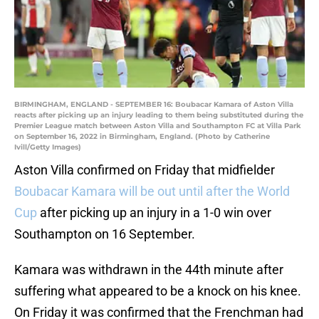
BIRMINGHAM, ENGLAND - SEPTEMBER 16: Boubacar Kamara of Aston Villa
reacts after picking up an injury leading to them being substituted during the
Premier League match between Aston Villa and Southampton FC at Villa Park
on September 16, 2022 in Birmingham, England. (Photo by Catherine
Ivill/Getty Images)
Aston Villa confirmed on Friday that midfielder
Boubacar Kamara will be out until after the World
Cup
after picking up an injury in a 1-0 win over
Southampton on 16 September.
Kamara was withdrawn in the 44th minute after
suffering what appeared to be a knock on his knee.
On Friday it was confirmed that the Frenchman had