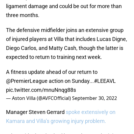
ligament damage and could be out for more than
three months.
The defensive midfielder joins an extensive group
of injured players at Villa that includes Lucas Digne,
Diego Carlos, and Matty Cash, though the latter is
expected to return to training next week.
A fitness update ahead of our return to
@PremierLeague
action on Sunday...
#LEEAVL
pic.twitter.com/mnuNnqg88s
— Aston Villa (@AVFCOfficial)
September 30, 2022
Manager Steven Gerrard
spoke extensively on
Kamara and Villa’s growing injury problem.