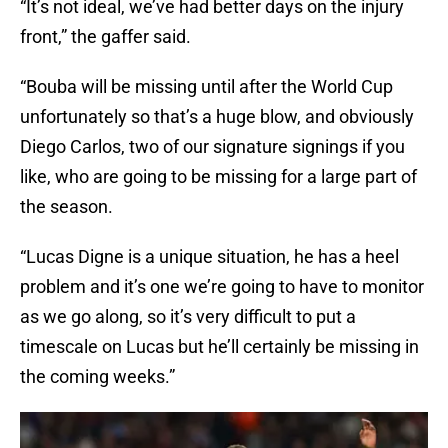
“It’s not ideal, we’ve had better days on the injury
front,” the gaffer said.
“Bouba will be missing until after the World Cup
unfortunately so that’s a huge blow, and obviously
Diego Carlos, two of our signature signings if you
like, who are going to be missing for a large part of
the season.
“Lucas Digne is a unique situation, he has a heel
problem and it’s one we’re going to have to monitor
as we go along, so it’s very difficult to put a
timescale on Lucas but he’ll certainly be missing in
the coming weeks.”