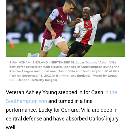
BIRMINGHAM, ENGLAND – SEPTEMBER 16: Lucas Digne of Aston Villa
battles for possession with Moussa Djenepo of Southampton during the
Premier League match between Aston Villa and Southampton FC at Villa
Park on September 16, 2022 in Birmingham, England. (Photo by James
Gill – Danehouse/Getty Images)
Veteran Ashley Young stepped in for Cash
in the
Southampton win
and turned in a fine
performance. Lucky for Gerrard, Villa are deep in
central defense and have absorbed Carlos’ injury
well.