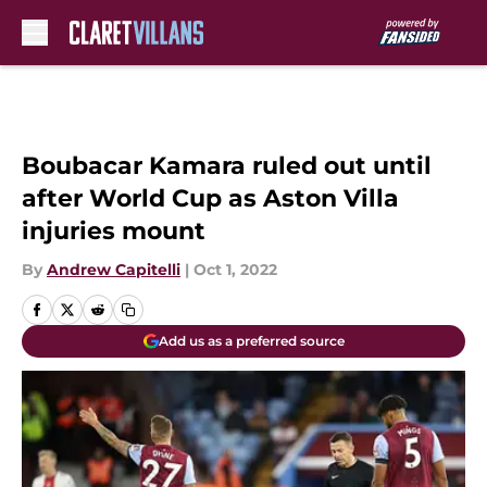
Skip to main content
Boubacar Kamara ruled out until
after World Cup as Aston Villa
injuries mount
By
Andrew Capitelli
|
Oct 1, 2022
Add us as a preferred source