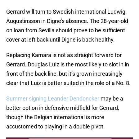
Gerrard will turn to Swedish international Ludwig
Augustinsson in Digne’s absence. The 28-year-old
on loan from Sevilla should prove to be sufficient
cover at left back until Digne is back healthy.
Replacing Kamara is not as straight forward for
Gerrard. Douglas Luiz is the most likely to slot in in
front of the back line, but it’s grown increasingly
clear that Luiz is better suited in the role of a No. 8.
Summer signing Leander Dendoncker
may be a
better option in defensive midfield for Gerrard,
though the Belgian international is more
accustomed to playing in a double pivot.