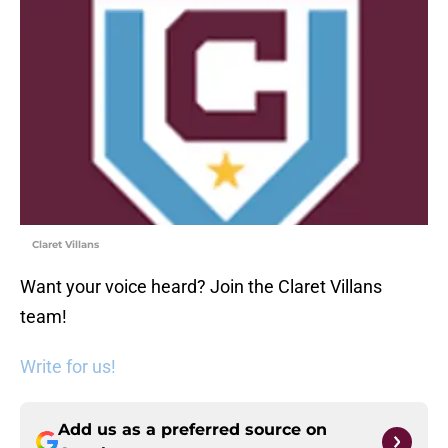
Claret Villans
Want your voice heard? Join the Claret Villans
team!
Write for us!
Add us as a preferred source on