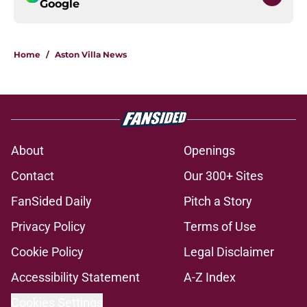
Google
Home
/
Aston Villa News
About
Openings
Contact
Our 300+ Sites
FanSided Daily
Pitch a Story
Privacy Policy
Terms of Use
Cookie Policy
Legal Disclaimer
Accessibility Statement
A-Z Index
Cookies Settings