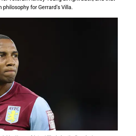
philosophy for Gerrard’s Villa.