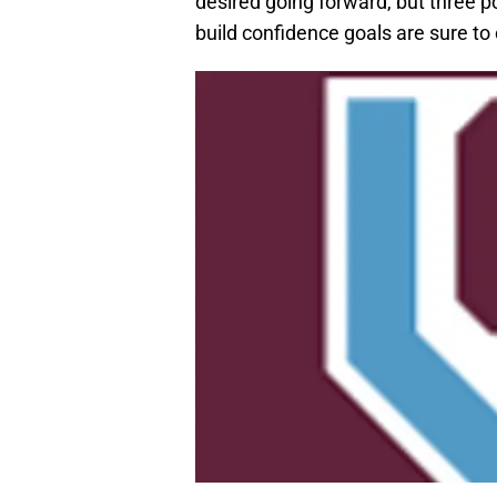
desired going forward, but three po
build confidence goals are sure to 