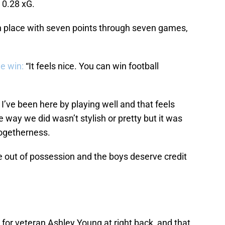
o 0.28 xG.
h place with seven points through seven games,
e win:
“It feels nice. You can win football
I’ve been here by playing well and that feels
the way we did wasn’t stylish or pretty but it was
f togetherness.
e out of possession and the boys deserve credit
or veteran Ashley Young at right back, and that