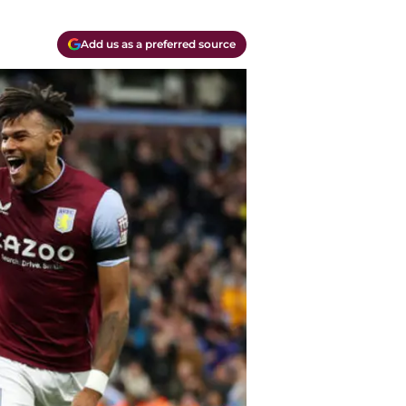
Add us as a preferred source