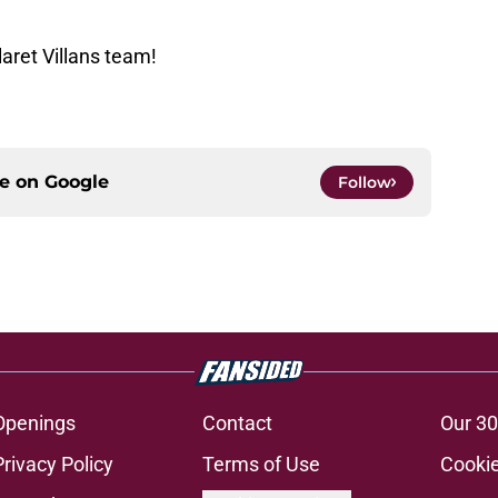
aret Villans team!
ce on
Google
Follow
Openings
Contact
Our 30
Privacy Policy
Terms of Use
Cookie