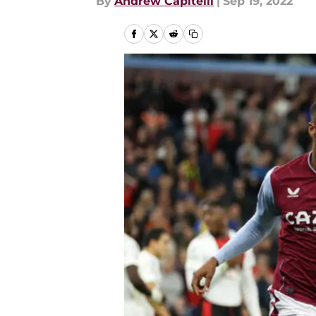
By
Andrew Capitelli
|
Sep 19, 2022