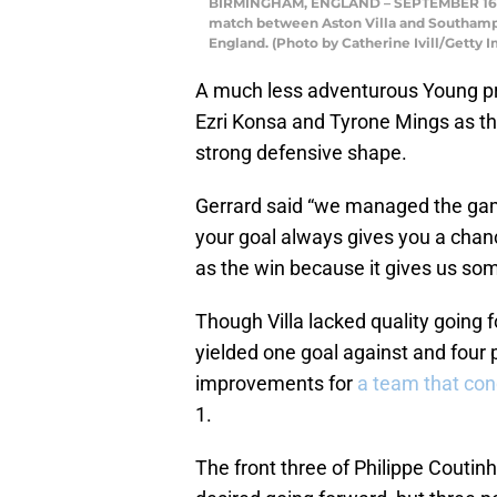
BIRMINGHAM, ENGLAND – SEPTEMBER 16: As
match between Aston Villa and Southampt
England. (Photo by Catherine Ivill/Getty 
A much less adventurous Young pro
Ezri Konsa and Tyrone Mings as th
strong defensive shape.
Gerrard said “we managed the game
your goal always gives you a chan
as the win because it gives us som
Though Villa lacked quality going
yielded one goal against and fou
improvements for
a team that co
1.
The front three of Philippe Coutinho