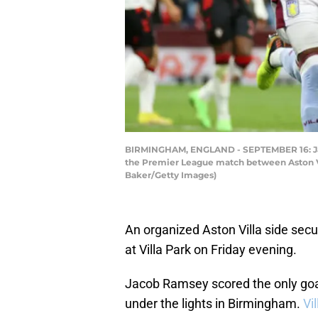
BIRMINGHAM, ENGLAND - SEPTEMBER 16: Jacob 
the Premier League match between Aston Vi
Baker/Getty Images)
An organized Aston Villa side sec
at Villa Park on Friday evening.
Jacob Ramsey scored the only goa
under the lights in Birmingham.
Vi