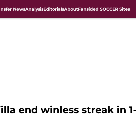
ansfer News
Analysis
Editorials
About
Fansided SOCCER Sites
lla end winless streak in 1