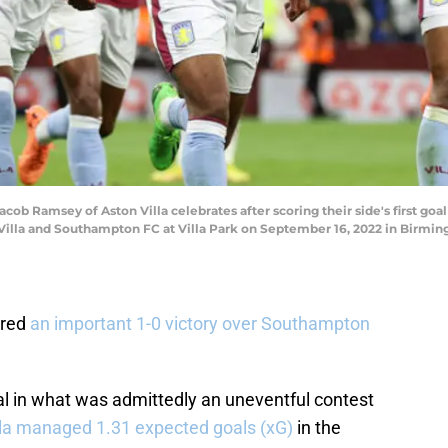
Ramsey of Aston Villa celebrates after scoring their side's first goa
lla and Southampton FC at Villa Park on September 16, 2022 in Birmi
ured
an important 1-0 victory over Southampton
l in what was admittedly an uneventful contest
lla managed 1.31 expected goals (xG)
in the