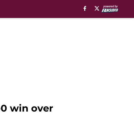
-0 win over