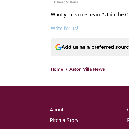
Claret Villans
Want your voice heard? Join the Cl
Write for us!
Add us as a preferred sour
Home
/
Aston Villa News
About
Pitch a Story