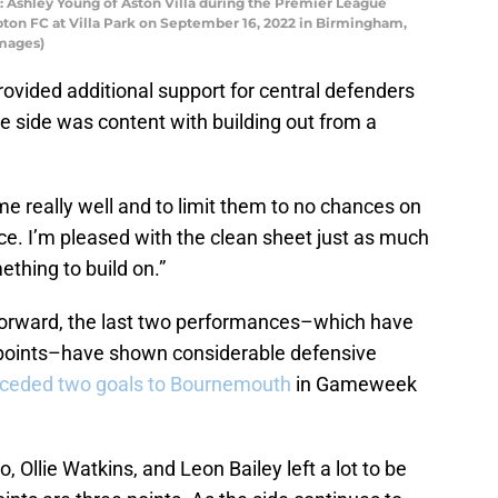
hley Young of Aston Villa during the Premier League
on FC at Villa Park on September 16, 2022 in Birmingham,
Images)
vided additional support for central defenders
e side was content with building out from a
 really well and to limit them to no chances on
ce. I’m pleased with the clean sheet just as much
ething to build on.”
 forward, the last two performances–which have
r points–have shown considerable defensive
nceded two goals to Bournemouth
in Gameweek
, Ollie Watkins, and Leon Bailey left a lot to be