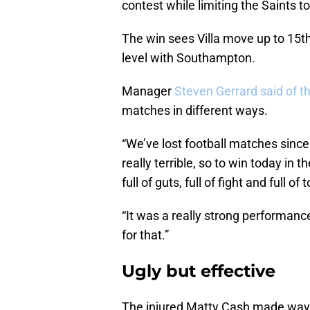
contest while limiting the Saints t
The win sees Villa move up to 15t
level with Southampton.
Manager
Steven Gerrard said of th
matches in different ways.
“We’ve lost football matches since 
really terrible, so to win today in 
full of guts, full of fight and full o
“It was a really strong performanc
for that.”
Ugly but effective
The injured Matty Cash made way f