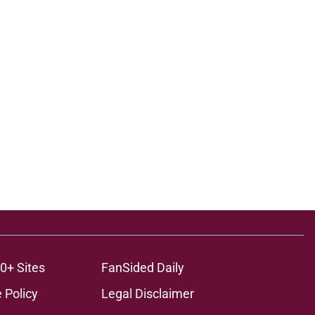
0+ Sites
FanSided Daily
 Policy
Legal Disclaimer