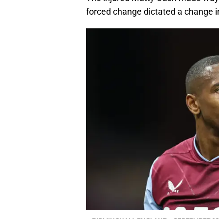
forced change dictated a change in 