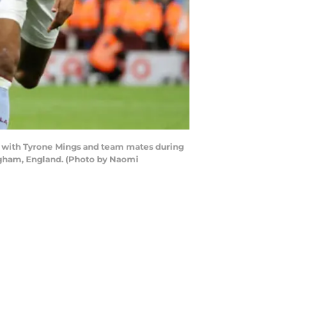
l with Tyrone Mings and team mates during
ngham, England. (Photo by Naomi