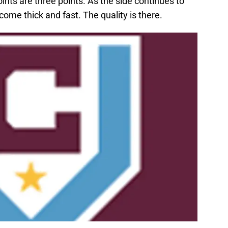
ints are three points. As the side continues to
come thick and fast. The quality is there.