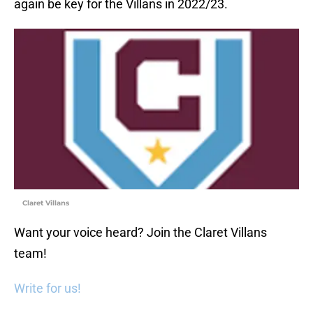
again be key for the Villans in 2022/23.
Claret Villans
Want your voice heard? Join the Claret Villans
team!
Write for us!