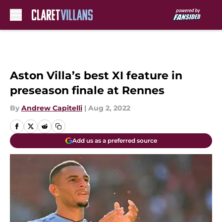
Skip to main content
Aston Villa’s best XI feature in
preseason finale at Rennes
By
Andrew Capitelli
|
Aug 2, 2022
Add us as a preferred source