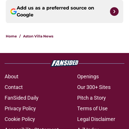
Add us as a preferred source on
Google
Home
/
Aston Villa News
About
Openings
Contact
Our 300+ Sites
FanSided Daily
Pitch a Story
Privacy Policy
Terms of Use
Cookie Policy
Legal Disclaimer