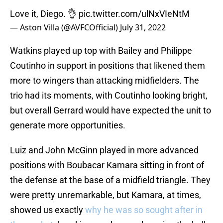
Love it, Diego. 👌
pic.twitter.com/ulNxVIeNtM
— Aston Villa (@AVFCOfficial)
July 31, 2022
Watkins played up top with Bailey and Philippe
Coutinho in support in positions that likened them
more to wingers than attacking midfielders. The
trio had its moments, with Coutinho looking bright,
but overall Gerrard would have expected the unit to
generate more opportunities.
Luiz and John McGinn played in more advanced
positions with Boubacar Kamara sitting in front of
the defense at the base of a midfield triangle. They
were pretty unremarkable, but Kamara, at times,
showed us exactly
why he was so sought after in