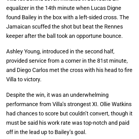
equalizer in the 14th minute when Lucas Digne
found Bailey in the box with a left-sided cross. The
Jamaican scuffed the shot but beat the Rennes
keeper after the ball took an opportune bounce.
Ashley Young, introduced in the second half,
provided service from a corner in the 81st minute,
and Diego Carlos met the cross with his head to fire
Villa to victory.
Despite the win, it was an underwhelming
performance from Villa’s strongest XI. Ollie Watkins
had chances to score but couldn’t convert, though it
must be said his work rate was top-notch and paid
off in the lead up to Bailey’s goal.