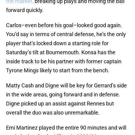
the market,
breaking up plays and moving the ball
forward quickly.
Carlos–even before his goal–looked good again.
You’d say in terms of central defense, he’s the only
player that’s locked down a starting role for
Saturday’s tilt at Bournemouth. Konsa has the
inside track to be his partner with former captain
Tyrone Mings likely to start from the bench.
Matty Cash and Digne will be key for Gerrard’s side
in the wide areas, going forward and in defense.
Digne picked up an assist against Rennes but
overall the duo was also unremarkable.
Emi Martinez played the entire 90 minutes and will