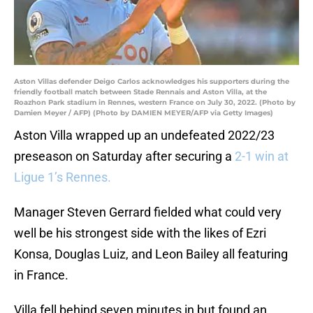
Aston Villas defender Deigo Carlos acknowledges his supporters during the
friendly football match between Stade Rennais and Aston Villa, at the
Roazhon Park stadium in Rennes, western France on July 30, 2022. (Photo by
Damien Meyer / AFP) (Photo by DAMIEN MEYER/AFP via Getty Images)
Aston Villa wrapped up an undefeated 2022/23
preseason on Saturday after securing a
2-1 win at
Ligue 1’s Rennes.
Manager Steven Gerrard fielded what could very
well be his strongest side with the likes of Ezri
Konsa, Douglas Luiz, and Leon Bailey all featuring
in France.
Villa fell behind seven minutes in but found an