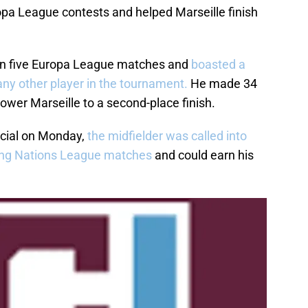
pa League contests and helped Marseille finish
in five Europa League matches and
boasted a
any other player in the tournament.
He made 34
wer Marseille to a second-place finish.
icial on Monday,
the midfielder was called into
ing Nations League matches
and could earn his