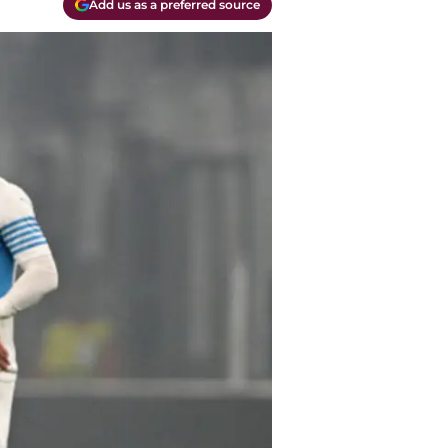
Add us as a preferred source