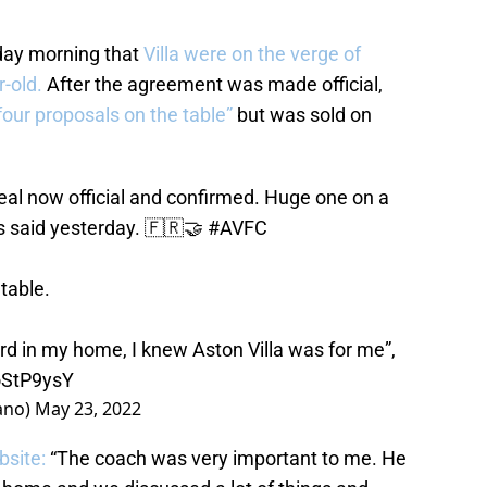
day morning that
Villa were on the verge of
-old.
After the agreement was made official,
our proposals on the table”
but was sold on
eal now official and confirmed. Huge one on a
as said yesterday. 🇫🇷🤝
#AVFC
table.
rd in my home, I knew Aston Villa was for me”,
oStP9ysY
ano)
May 23, 2022
bsite:
“The coach was very important to me. He