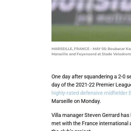
MARSEILLE, FRANCE - MAY 05: Boubacar Ka
Marseille and Feyenoord at Stade Velodrome
One day after squandering a 2-0 se
day of the 2021-22 Premier Leag
highly-rated defensive midfielde
Marseille on Monday.
Villa manager Steven Gerrard has
met with the France international 