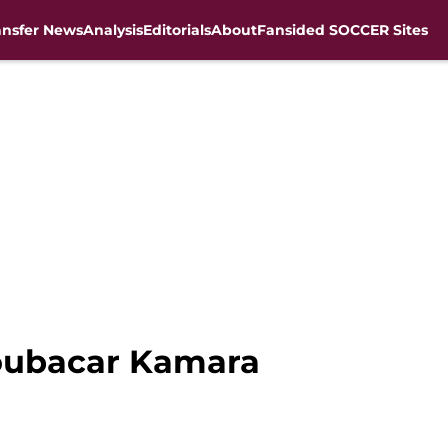
ansfer News
Analysis
Editorials
About
Fansided SOCCER Sites
Boubacar Kamara