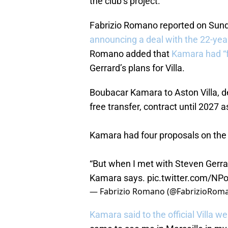
the club’s project.
Fabrizio Romano reported on Sun
announcing a deal with the 22-year
Romano added that
Kamara had “f
Gerrard’s plans for Villa.
Boubacar Kamara to Aston Villa, d
free transfer, contract until 2027 
Kamara had four proposals on the 
“But when I met with Steven Gerra
Kamara says.
pic.twitter.com/NP
— Fabrizio Romano (@FabrizioRom
Kamara said to the official Villa we