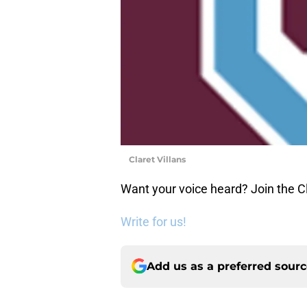
Claret Villans
Want your voice heard? Join the Cl
Write for us!
Add us as a preferred sour