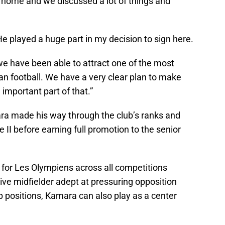
 home and we discussed a lot of things and
He played a huge part in my decision to sign here.
we have been able to attract one of the most
an football. We have a very clear plan to make
important part of that.”
ara made his way through the club’s ranks and
II before earning full promotion to the senior
for Les Olympiens across all competitions
e midfielder adept at pressuring opposition
 positions, Kamara can also play as a center