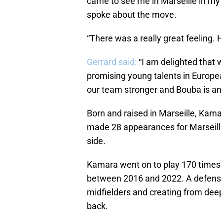
came to see me in Marseille in my
spoke about the move.
“There was a really great feeling. 
Gerrard said:
“I am delighted that 
promising young talents in Europe
our team stronger and Bouba is an 
Born and raised in Marseille, Kam
made 28 appearances for Marseille 
side.
Kamara went on to play 170 times 
between 2016 and 2022. A defensiv
midfielders and creating from deep
back.