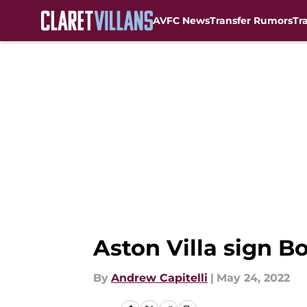
AVFC News
Transfer Rumors
Tr
Skip to main content
Aston Villa sign 
By
Andrew Capitelli
|
May 24, 2022