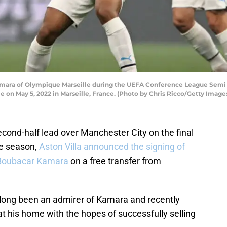
mara of Olympique Marseille during the UEFA Conference League Sem
 on May 5, 2022 in Marseille, France. (Photo by Chris Ricco/Getty Image
cond-half lead over Manchester City on the final
ue season,
Aston Villa announced the signing of
r Boubacar Kamara
on a free transfer from
 long been an admirer of Kamara and recently
at his home with the hopes of successfully selling