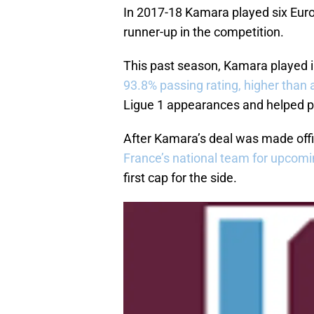
In 2017-18 Kamara played six Euro
runner-up in the competition.
This past season, Kamara played 
93.8% passing rating, higher than 
Ligue 1 appearances and helped po
After Kamara’s deal was made off
France’s national team for upcom
first cap for the side.