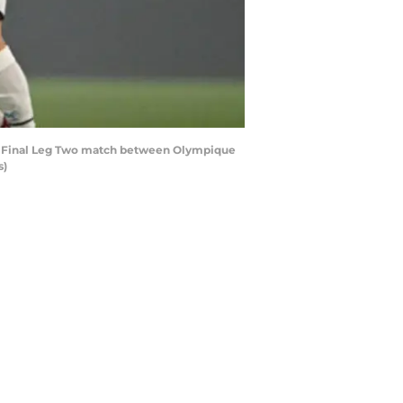
i Final Leg Two match between Olympique
s)