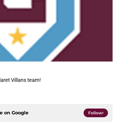
aret Villans team!
ce on
Google
Follow