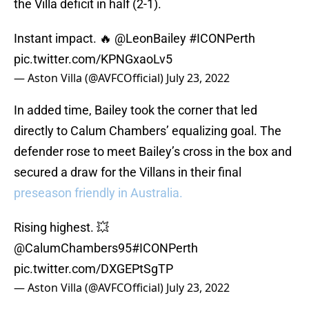
the Villa deficit in half (2-1).
Instant impact. 🔥
@LeonBailey
#ICONPerth
pic.twitter.com/KPNGxaoLv5
— Aston Villa (@AVFCOfficial)
July 23, 2022
In added time, Bailey took the corner that led
directly to Calum Chambers’ equalizing goal. The
defender rose to meet Bailey’s cross in the box and
secured a draw for the Villans in their final
preseason friendly in Australia.
Rising highest. 💥
@CalumChambers95
#ICONPerth
pic.twitter.com/DXGEPtSgTP
— Aston Villa (@AVFCOfficial)
July 23, 2022