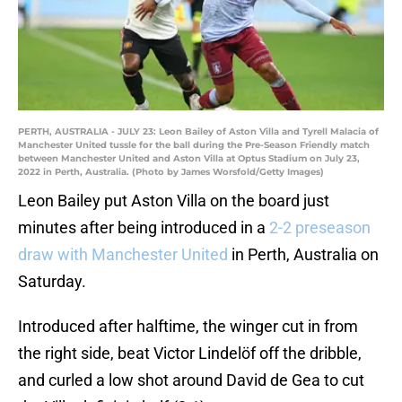
PERTH, AUSTRALIA - JULY 23: Leon Bailey of Aston Villa and Tyrell Malacia of
Manchester United tussle for the ball during the Pre-Season Friendly match
between Manchester United and Aston Villa at Optus Stadium on July 23,
2022 in Perth, Australia. (Photo by James Worsfold/Getty Images)
Leon Bailey put Aston Villa on the board just
minutes after being introduced in a
2-2 preseason
draw with Manchester United
in Perth, Australia on
Saturday.
Introduced after halftime, the winger cut in from
the right side, beat Victor Lindelöf off the dribble,
and curled a low shot around David de Gea to cut