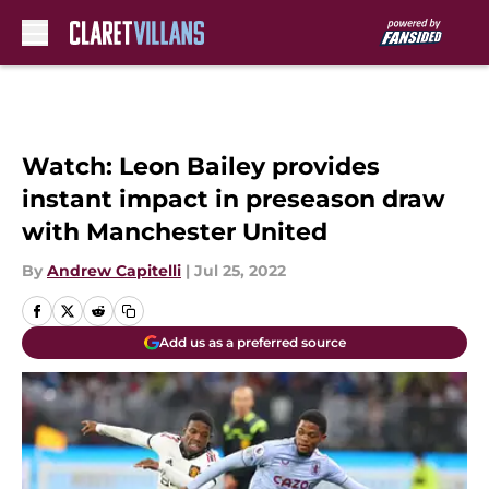
Skip to main content
Watch: Leon Bailey provides
instant impact in preseason draw
with Manchester United
By
Andrew Capitelli
|
Jul 25, 2022
Add us as a preferred source