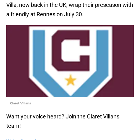
Villa, now back in the UK, wrap their preseason with
a friendly at Rennes on July 30.
Claret Villans
Want your voice heard? Join the Claret Villans
team!