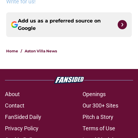
Write for us!
Add us as a preferred source on
Google
Home
/
Aston Villa News
About
Openings
Contact
Our 300+ Sites
FanSided Daily
Pitch a Story
Privacy Policy
Terms of Use