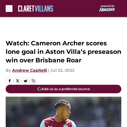
Skip to main content
Watch: Cameron Archer scores
lone goal in Aston Villa’s preseason
win over Brisbane Roar
By
Andrew Capitelli
|
Jul 22, 2022
Add us as a preferred source