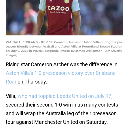
WALSALL, ENGLAND - JULY 09: Cameron Archer of Aston Villa during the pre
season friendly between Walsall and Aston Villa at Poundland Bescot Stadium
on July 9, 2022 in Walsall, England. (Photo by James Williamson - AMA/Getty
Images)
Rising star Cameron Archer was the difference in
Aston Villa’s 1-0 preseason victory over Brisbane
Roar
on Thursday.
Villa,
who had toppled Leeds United on July 17
,
secured their second 1-0 win in as many contests
and will wrap the Australia leg of their preseason
tour against Manchester United on Saturday.