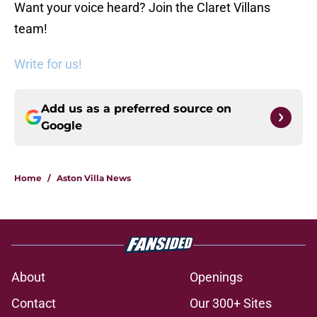
Want your voice heard? Join the Claret Villans
team!
Write for us!
Add us as a preferred source on
Google
Home
/
Aston Villa News
About
Openings
Contact
Our 300+ Sites