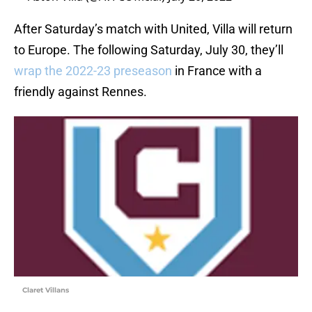
After Saturday’s match with United, Villa will return
to Europe. The following Saturday, July 30, they’ll
wrap the 2022-23 preseason
in France with a
friendly against Rennes.
Claret Villans