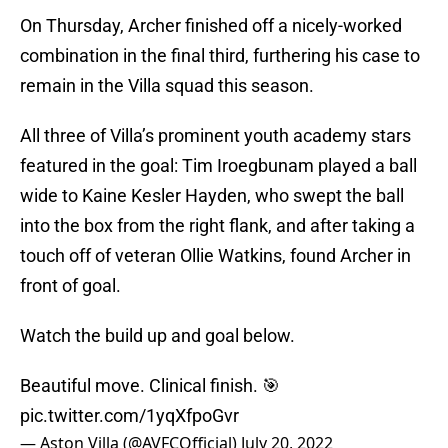
On Thursday, Archer finished off a nicely-worked
combination in the final third, furthering his case to
remain in the Villa squad this season.
All three of Villa’s prominent youth academy stars
featured in the goal: Tim Iroegbunam played a ball
wide to Kaine Kesler Hayden, who swept the ball
into the box from the right flank, and after taking a
touch off of veteran Ollie Watkins, found Archer in
front of goal.
Watch the build up and goal below.
Beautiful move. Clinical finish. 🎯
pic.twitter.com/1yqXfpoGvr
— Aston Villa (@AVFCOfficial)
July 20, 2022