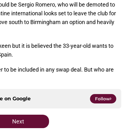
would be Sergio Romero, who will be demoted to
ne international looks set to leave the club for
move south to Birmingham an option and heavily
een but it is believed the 33-year-old wants to
Spain.
er to be included in any swap deal. But who are
ce on
Google
Follow
Next