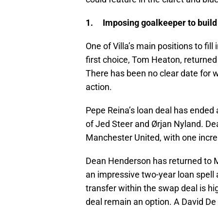
1. Imposing goalkeeper to build
One of Villa’s main positions to fil
first choice, Tom Heaton, returned 
There has been no clear date for w
action.
Pepe Reina’s loan deal has ended a
of Jed Steer and Ørjan Nyland. De
Manchester United, with one increa
Dean Henderson has returned to Ma
an impressive two-year loan spell 
transfer within the swap deal is hi
deal remain an option. A David De 