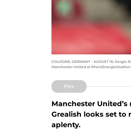
COLOGNE, GERMANY - AUGUST 16: Sergio Ro
Manchester United at RheinEnergieStadion 
Prev
Manchester United’s 
Grealish looks set to
aplenty.