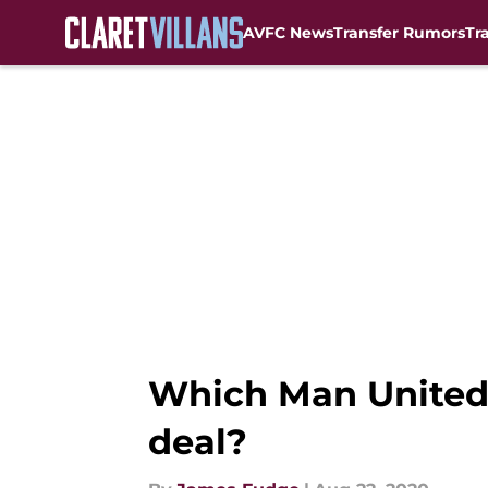
AVFC News
Transfer Rumors
Tr
Skip to main content
Which Man United 
deal?