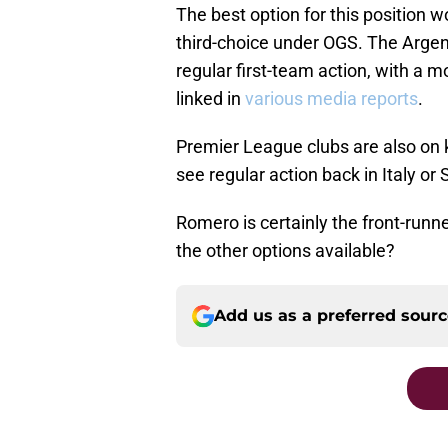
The best option for this position 
third-choice under OGS. The Argenti
regular first-team action, with a 
linked in
various media reports
.
Premier League clubs are also on k
see regular action back in Italy or 
Romero is certainly the front-runn
the other options available?
Add us as a preferred sour