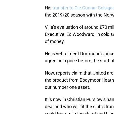
His
transfer to Ole Gunnar Solskja
the 2019/20 season with the Norwe
Villa’s evaluation of around £70 mi
Executive, Ed Woodward, in cold sw
of money.
He is yet to meet Dortmund’s price 
agree on a price before the start o
Now, reports claim that United are
the product from Bodymoor Heath. S
our number one asset.
It is now in Christian Purslow’s h
deal and who will fit the club’s tr
could feature in the claret and bl