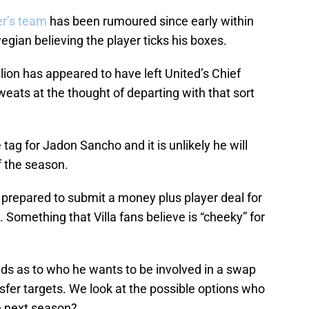
er’s team
has been rumoured since early within
gian believing the player ticks his boxes.
llion has appeared to have left United’s Chief
eats at the thought of departing with that sort
tag for Jadon Sancho and it is unlikely he will
f the season.
 prepared to submit a money plus player deal for
omething that Villa fans believe is “cheeky” for
ands as to who he wants to be involved in a swap
ansfer targets. We look at the possible options who
ue next season?