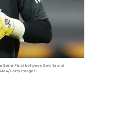
 Semi Final between Sevilla and
 AMA/Getty Images)