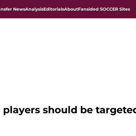
ansfer News
Analysis
Editorials
About
Fansided SOCCER Sites
players should be targete