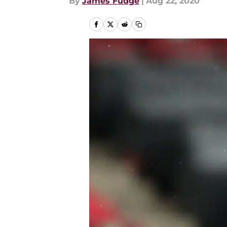
By
James Fudge
|
Aug 22, 2020