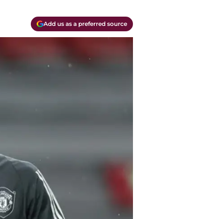
Add us as a preferred source