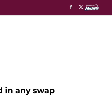
d in any swap