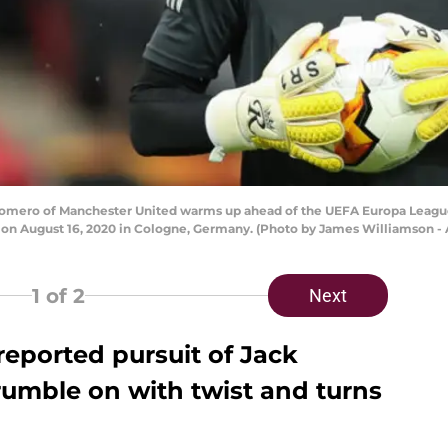
mero of Manchester United warms up ahead of the UEFA Europa League
on August 16, 2020 in Cologne, Germany. (Photo by James Williamson -
1
of 2
Next
reported pursuit of Jack
 rumble on with twist and turns