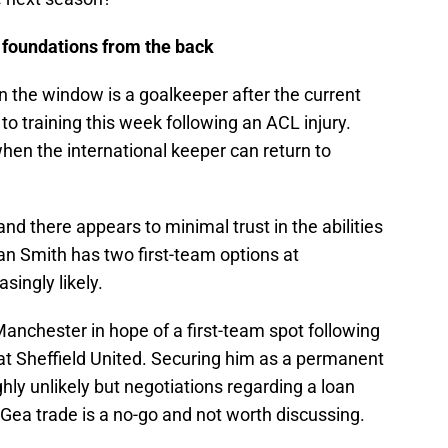
 foundations from the back
l in the window is a goalkeeper after the current
to training this week following an ACL injury.
hen the international keeper can return to
nd there appears to minimal trust in the abilities
an Smith has two first-team options at
singly likely.
nchester in hope of a first-team spot following
at Sheffield United. Securing him as a permanent
ghly unlikely but negotiations regarding a loan
Gea trade is a no-go and not worth discussing.