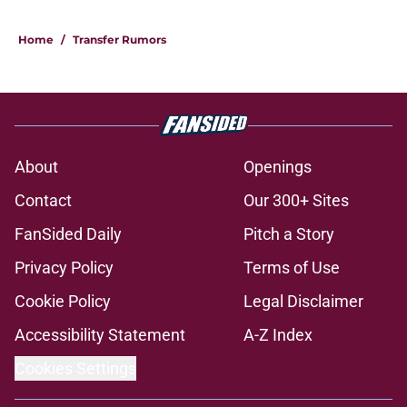
Home
/
Transfer Rumors
About
Openings
Contact
Our 300+ Sites
FanSided Daily
Pitch a Story
Privacy Policy
Terms of Use
Cookie Policy
Legal Disclaimer
Accessibility Statement
A-Z Index
Cookies Settings