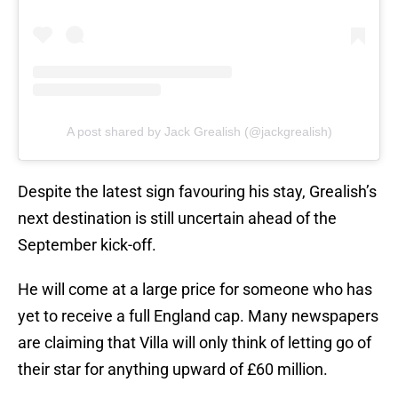
A post shared by Jack Grealish (@jackgrealish)
Despite the latest sign favouring his stay, Grealish’s
next destination is still uncertain ahead of the
September kick-off.
He will come at a large price for someone who has
yet to receive a full England cap. Many newspapers
are claiming that Villa will only think of letting go of
their star for anything upward of £60 million.