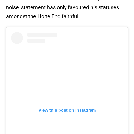
noise’ statement has only favoured his statuses
amongst the Holte End faithful.
View this post on Instagram