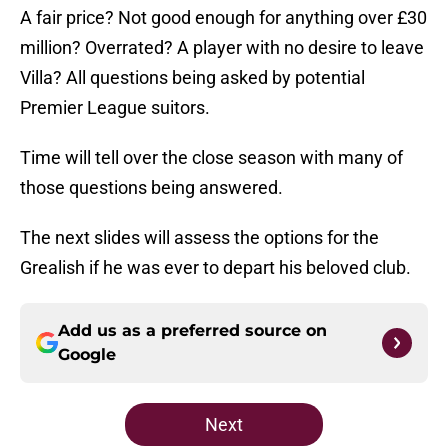
A fair price? Not good enough for anything over £30
million? Overrated? A player with no desire to leave
Villa? All questions being asked by potential
Premier League suitors.
Time will tell over the close season with many of
those questions being answered.
The next slides will assess the options for the
Grealish if he was ever to depart his beloved club.
Add us as a preferred source on
Google
Next