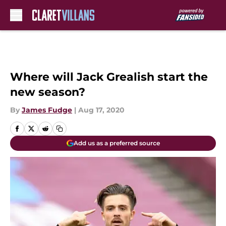
Skip to main content
Where will Jack Grealish start the
new season?
By
James Fudge
|
Aug 17, 2020
Add us as a preferred source