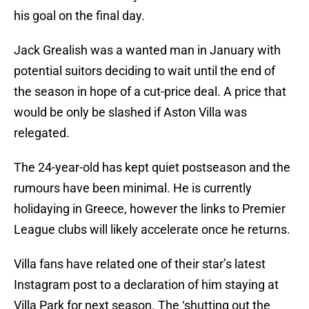
his goal on the final day.
Jack Grealish was a wanted man in January with
potential suitors deciding to wait until the end of
the season in hope of a cut-price deal. A price that
would be only be slashed if Aston Villa was
relegated.
The 24-year-old has kept quiet postseason and the
rumours have been minimal. He is currently
holidaying in Greece, however the links to Premier
League clubs will likely accelerate once he returns.
Villa fans have related one of their star’s latest
Instagram post to a declaration of him staying at
Villa Park for next season. The ‘shutting out the