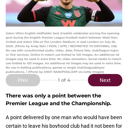
Aston Villa's English midfielder Jack Grealish celebrates scoring the opening
goal during the English Premier League football match between West Ham
United and Aston Villa at The London Stadium, in east London on July 26,
2020. (Photo by Andy Rain / POOL / AFP) / RESTRICTED TO EDITORIAL USE.
No use with unauthorized audio, video, data, fixture lists, club/league logos
or 'live' services. Online in-match use limited to 120 images. An additional 40
images may be used in extra time. No video emulation. Social media in-match
use limited to 120 images. An additional 40 images may be used in extra time.
No use in betting publications, games or single club/league/player
publications. / (Photo by ANDY RAIN/POOL/AFP via Getty Images)
Prev
Next
1
of 4
There was only a point between the
Premier League and the Championship.
A point delivered by one man who would have been
certain to leave his boyhood club had it not been for