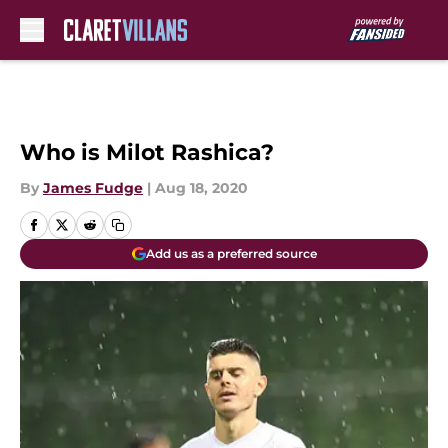
Skip to main content
Who is Milot Rashica?
By
James Fudge
|
Aug 18, 2020
Add us as a preferred source