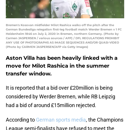
Bremen's Kosovan midfielder Milot Rashica walks off the pitch after the
German Bundesliga relegation first-leg football match Werder Bremen v 1 FC
Heidenheim 1846 on July 2, 2020 in Bremen, northern Germany. (Photo by
Carmen JASPERSEN / various sources / AFP) / DFL REGULATIONS PROHIBIT
ANY USE OF PHOTOGRAPHS AS IMAGE SEQUENCES AND/OR QUASI-VIDEO
(Photo by CARMEN JASPERSEN/AFP via Getty Images)
Aston Villa has been heavily linked with a
move for Milot Rashica in the summer
transfer window.
It is reported that a bid over £20million is being
considered by Werder Bremen, while RB Leipzig
had a bid of around £15million rejected.
According to
German sports media
, the Champions
League semi-finalists have refused to meet the