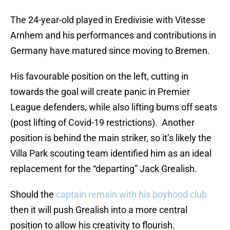
The 24-year-old played in Eredivisie with Vitesse
Arnhem and his performances and contributions in
Germany have matured since moving to Bremen.
His favourable position on the left, cutting in
towards the goal will create panic in Premier
League defenders, while also lifting bums off seats
(post lifting of Covid-19 restrictions). Another
position is behind the main striker, so it’s likely the
Villa Park scouting team identified him as an ideal
replacement for the “departing” Jack Grealish.
Should the
captain remain with his boyhood club
then it will push Grealish into a more central
position to allow his creativity to flourish.