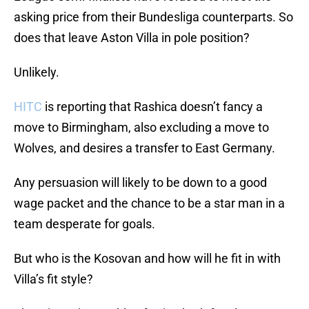
asking price from their Bundesliga counterparts. So
does that leave Aston Villa in pole position?
Unlikely.
HITC
is reporting that Rashica doesn’t fancy a
move to Birmingham, also excluding a move to
Wolves, and desires a transfer to East Germany.
Any persuasion will likely to be down to a good
wage packet and the chance to be a star man in a
team desperate for goals.
But who is the Kosovan and how will he fit in with
Villa’s fit style?