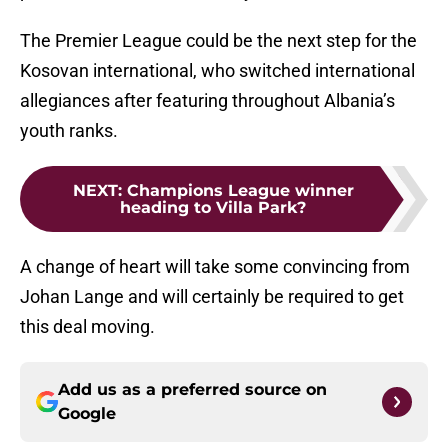
The Premier League could be the next step for the
Kosovan international, who switched international
allegiances after featuring throughout Albania’s
youth ranks.
NEXT
:
Champions League winner
heading to Villa Park?
A change of heart will take some convincing from
Johan Lange and will certainly be required to get
this deal moving.
Add us as a preferred source on
Google