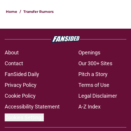
Home
/
Transfer Rumors
About
Openings
Contact
Our 300+ Sites
FanSided Daily
Pitch a Story
Privacy Policy
Terms of Use
Cookie Policy
Legal Disclaimer
Accessibility Statement
A-Z Index
Cookies Settings