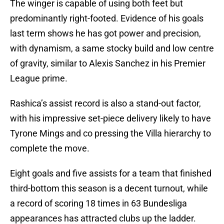
The winger is capable of using both feet but
predominantly right-footed. Evidence of his goals
last term shows he has got power and precision,
with dynamism, a same stocky build and low centre
of gravity, similar to Alexis Sanchez in his Premier
League prime.
Rashica’s assist record is also a stand-out factor,
with his impressive set-piece delivery likely to have
Tyrone Mings and co pressing the Villa hierarchy to
complete the move.
Eight goals and five assists for a team that finished
third-bottom this season is a decent turnout, while
a record of scoring 18 times in 63 Bundesliga
appearances has attracted clubs up the ladder.