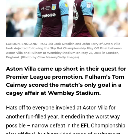
LONDON, ENGLAND - MAY 26: Jack Grealish and John Terry of Aston Villa
look dejected following the Sky Bet Championship Play Off Final between
Aston Villa and Fulham at Wembley Stadium on May 26, 2018 in London,
England. (Photo by Clive Mason/Getty Images)
Aston Villa came up short in their quest for
Premier League promotion. Fulham’s Tom
Cairney scored the match’s only goal in a
cagey affair at Wembley Stadium.
Hats off to everyone involved at Aston Villa for
another fun-filled year. It ended in the worst way
possible – narrow defeat in the EFL Championship