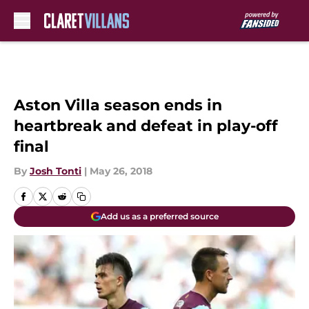
Skip to main content
Aston Villa season ends in
heartbreak and defeat in play-off
final
By
Josh Tonti
|
May 26, 2018
Add us as a preferred source