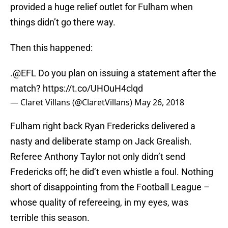
provided a huge relief outlet for Fulham when
things didn’t go there way.
Then this happened:
.
@EFL
Do you plan on issuing a statement after the
match?
https://t.co/UHOuH4clqd
— Claret Villans (@ClaretVillans)
May 26, 2018
Fulham right back Ryan Fredericks delivered a
nasty and deliberate stamp on Jack Grealish.
Referee Anthony Taylor not only didn’t send
Fredericks off; he did’t even whistle a foul. Nothing
short of disappointing from the Football League –
whose quality of refereeing, in my eyes, was
terrible this season.