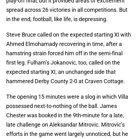
play-off final, but it provided areas of excitement
spread across 26 victories in all competitions. But
in the end, football, like life, is depressing.
Steve Bruce called on the expected starting XI with
Ahmed Elmohamady recovering in time, after a
hamstring strain forced him off in the semi-final
first leg. Fulham’s Jokanovic, too, called on the
expected starting XI, an unchanged side that
hammered Derby County 2-0 at Craven Cottage.
The opening 15 minutes were a slog in which Villa
possessed next-to-nothing of the ball. James
Chester was booked in the 9th-minute for a late,
late challenge on Aleksandar Mitrovic. Mitrovic’s
efforts in the game went largely unnoticed, but he