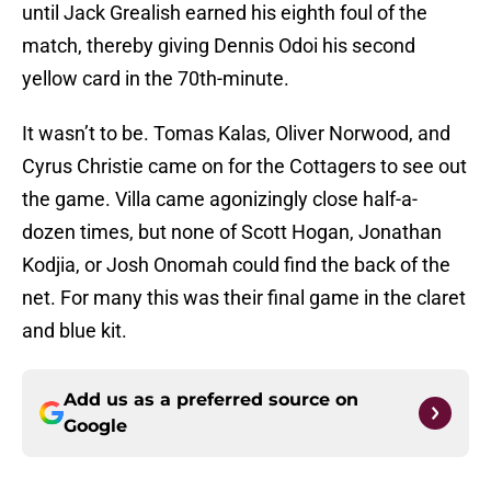
until Jack Grealish earned his eighth foul of the
match, thereby giving Dennis Odoi his second
yellow card in the 70th-minute.
It wasn’t to be. Tomas Kalas, Oliver Norwood, and
Cyrus Christie came on for the Cottagers to see out
the game. Villa came agonizingly close half-a-
dozen times, but none of Scott Hogan, Jonathan
Kodjia, or Josh Onomah could find the back of the
net. For many this was their final game in the claret
and blue kit.
Add us as a preferred source on
Google