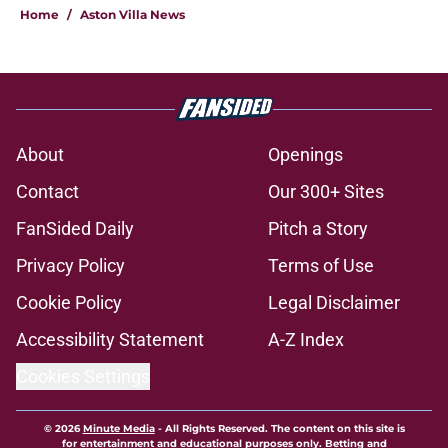
Home
/
Aston Villa News
About
Openings
Contact
Our 300+ Sites
FanSided Daily
Pitch a Story
Privacy Policy
Terms of Use
Cookie Policy
Legal Disclaimer
Accessibility Statement
A-Z Index
Cookies Settings
© 2026
Minute Media
-
All Rights Reserved. The content on this site is
for entertainment and educational purposes only. Betting and