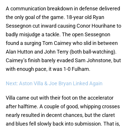
A communication breakdown in defense delivered
the only goal of the game. 18-year old Ryan
Sessegnon cut inward causing Conor Hourihane to
badly misjudge a tackle. The open Sessegnon
found a surging Tom Cairney who slid in between
Alan Hutton and John Terry (both ball-watching).
Cairney’s finish barely evaded Sam Johnstone, but
with enough pace, it was 1-0 Fulham.
Next: Aston Villa & Joe Bryan Linked Again
Villa came out with their foot on the accelerator
after halftime. A couple of good, whipping crosses
nearly resulted in decent chances, but the claret
and blues fell slowly back into submission. That is,