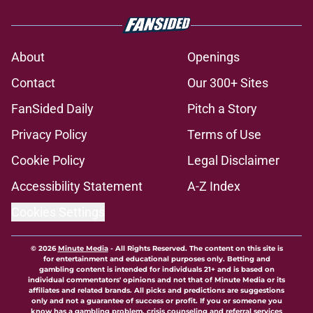
About
Openings
Contact
Our 300+ Sites
FanSided Daily
Pitch a Story
Privacy Policy
Terms of Use
Cookie Policy
Legal Disclaimer
Accessibility Statement
A-Z Index
Cookies Settings
© 2026
Minute Media
-
All Rights Reserved. The content on this site is
for entertainment and educational purposes only. Betting and
gambling content is intended for individuals 21+ and is based on
individual commentators' opinions and not that of Minute Media or its
affiliates and related brands. All picks and predictions are suggestions
only and not a guarantee of success or profit. If you or someone you
know has a gambling problem, crisis counseling and referral services