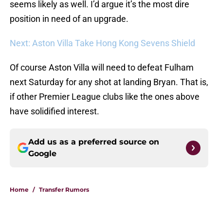
seems likely as well. I’d argue it’s the most dire
position in need of an upgrade.
Next: Aston Villa Take Hong Kong Sevens Shield
Of course Aston Villa will need to defeat Fulham
next Saturday for any shot at landing Bryan. That is,
if other Premier League clubs like the ones above
have solidified interest.
Add us as a preferred source on
Google
Home
/
Transfer Rumors