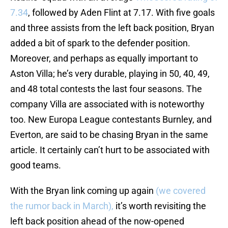
7.34
, followed by Aden Flint at 7.17. With five goals
and three assists from the left back position, Bryan
added a bit of spark to the defender position.
Moreover, and perhaps as equally important to
Aston Villa; he’s very durable, playing in 50, 40, 49,
and 48 total contests the last four seasons. The
company Villa are associated with is noteworthy
too. New Europa League contestants Burnley, and
Everton, are said to be chasing Bryan in the same
article. It certainly can’t hurt to be associated with
good teams.
With the Bryan link coming up again
(we covered
the rumor back in March),
it’s worth revisiting the
left back position ahead of the now-opened