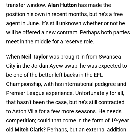
transfer window.
Alan Hutton
has made the
position his own in recent months, but he’s a free
agent in June. It’s still unknown whether or not he
will be offered a new contract. Perhaps both parties
meet in the middle for a reserve role.
When
Neil Taylor
was brought in from Swansea
City in the Jordan Ayew swap, he was expected to
be one of the better left backs in the EFL
Championship, with his international pedigree and
Premier League experience. Unfortunately for all,
that hasn’t been the case, but he’s still contracted
to Aston Villa for a few more seasons. He needs
competition; could that come in the form of 19-year
old
Mitch Clark
? Perhaps, but an external addition