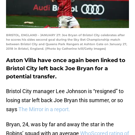
BRISTOL, ENGLAND - JANUARY 27: Joe Bryan of Bristol City celebrates after
he scores his sides second goal during the Sky Bet Championship match
between Bristol City and Queens Park Rangers at Ashton Gate on January 27,
2018 in Bristol, England. (Photo by Catherine Ivill/Getty Images)
Aston Villa have once again been linked to
Bristol City left back Joe Bryan for a
potential transfer.
Bristol City manager Lee Johnson is “resigned” to
losing star left back Joe Bryan this summer, or so
says
The Mirror in a report.
Bryan, 24, was by far and away the star in the
Robins’ squad with an average
WhoScored rating of