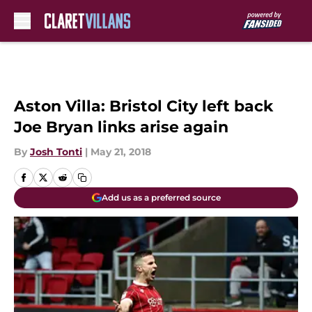
Skip to main content
Aston Villa: Bristol City left back
Joe Bryan links arise again
By
Josh Tonti
|
May 21, 2018
Add us as a preferred source