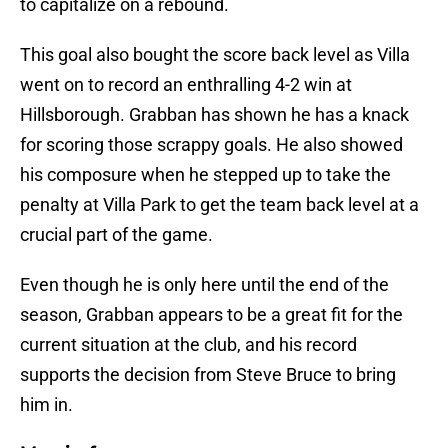
to capitalize on a rebound.
This goal also bought the score back level as Villa
went on to record an enthralling 4-2 win at
Hillsborough. Grabban has shown he has a knack
for scoring those scrappy goals. He also showed
his composure when he stepped up to take the
penalty at Villa Park to get the team back level at a
crucial part of the game.
Even though he is only here until the end of the
season, Grabban appears to be a great fit for the
current situation at the club, and his record
supports the decision from Steve Bruce to bring
him in.