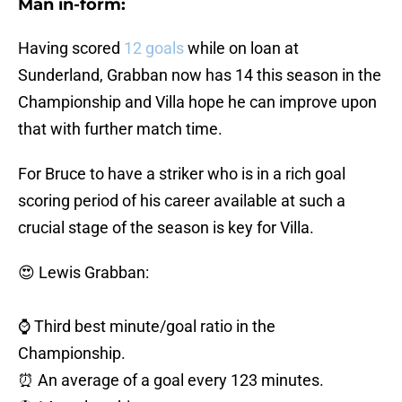
Man in-form:
Having scored
12 goals
while on loan at
Sunderland, Grabban now has 14 this season in the
Championship and Villa hope he can improve upon
that with further match time.
For Bruce to have a striker who is in a rich goal
scoring period of his career available at such a
crucial stage of the season is key for Villa.
😍 Lewis Grabban:
⌚️ Third best minute/goal ratio in the
Championship.
⏰ An average of a goal every 123 minutes.