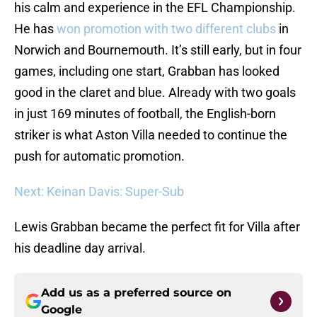
his calm and experience in the EFL Championship.
He has
won promotion with two different clubs
in
Norwich and Bournemouth. It’s still early, but in four
games, including one start, Grabban has looked
good in the claret and blue. Already with two goals
in just 169 minutes of football, the English-born
striker is what Aston Villa needed to continue the
push for automatic promotion.
Next: Keinan Davis: Super-Sub
Lewis Grabban became the perfect fit for Villa after
his deadline day arrival.
Add us as a preferred source on
Google