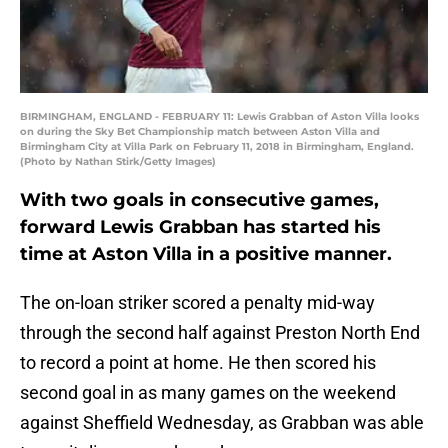
BIRMINGHAM, ENGLAND - FEBRUARY 11: Lewis Grabban of Aston Villa looks
on during the Sky Bet Championship match between Aston Villa and
Birmingham City at Villa Park on February 11, 2018 in Birmingham, England.
(Photo by Nathan Stirk/Getty Images)
With two goals in consecutive games,
forward Lewis Grabban has started his
time at Aston Villa in a positive manner.
The on-loan striker scored a penalty mid-way
through the second half against Preston North End
to record a point at home. He then scored his
second goal in as many games on the weekend
against Sheffield Wednesday, as Grabban was able