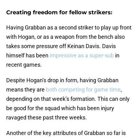
Creating freedom for fellow strikers:
Having Grabban as a second striker to play up front
with Hogan, or as a weapon from the bench also
takes some pressure off Keinan Davis. Davis
himself has been
impressive as a super-sub
in
recent games.
Despite Hogan’s drop in form, having Grabban
means they are
both competing for game time
,
depending on that week’s formation. This can only
be good for the squad which has been injury
ravaged these past three weeks.
Another of the key attributes of Grabban so far is