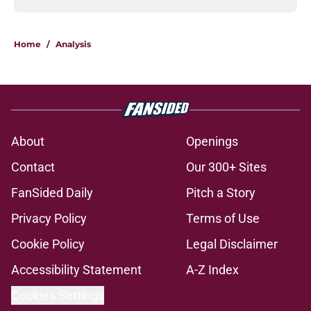
Home
/
Analysis
About
Openings
Contact
Our 300+ Sites
FanSided Daily
Pitch a Story
Privacy Policy
Terms of Use
Cookie Policy
Legal Disclaimer
Accessibility Statement
A-Z Index
Cookies Settings