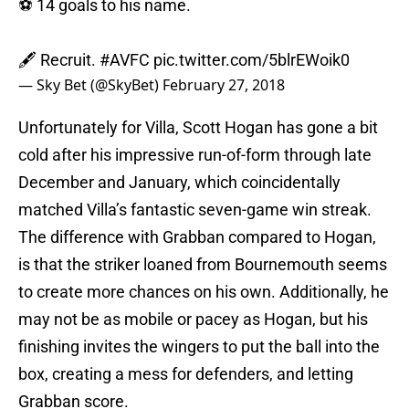
⚽ 14 goals to his name.
🖋️ Recruit.
#AVFC
pic.twitter.com/5blrEWoik0
— Sky Bet (@SkyBet)
February 27, 2018
Unfortunately for Villa, Scott Hogan has gone a bit
cold after his impressive run-of-form through late
December and January, which coincidentally
matched Villa’s fantastic seven-game win streak.
The difference with Grabban compared to Hogan,
is that the striker loaned from Bournemouth seems
to create more chances on his own. Additionally, he
may not be as mobile or pacey as Hogan, but his
finishing invites the wingers to put the ball into the
box, creating a mess for defenders, and letting
Grabban score.