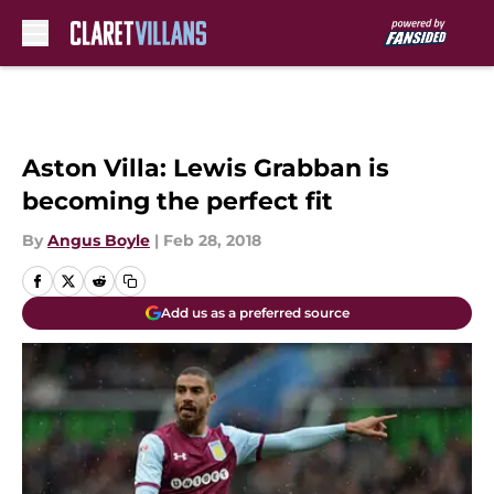
Skip to main content
Aston Villa: Lewis Grabban is
becoming the perfect fit
By
Angus Boyle
|
Feb 28, 2018
Add us as a preferred source