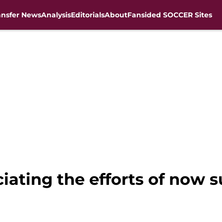
ansfer News
Analysis
Editorials
About
Fansided SOCCER Sites
ciating the efforts of now 