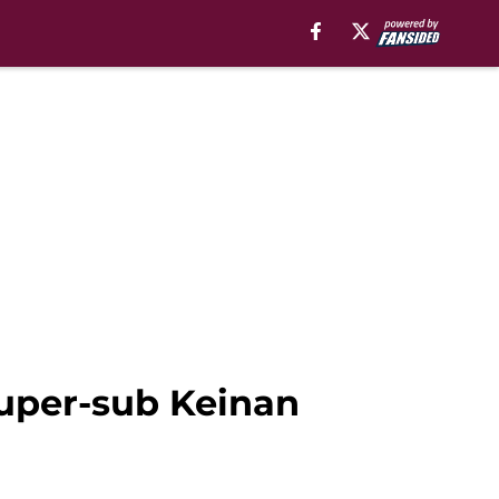
super-sub Keinan