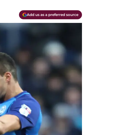
Add us as a preferred source