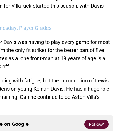
 for Villa kick-started this season, with Davis
dnesday: Player Grades
or Davis was having to play every game for most
m the only fit striker for the better part of five
s as a lone front-man at 19 years of age is a
 off.
ling with fatigue, but the introduction of Lewis
dens on young Keinan Davis. He has a huge role
aining. Can he continue to be Aston Villa’s
ce on
Google
Follow