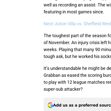
well as recording an assist. The win
featuring in most games since.
Next: Aston Villa vs. Sheffield We
The toughest part of the season f
of November. An injury crisis left hi
weeks. Playing that many 90 minute
tough ask, but he worked his socks
It’s understandable he might be dea
Grabban as eased the scoring bur
to play with 12 league matches rem
super-sub attacker?
Add us as a preferred sour