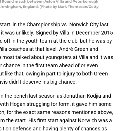
rd Round match between Aston Villa and Peterborough
in Birmingham, England. (Photo by Mark Thompson/Getty
e start in the Championship vs. Norwich City last
it was unlikely. Signed by Villa in December 2015
off in the youth team at the club, but he was by
illa coaches at that level. André Green and
ost talked about youngsters at Villa and it was
 chance in the first team ahead of or even
ut like that, owing in part to injury to both Green
vis didn’t deserve his big chance.
om the bench last season as Jonathan Kodjia and
with Hogan struggling for form, it gave him some
on, for the exact same reasons mentioned above,
om the start. His first start against Norwich was a
sition defense and having plenty of chances as