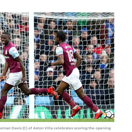
n Davis (C) of Aston Villa celebrates scoring the opening