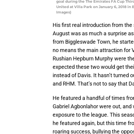
goal during the The Emirates FA Cup Thi
United at Villa Park on January 6, 2018 
Images)
His first real introduction from th
August was as much a surprise as 
from Biggleswade Town, he started 
no means the main attraction for V
Rushian Hepburn Murphy were the m
expected these two would get their
instead of Davis. It hasn’t turned o
and RHM. That’s not to say that Da
He featured a handful of times fr
Gabriel Agbonlahor were out, and 
exposure to the league. This seas
he featured again, but this time fr
roaring success, bullying the oppo