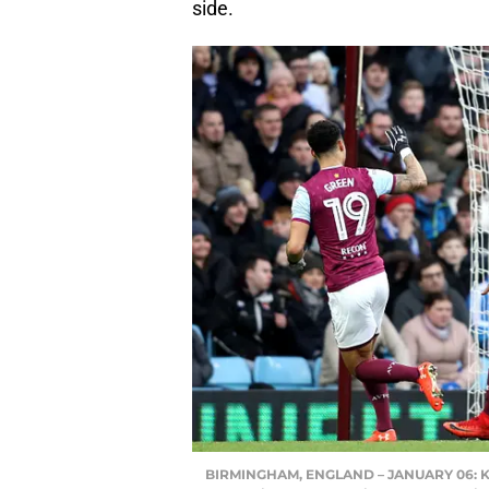
side.
BIRMINGHAM, ENGLAND – JANUARY 06: Keina