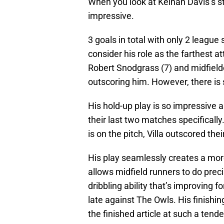
When you look at Keinan Davis’s sta
impressive.
3 goals in total with only 2 league
consider his role as the farthest 
Robert Snodgrass (7) and midfield
outscoring him. However, there is
His hold-up play is so impressive a
their last two matches specificall
is on the pitch, Villa outscored t
His play seamlessly creates a mor
allows midfield runners to do preci
dribbling ability that’s improving 
late against The Owls. His finishi
the finished article at such a tende