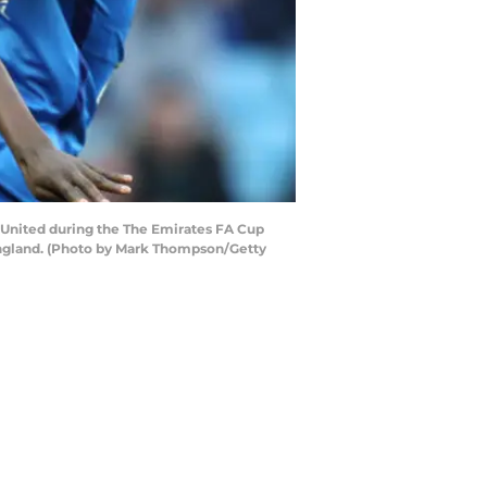
United during the The Emirates FA Cup
England. (Photo by Mark Thompson/Getty