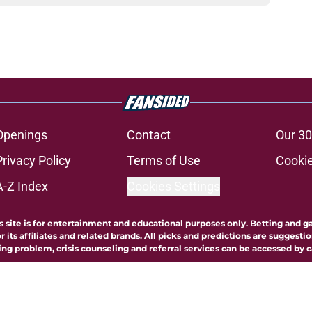
Openings
Contact
Our 30
Privacy Policy
Terms of Use
Cookie
A-Z Index
Cookies Settings
s site is for entertainment and educational purposes only. Betting and g
its affiliates and related brands. All picks and predictions are suggestio
ng problem, crisis counseling and referral services can be accessed by 