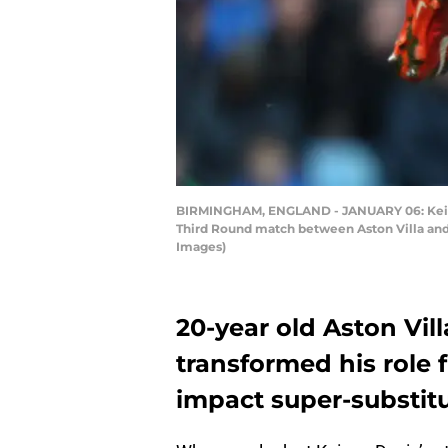
BIRMINGHAM, ENGLAND - JANUARY 06: Keinan 
Third Round match between Aston Villa and
Images)
20-year old Aston Vil
transformed his role 
impact super-substitu