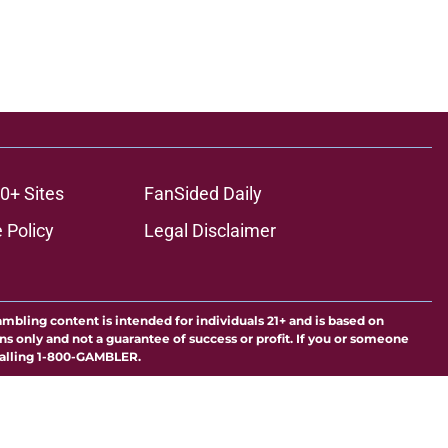
0+ Sites
FanSided Daily
 Policy
Legal Disclaimer
ambling content is intended for individuals 21+ and is based on
ns only and not a guarantee of success or profit. If you or someone
calling 1-800-GAMBLER.