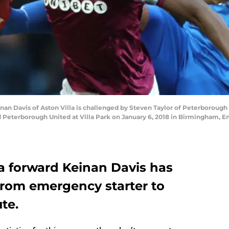
Davis of Aston Villa is challenged by Steven Taylor of Peterborough 
 Peterborough United at Villa Park on January 6, 2018 in Birmingham, 
la forward Keinan Davis has
from emergency starter to
te.