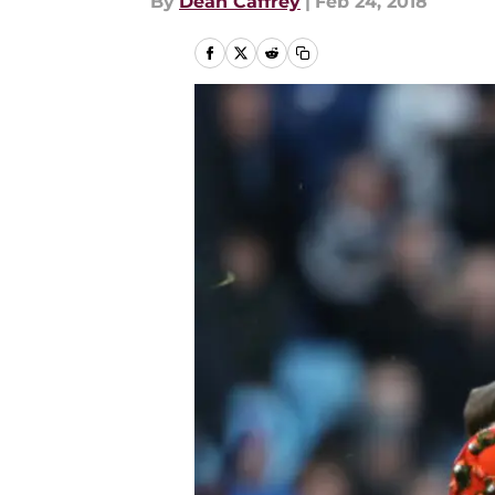
By
Dean Caffrey
|
Feb 24, 2018