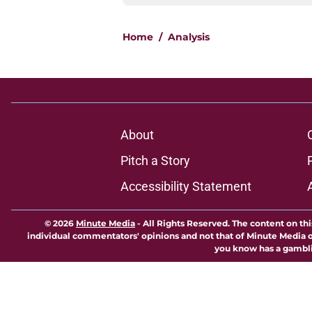
Home
/
Analysis
About
Pitch a Story
Accessibility Statement
© 2026
Minute Media
-
All Rights Reserved. The content on thi
individual commentators' opinions and not that of Minute Media or 
you know has a gambli