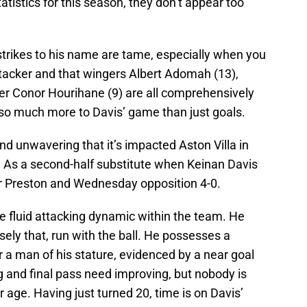
tistics for this season, they don’t appear too
 strikes to his name are tame, especially when you
attacker and that wingers Albert Adomah (13),
er Conor Hourihane (9) are all comprehensively
 so much more to Davis’ game than just goals.
nd unwavering that it’s impacted Aston Villa in
y. As a second-half substitute when Keinan Davis
heir Preston and Wednesday opposition 4-0.
e fluid attacking dynamic within the team. He
sely that, run with the ball. He possesses a
for a man of his stature, evidenced by a near goal
ng and final pass need improving, but nobody is
r age. Having just turned 20, time is on Davis’