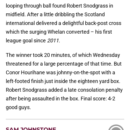
looping through ball found Robert Snodgrass in
midfield. After a little dribbling the Scotland
international delivered a delightful back-post cross
which the surging Whelan converted – his first
league goal since
2011.
The winner took 20 minutes, of which Wednesday
threatened for a large percentage of that time. But
Conor Hourihane was johnny-on-the-spot with a
left-footed finish just inside the eighteen yard box.
Robert Snodgrass added a late consolation penalty
after being assaulted in the box. Final score: 4-2
good guys.
SAM JOHNSTONE