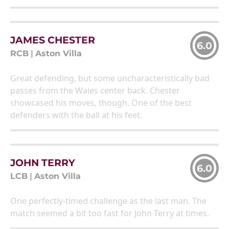
JAMES CHESTER
6.0
RCB
|
Aston Villa
Great defending, but some uncharacteristically bad
passes from the Wales center back. Chester
showcased his moves, though. One of the best
defenders with the ball at his feet.
JOHN TERRY
6.0
LCB
|
Aston Villa
One perfectly-timed challenge as the last man. The
match seemed a bit too fast for John Terry at times.