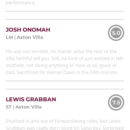
performance.
JOSH ONOMAH
5.0
LM
|
Aston Villa
He was not terrible, no matter what the rest of the
Villa faithful tell you. Still, he kind of just existed in left
midfield, not doing anything of note at all, good or
bad. Sacrificed for Keinan Davis in the 59th-minute.
LEWIS GRABBAN
7.5
ST
|
Aston Villa
Shuttled in and out of forward/wing roles, but Lewis
Grabban was really darn good on Saturday. Surprised