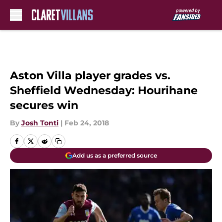
Skip to main content
Aston Villa player grades vs.
Sheffield Wednesday: Hourihane
secures win
By
Josh Tonti
|
Feb 24, 2018
Add us as a preferred source