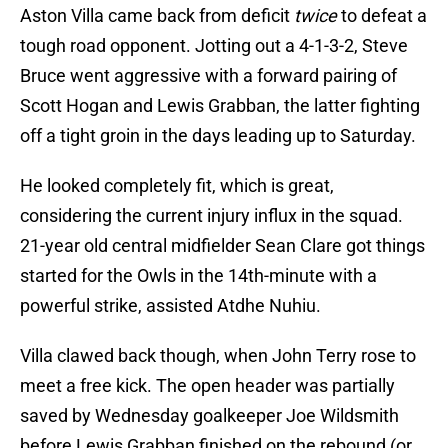
Aston Villa came back from deficit
twice
to defeat a
tough road opponent. Jotting out a 4-1-3-2, Steve
Bruce went aggressive with a forward pairing of
Scott Hogan and Lewis Grabban, the latter fighting
off a tight groin in the days leading up to Saturday.
He looked completely fit, which is great,
considering the current injury influx in the squad.
21-year old central midfielder Sean Clare got things
started for the Owls in the 14th-minute with a
powerful strike, assisted Atdhe Nuhiu.
Villa clawed back though, when John Terry rose to
meet a free kick. The open header was partially
saved by Wednesday goalkeeper Joe Wildsmith
before Lewis Grabban finished on the rebound (or