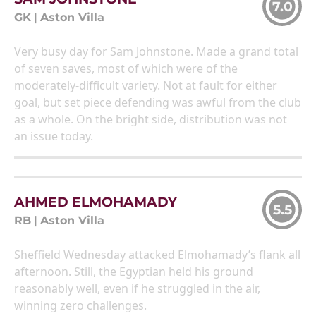
7.0
GK
|
Aston Villa
Very busy day for Sam Johnstone. Made a grand total
of seven saves, most of which were of the
moderately-difficult variety. Not at fault for either
goal, but set piece defending was awful from the club
as a whole. On the bright side, distribution was not
an issue today.
AHMED ELMOHAMADY
5.5
RB
|
Aston Villa
Sheffield Wednesday attacked Elmohamady’s flank all
afternoon. Still, the Egyptian held his ground
reasonably well, even if he struggled in the air,
winning zero challenges.