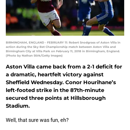
BIRMINGHAM, ENGLAND - FEBRUARY 11: Robert Snodgrass of Aston Villa in
action during the Sky Bet Championship match between Aston Villa and
Birmingham City at Villa Park on February 11, 2018 in Birmingham, England.
(Photo by Nathan Stirk/Getty Images)
Aston Villa came back from a 2-1 deficit for
a dramatic, heartfelt victory against
Sheffield Wednesday. Conor Hourihane’s
left-footed strike in the 87th-minute
secured three points at Hillsborough
Stadium.
Well, that sure was fun, eh?