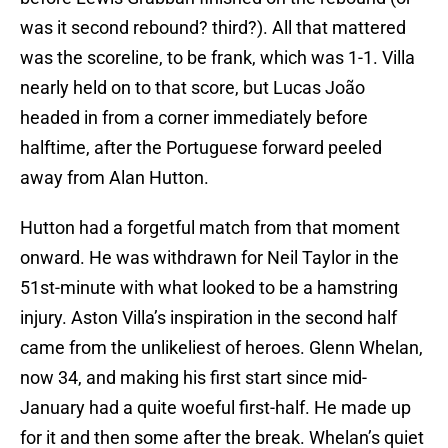
was it second rebound? third?). All that mattered
was the scoreline, to be frank, which was 1-1. Villa
nearly held on to that score, but Lucas João
headed in from a corner immediately before
halftime, after the Portuguese forward peeled
away from Alan Hutton.
Hutton had a forgetful match from that moment
onward. He was withdrawn for Neil Taylor in the
51st-minute with what looked to be a hamstring
injury. Aston Villa’s inspiration in the second half
came from the unlikeliest of heroes. Glenn Whelan,
now 34, and making his first start since mid-
January had a quite woeful first-half. He made up
for it and then some after the break. Whelan’s quiet