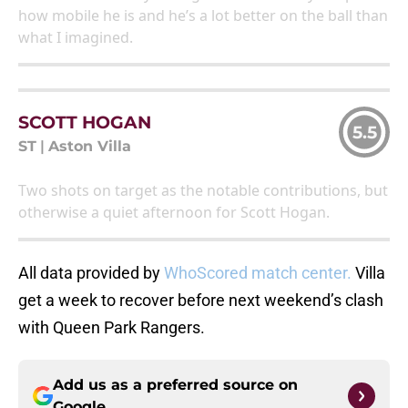
how mobile he is and he’s a lot better on the ball than
what I imagined.
SCOTT HOGAN
5.5
ST
|
Aston Villa
Two shots on target as the notable contributions, but
otherwise a quiet afternoon for Scott Hogan.
All data provided by
WhoScored match center.
Villa
get a week to recover before next weekend’s clash
with Queen Park Rangers.
Add us as a preferred source on
Google