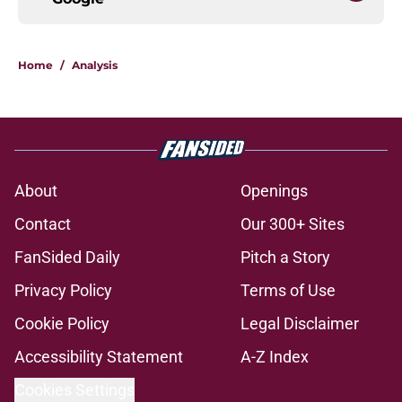
Home
/
Analysis
About
Openings
Contact
Our 300+ Sites
FanSided Daily
Pitch a Story
Privacy Policy
Terms of Use
Cookie Policy
Legal Disclaimer
Accessibility Statement
A-Z Index
Cookies Settings