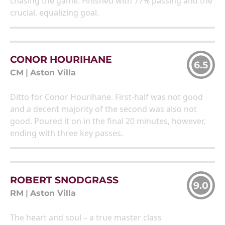
chasing the game. Finished with 77% passing and the
crucial, equalizing goal.
CONOR HOURIHANE
6.5
CM
|
Aston Villa
Ditto for Conor Hourihane. First-half was not good
and a decent majority of the second was also not
good. Poured it on in the final 20 minutes, however,
ending with three key passes.
ROBERT SNODGRASS
9.0
RM
|
Aston Villa
The heart and soul – a true master class