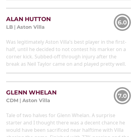
ALAN HUTTON
6.0
LB
|
Aston Villa
Was legitimately Aston Villa’s best player in the first-
half, until he decided to not contest his marker on a
corner kick. Subbed-off through injury after the
break as Neil Taylor came on and played pretty well.
GLENN WHELAN
7.0
CDM
|
Aston Villa
Tale of two halves for Glenn Whelan. A surprise
starter and I thought there was a decent chance he
would have been sacrificed near halftime with Villa