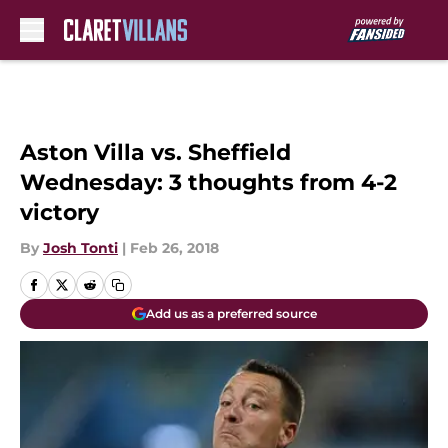
Skip to main content
Aston Villa vs. Sheffield
Wednesday: 3 thoughts from 4-2
victory
By
Josh Tonti
|
Feb 26, 2018
Add us as a preferred source