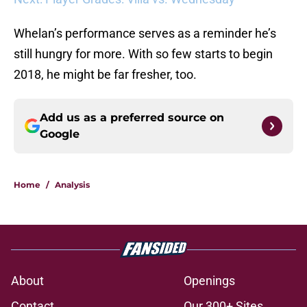
Whelan’s performance serves as a reminder he’s
still hungry for more. With so few starts to begin
2018, he might be far fresher, too.
Add us as a preferred source on
Google
Home
/
Analysis
About
Openings
Contact
Our 300+ Sites