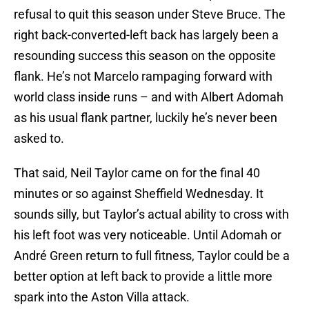
refusal to quit this season under Steve Bruce. The
right back-converted-left back has largely been a
resounding success this season on the opposite
flank. He’s not Marcelo rampaging forward with
world class inside runs – and with Albert Adomah
as his usual flank partner, luckily he’s never been
asked to.
That said, Neil Taylor came on for the final 40
minutes or so against Sheffield Wednesday. It
sounds silly, but Taylor’s actual ability to cross with
his left foot was very noticeable. Until Adomah or
André Green return to full fitness, Taylor could be a
better option at left back to provide a little more
spark into the Aston Villa attack.