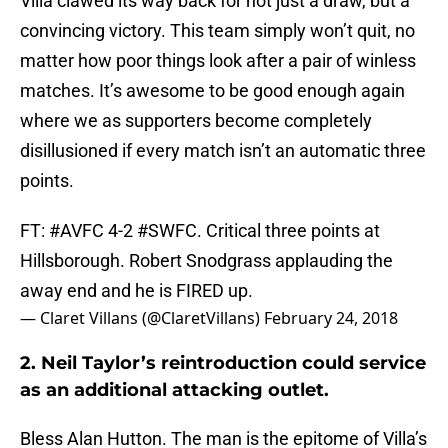
Villa clawed its way back for not just a draw, but a
convincing victory. This team simply won’t quit, no
matter how poor things look after a pair of winless
matches. It’s awesome to be good enough again
where we as supporters become completely
disillusioned if every match isn’t an automatic three
points.
FT:
#AVFC
4-2
#SWFC
. Critical three points at
Hillsborough. Robert Snodgrass applauding the
away end and he is FIRED up.
— Claret Villans (@ClaretVillans)
February 24, 2018
2. Neil Taylor’s reintroduction could service
as an additional attacking outlet.
Bless Alan Hutton. The man is the epitome of Villa’s