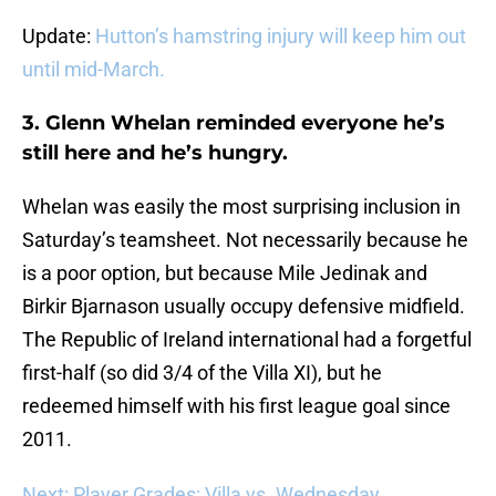
Update:
Hutton’s hamstring injury will keep him out
until mid-March.
3. Glenn Whelan reminded everyone he’s
still here and he’s hungry.
Whelan was easily the most surprising inclusion in
Saturday’s teamsheet. Not necessarily because he
is a poor option, but because Mile Jedinak and
Birkir Bjarnason usually occupy defensive midfield.
The Republic of Ireland international had a forgetful
first-half (so did 3/4 of the Villa XI), but he
redeemed himself with his first league goal since
2011.
Next: Player Grades: Villa vs. Wednesday