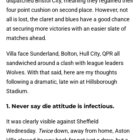
dispatched Bristol City, meaning they regained their
four point cushion on second place. However, not
all is lost, the claret and blues have a good chance
at securing more victories with an easier slate of
matches ahead.
Villa face Sunderland, Bolton, Hull City, QPR all
sandwiched around a clash with league leaders
Wolves. With that said, here are my thoughts
following a dramatic, late win at Hillsborough
Stadium.
1. Never say die attitude is infectious.
It was clearly visible against Sheffield
Wednesday.
Twice
down, away from home, Aston