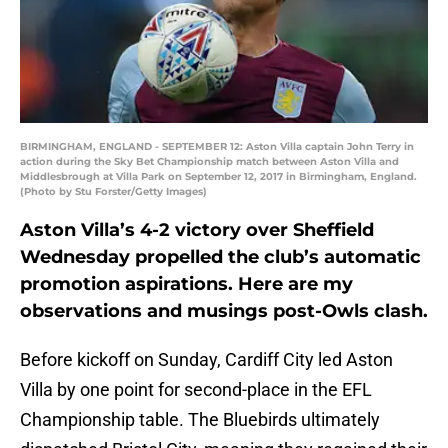
BIRMINGHAM, ENGLAND - SEPTEMBER 12: Aston Villa captain John Terry in
action during the Sky Bet Championship match between Aston Villa and
Middlesbrough at Villa Park on September 12, 2017 in Birmingham, England.
(Photo by Stu Forster/Getty Images)
Aston Villa’s 4-2 victory over Sheffield
Wednesday propelled the club’s automatic
promotion aspirations. Here are my
observations and musings post-Owls clash.
Before kickoff on Sunday, Cardiff City led Aston
Villa by one point for second-place in the EFL
Championship table. The Bluebirds ultimately