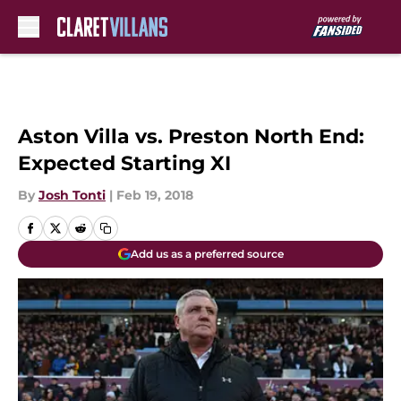
Skip to main content
Aston Villa vs. Preston North End:
Expected Starting XI
By
Josh Tonti
|
Feb 19, 2018
Add us as a preferred source