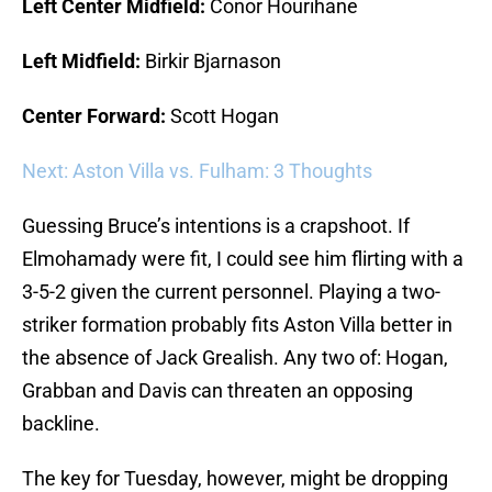
Left Center Midfield:
Conor Hourihane
Left Midfield:
Birkir Bjarnason
Center Forward:
Scott Hogan
Next: Aston Villa vs. Fulham: 3 Thoughts
Guessing Bruce’s intentions is a crapshoot. If
Elmohamady were fit, I could see him flirting with a
3-5-2 given the current personnel. Playing a two-
striker formation probably fits Aston Villa better in
the absence of Jack Grealish. Any two of: Hogan,
Grabban and Davis can threaten an opposing
backline.
The key for Tuesday, however, might be dropping