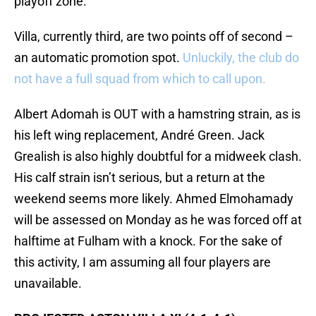
playoff zone.
Villa, currently third, are two points off of second –
an automatic promotion spot.
Unluckily, the club do
not have a full squad from which to call upon.
Albert Adomah is OUT with a hamstring strain, as is
his left wing replacement, André Green. Jack
Grealish is also highly doubtful for a midweek clash.
His calf strain isn’t serious, but a return at the
weekend seems more likely. Ahmed Elmohamady
will be assessed on Monday as he was forced off at
halftime at Fulham with a knock. For the sake of
this activity, I am assuming all four players are
unavailable.