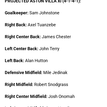
PROJECTED ASTON VILLA XI (4-1-4-1):
Goalkeeper:
Sam Johnstone
Right Back:
Axel Tuanzebe
Right Center Back:
James Chester
Left Center Back:
John Terry
Left Back:
Alan Hutton
Defensive Midfield:
Mile Jedinak
Right Midfield:
Robert Snodgrass
Right Center Midfield:
Josh Onomah