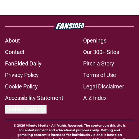
About
Openings
Contact
Our 300+ Sites
FanSided Daily
Pitch a Story
Privacy Policy
Terms of Use
Cookie Policy
Legal Disclaimer
Accessibility Statement
A-Z Index
Cookies Settings
© 2026
Minute Media
-
All Rights Reserved. The content on this site is
for entertainment and educational purposes only. Betting and
gambling content is intended for individuals 21+ and is based on