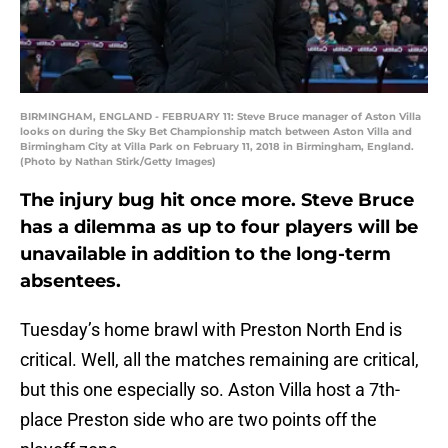
BIRMINGHAM, ENGLAND - FEBRUARY 11: Steve Bruce manager of Aston Villa
looks on during the Sky Bet Championship match between Aston Villa and
Birmingham City at Villa Park on February 11, 2018 in Birmingham, England.
(Photo by Nathan Stirk/Getty Images)
The injury bug hit once more. Steve Bruce
has a dilemma as up to four players will be
unavailable in addition to the long-term
absentees.
Tuesday’s home brawl with Preston North End is
critical. Well, all the matches remaining are critical,
but this one especially so. Aston Villa host a 7th-
place Preston side who are two points off the