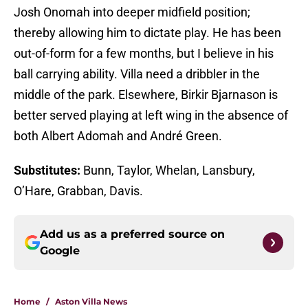
Josh Onomah into deeper midfield position;
thereby allowing him to dictate play. He has been
out-of-form for a few months, but I believe in his
ball carrying ability. Villa need a dribbler in the
middle of the park. Elsewhere, Birkir Bjarnason is
better served playing at left wing in the absence of
both Albert Adomah and André Green.
Substitutes:
Bunn, Taylor, Whelan, Lansbury,
O’Hare, Grabban, Davis.
Add us as a preferred source on
Google
Home
/
Aston Villa News