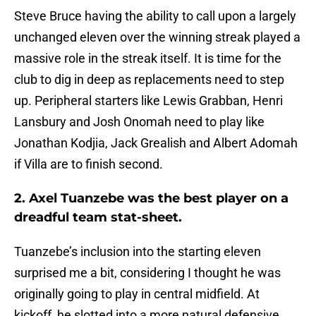
Steve Bruce having the ability to call upon a largely
unchanged eleven over the winning streak played a
massive role in the streak itself. It is time for the
club to dig in deep as replacements need to step
up. Peripheral starters like Lewis Grabban, Henri
Lansbury and Josh Onomah need to play like
Jonathan Kodjia, Jack Grealish and Albert Adomah
if Villa are to finish second.
2. Axel Tuanzebe was the best player on a
dreadful team stat-sheet.
Tuanzebe’s inclusion into the starting eleven
surprised me a bit, considering I thought he was
originally going to play in central midfield. At
kickoff, he slotted into a more natural defensive