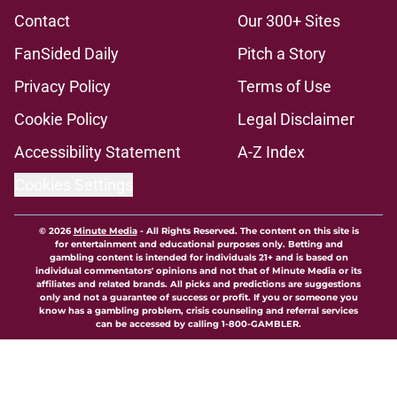
Contact
Our 300+ Sites
FanSided Daily
Pitch a Story
Privacy Policy
Terms of Use
Cookie Policy
Legal Disclaimer
Accessibility Statement
A-Z Index
Cookies Settings
© 2026
Minute Media
-
All Rights Reserved. The content on this site is
for entertainment and educational purposes only. Betting and
gambling content is intended for individuals 21+ and is based on
individual commentators' opinions and not that of Minute Media or its
affiliates and related brands. All picks and predictions are suggestions
only and not a guarantee of success or profit. If you or someone you
know has a gambling problem, crisis counseling and referral services
can be accessed by calling 1-800-GAMBLER.