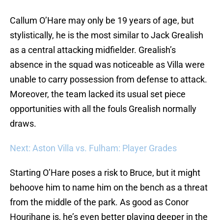
Callum O’Hare may only be 19 years of age, but
stylistically, he is the most similar to Jack Grealish
as a central attacking midfielder. Grealish’s
absence in the squad was noticeable as Villa were
unable to carry possession from defense to attack.
Moreover, the team lacked its usual set piece
opportunities with all the fouls Grealish normally
draws.
Next: Aston Villa vs. Fulham: Player Grades
Starting O’Hare poses a risk to Bruce, but it might
behoove him to name him on the bench as a threat
from the middle of the park. As good as Conor
Hourihane is, he’s even better playing deeper in the