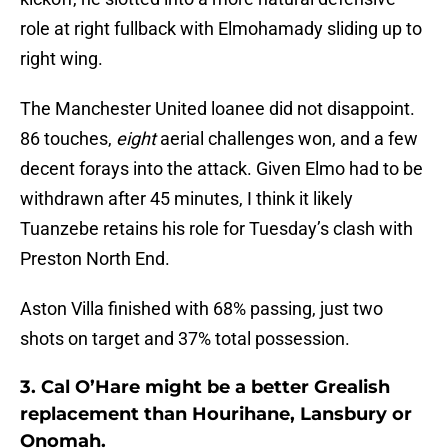
role at right fullback with Elmohamady sliding up to
right wing.
The Manchester United loanee did not disappoint.
86 touches,
eight
aerial challenges won, and a few
decent forays into the attack. Given Elmo had to be
withdrawn after 45 minutes, I think it likely
Tuanzebe retains his role for Tuesday’s clash with
Preston North End.
Aston Villa finished with 68% passing, just two
shots on target and 37% total possession.
3. Cal O’Hare might be a better Grealish
replacement than Hourihane, Lansbury or
Onomah.