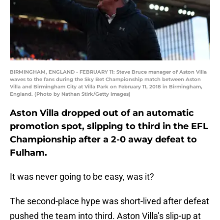
BIRMINGHAM, ENGLAND - FEBRUARY 11: Steve Bruce manager of Aston Villa
waves to the fans during the Sky Bet Championship match between Aston
Villa and Birmingham City at Villa Park on February 11, 2018 in Birmingham,
England. (Photo by Nathan Stirk/Getty Images)
Aston Villa dropped out of an automatic
promotion spot, slipping to third in the EFL
Championship after a 2-0 away defeat to
Fulham.
It was never going to be easy, was it?
The second-place hype was short-lived after defeat
pushed the team into third. Aston Villa’s slip-up at