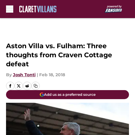
Skip to main content
Aston Villa vs. Fulham: Three
thoughts from Craven Cottage
defeat
By
Josh Tonti
|
Feb 18, 2018
Add us as a preferred source