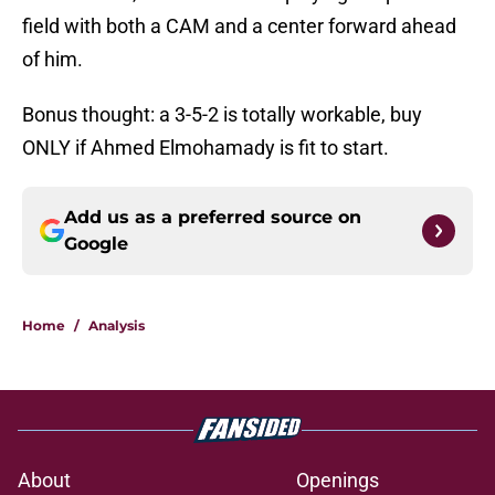
field with both a CAM and a center forward ahead
of him.
Bonus thought: a 3-5-2 is totally workable, buy
ONLY if Ahmed Elmohamady is fit to start.
Add us as a preferred source on
Google
Home
/
Analysis
About
Openings