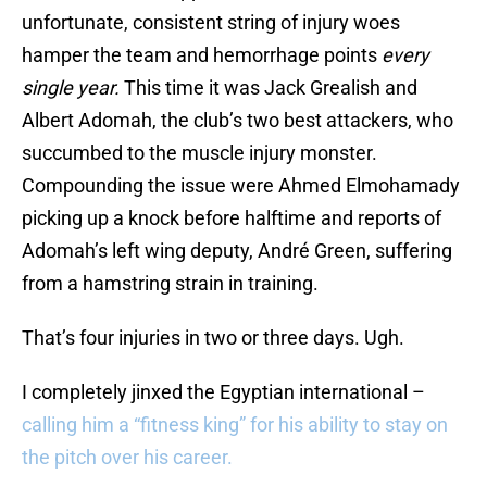
unfortunate, consistent string of injury woes
hamper the team and hemorrhage points
every
single year.
This time it was Jack Grealish and
Albert Adomah, the club’s two best attackers, who
succumbed to the muscle injury monster.
Compounding the issue were Ahmed Elmohamady
picking up a knock before halftime and reports of
Adomah’s left wing deputy, André Green, suffering
from a hamstring strain in training.
That’s four injuries in two or three days. Ugh.
I completely jinxed the Egyptian international –
calling him a “fitness king” for his ability to stay on
the pitch over his career.