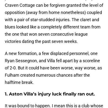
Craven Cottage can be forgiven granted the level of
opposition (away from home nonetheless) coupled
with a pair of star-studded injuries. The claret and
blues looked like a completely different team from
the one that won seven consecutive league
victories dating the past seven weeks.
A new formation, a few displaced personnel, one
Ryan Sessegnon, and Villa fell apart by a scoreline
of 2-0. But it could have been worse, way worse, as
Fulham created numerous chances after the
halftime break.
1. Aston Villa’s injury luck finally ran out.
It was bound to happen. I mean this is a club whose