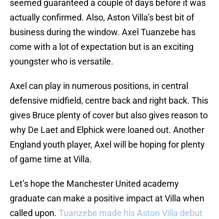
seemed guaranteed a couple of days before it was
actually confirmed. Also, Aston Villa’s best bit of
business during the window. Axel Tuanzebe has
come with a lot of expectation but is an exciting
youngster who is versatile.
Axel can play in numerous positions, in central
defensive midfield, centre back and right back. This
gives Bruce plenty of cover but also gives reason to
why De Laet and Elphick were loaned out. Another
England youth player, Axel will be hoping for plenty
of game time at Villa.
Let’s hope the Manchester United academy
graduate can make a positive impact at Villa when
called upon.
Tuanzebe made his Aston Villa debut