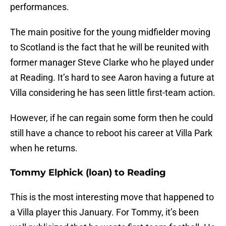
performances.
The main positive for the young midfielder moving
to Scotland is the fact that he will be reunited with
former manager Steve Clarke who he played under
at Reading. It’s hard to see Aaron having a future at
Villa considering he has seen little first-team action.
However, if he can regain some form then he could
still have a chance to reboot his career at Villa Park
when he returns.
Tommy Elphick (loan) to Reading
This is the most interesting move that happened to
a Villa player this January. For Tommy, it’s been