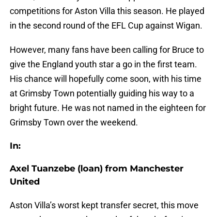
competitions for Aston Villa this season. He played
in the second round of the EFL Cup against Wigan.
However, many fans have been calling for Bruce to
give the England youth star a go in the first team.
His chance will hopefully come soon, with his time
at Grimsby Town potentially guiding his way to a
bright future. He was not named in the eighteen for
Grimsby Town over the weekend.
In:
Axel Tuanzebe (loan) from Manchester
United
Aston Villa’s worst kept transfer secret, this move