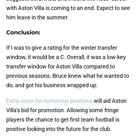
with Aston Villa is coming to an end. Expect to see
him leave in the summer.
Conclusion:
If I was to give a rating for the winter transfer
window, it would be a C. Overall, it was a low-key
transfer window for Aston Villa compared to
previous seasons. Bruce knew what he wanted to
do, and got his business wrapped up.
Extra cover for numerous positions
will aid Aston
Villa’s bid for promotion. Allowing some fringe
players the chance to get first team football is
positive looking into the future for the club.