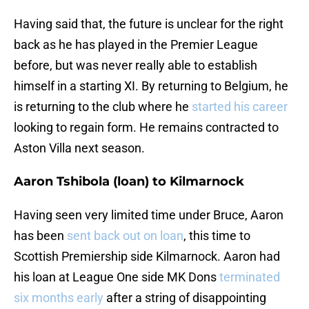
Having said that, the future is unclear for the right
back as he has played in the Premier League
before, but was never really able to establish
himself in a starting XI. By returning to Belgium, he
is returning to the club where he
started his career
looking to regain form. He remains contracted to
Aston Villa next season.
Aaron Tshibola (loan) to Kilmarnock
Having seen very limited time under Bruce, Aaron
has been
sent back out on loan
, this time to
Scottish Premiership side Kilmarnock. Aaron had
his loan at League One side MK Dons
terminated
six months early
after a string of disappointing