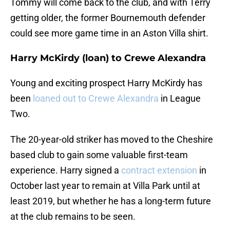
Tommy will come back to the club, and with Terry
getting older, the former Bournemouth defender
could see more game time in an Aston Villa shirt.
Harry McKirdy (loan) to Crewe Alexandra
Young and exciting prospect Harry McKirdy has
been
loaned out to Crewe Alexandra
in League
Two.
The 20-year-old striker has moved to the Cheshire
based club to gain some valuable first-team
experience. Harry signed a
contract extension
in
October last year to remain at Villa Park until at
least 2019, but whether he has a long-term future
at the club remains to be seen.