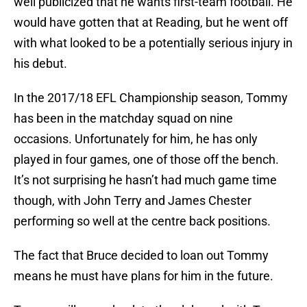
well publicized that he wants first-team football. He
would have gotten that at Reading, but he went off
with what looked to be a potentially serious injury in
his debut.
In the 2017/18 EFL Championship season, Tommy
has been in the matchday squad on nine
occasions. Unfortunately for him, he has only
played in four games, one of those off the bench.
It’s not surprising he hasn’t had much game time
though, with John Terry and James Chester
performing so well at the centre back positions.
The fact that Bruce decided to loan out Tommy
means he must have plans for him in the future.