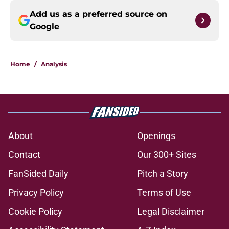
Add us as a preferred source on
Google
Home
/
Analysis
About
Openings
Contact
Our 300+ Sites
FanSided Daily
Pitch a Story
Privacy Policy
Terms of Use
Cookie Policy
Legal Disclaimer