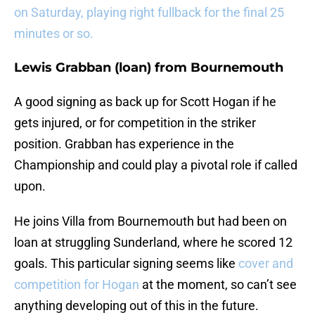
on Saturday, playing right fullback for the final 25
minutes or so.
Lewis Grabban (loan) from Bournemouth
A good signing as back up for Scott Hogan if he
gets injured, or for competition in the striker
position. Grabban has experience in the
Championship and could play a pivotal role if called
upon.
He joins Villa from Bournemouth but had been on
loan at struggling Sunderland, where he scored 12
goals. This particular signing seems like
cover and
competition for Hogan
at the moment, so can’t see
anything developing out of this in the future.