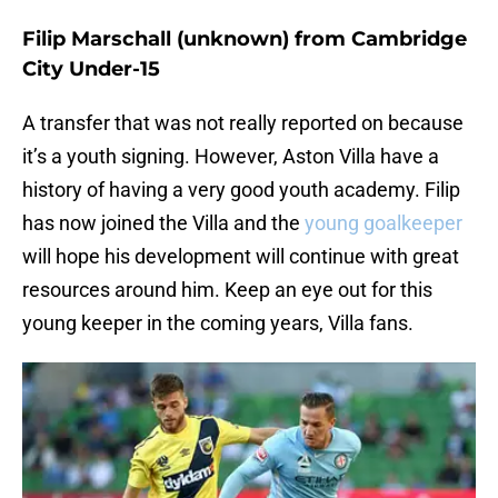
Filip Marschall (unknown) from Cambridge
City Under-15
A transfer that was not really reported on because
it’s a youth signing. However, Aston Villa have a
history of having a very good youth academy. Filip
has now joined the Villa and the
young goalkeeper
will hope his development will continue with great
resources around him. Keep an eye out for this
young keeper in the coming years, Villa fans.