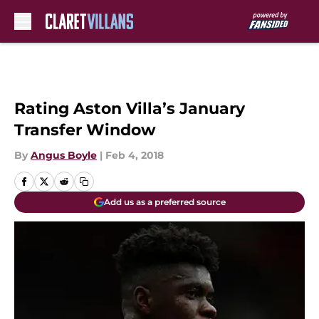
Skip to main content
Rating Aston Villa’s January
Transfer Window
By
Angus Boyle
|
Feb 4, 2018
Add us as a preferred source