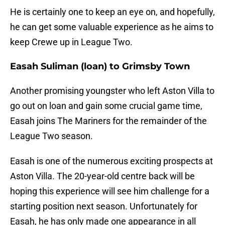
He is certainly one to keep an eye on, and hopefully,
he can get some valuable experience as he aims to
keep Crewe up in League Two.
Easah Suliman (loan) to Grimsby Town
Another promising youngster who left Aston Villa to
go out on loan and gain some crucial game time,
Easah joins The Mariners for the remainder of the
League Two season.
Easah is one of the numerous exciting prospects at
Aston Villa. The 20-year-old centre back will be
hoping this experience will see him challenge for a
starting position next season. Unfortunately for
Easah, he has only made one appearance in all