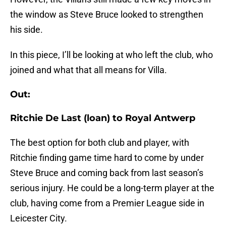
the window as Steve Bruce looked to strengthen
his side.
In this piece, I’ll be looking at who left the club, who
joined and what that all means for Villa.
Out:
Ritchie De Last (loan) to Royal Antwerp
The best option for both club and player, with
Ritchie finding game time hard to come by under
Steve Bruce and coming back from last season’s
serious injury. He could be a long-term player at the
club, having come from a Premier League side in
Leicester City.