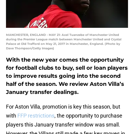
MANCHESTER, ENGLAND - MAY 21: Axel Tuanzebe of Manchester United
during the Premier League match between Manchester United and Crystal
Palace at Old Trafford on May 21, 2017 in Manchester, England. (Photo by
Dave Thompson/Getty Images)
With the new year comes the opportunity
for football clubs to buy, sell or loan players
to improve results going into the second
half of the season. We review Aston Villa’s
January transfer dealings.
For Aston Villa, promotion is key this season, but
with
FFP restrictions
, the opportunity to purchase
players this January transfer window was small.
However, the Villans still made a few key moves in