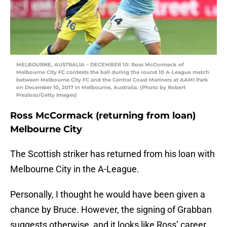
MELBOURNE, AUSTRALIA – DECEMBER 10: Ross McCormack of
Melbourne City FC contests the ball during the round 10 A-League match
between Melbourne City FC and the Central Coast Mariners at AAMI Park
on December 10, 2017 in Melbourne, Australia. (Photo by Robert
Prezioso/Getty Images)
Ross McCormack (returning from loan)
Melbourne City
The Scottish striker has returned from his loan with
Melbourne City in the A-League.
Personally, I thought he would have been given a
chance by Bruce. However, the signing of Grabban
suggests otherwise, and it looks like Ross’ career