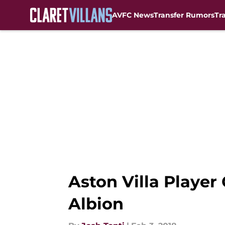
AVFC News
Transfer Rumors
Tr
Skip to main content
Aston Villa Player
Albion