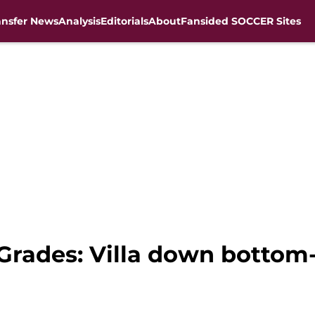
ansfer News
Analysis
Editorials
About
Fansided SOCCER Sites
 Grades: Villa down bottom