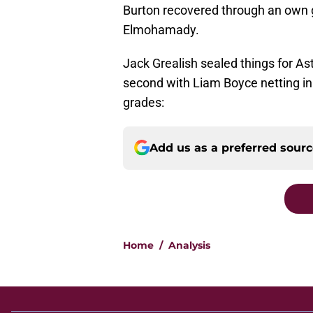
Burton recovered through an own go
Elmohamady.
Jack Grealish sealed things for As
second with Liam Boyce netting in 
grades:
Add us as a preferred sour
Home
/
Analysis