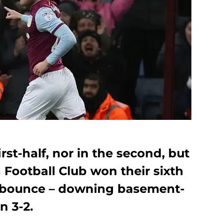
irst-half, nor in the second, but
a Football Club won their sixth
 bounce – downing basement-
n 3-2.