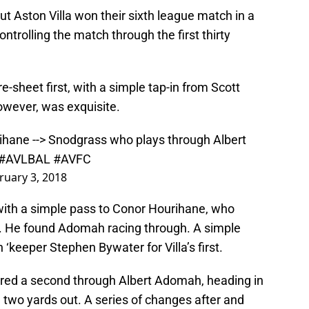
but Aston Villa won their sixth league match in a
ontrolling the match through the first thirty
re-sheet first, with a simple tap-in from Scott
owever, was exquisite.
ihane --> Snodgrass who plays through Albert
#AVLBAL
#AVFC
ruary 3, 2018
with a simple pass to Conor Hourihane, who
s. He found Adomah racing through. A simple
‘keeper Stephen Bywater for Villa’s first.
ored a second through Albert Adomah, heading in
 two yards out. A series of changes after and