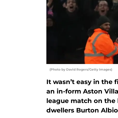
(Photo by David Rogers/Getty Images)
It wasn’t easy in the f
an in-form Aston Vill
league match on the
dwellers Burton Albio