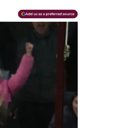
Add us as a preferred source