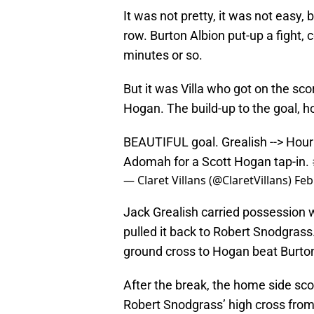
It was not pretty, it was not easy, 
row. Burton Albion put-up a fight, c
minutes or so.
But it was Villa who got on the sco
Hogan. The build-up to the goal, h
BEAUTIFUL goal. Grealish --> Hour
Adomah for a Scott Hogan tap-in.
— Claret Villans (@ClaretVillans)
Feb
Jack Grealish carried possession 
pulled it back to Robert Snodgras
ground cross to Hogan beat Burton 
After the break, the home side sc
Robert Snodgrass’ high cross from