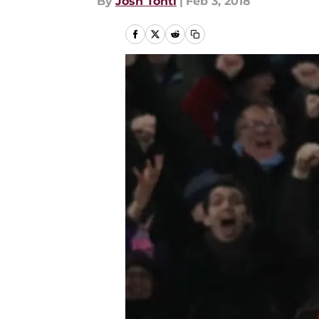
By
Josh Tonti
|
Feb 3, 2018