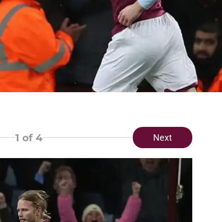
1
of 4
Next