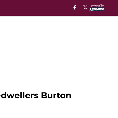
-dwellers Burton