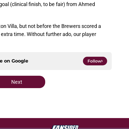
al (clinical finish, to be fair) from Ahmed
ton Villa, but not before the Brewers scored a
extra time. Without further ado, our player
ce on
Google
Follow
Next