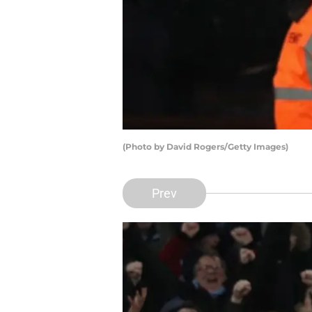
(Photo by David Rogers/Getty Images)
Prev