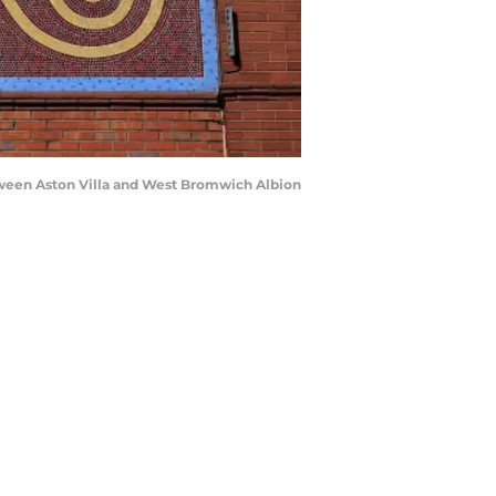
ween Aston Villa and West Bromwich Albion