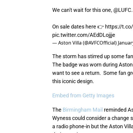
We can't wait for this one,
@LUFC
On sale dates here 👉
https://t.
pic.twitter.com/AEdDLojjje
— Aston Villa (@AVFCOfficial)
Januar
The storm has stirred up some fan
The badge was worn during Aston 
want to see a return. Some fan g
this iconic design.
Embed from Getty Images
The
Birmingham Mail
reminded Ast
Wyness could consider a change s
a radio phone-in but the Aston Vi