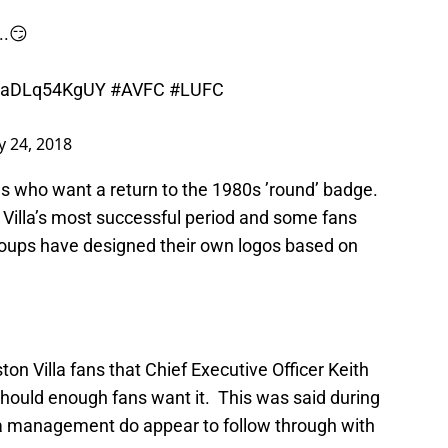
...😏
co/aDLq54KgUY
#AVFC
#LUFC
y 24, 2018
s who want a return to the 1980s ’round’ badge.
Villa’s most successful period and some fans
roups have designed their own logos based on
on Villa fans that Chief Executive Officer Keith
hould enough fans want it. This was said during
lla management do appear to follow through with