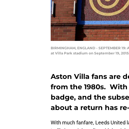
BIRMINGHAM, ENGLAND - SEPTEMBER 19: A vi
at Villa Park stadium on September 19, 20
Aston Villa fans are 
from the 1980s. With
badge, and the subse
about a return has r
With much fanfare, Leeds United l