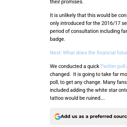
their promises.
It is unlikely that this would be 
only introduced for the 2016/17 se
period of consultation including fa
badge.
Next: What does the financial futur
We conducted a quick
Twitter poll
changed. It is going to take far m
poll, to get any change. Many fa
included adding the white star ont
tattoo would be ruined….
Add us as a preferred sour