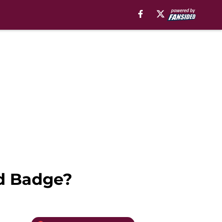
ld Badge?