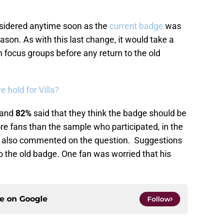
considered anytime soon as the
current badge
was
ason. As with this last change, it would take a
n focus groups before any return to the old
e hold for Villa?
and
82%
said that they think the badge should be
ore fans than the sample who participated, in the
ns also commented on the question. Suggestions
o the old badge. One fan was worried that his
ce on
Google
Follow