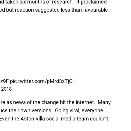
t had taken six months of research. It proclaimed
ed but reaction suggested less than favourable
Yz9F
pic.twitter.com/pMrd3zTjCl
, 2018
re as news of the change hit the internet. Many
uce their own versions. Going viral, everyone
Even the Aston Villa social media team couldn’t