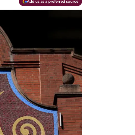
Add us as a preferred source