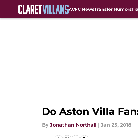
AVFC News
Transfer Rumors
Tr
Skip to main content
Do Aston Villa Fa
By
Jonathan Northall
|
Jan 25, 2018