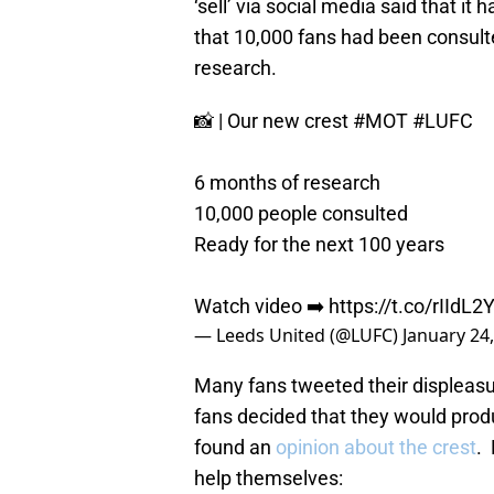
‘sell’ via social media said that i
that 10,000 fans had been consult
research.
📸 | Our new crest
#MOT
#LUFC
6 months of research
10,000 people consulted
Ready for the next 100 years
Watch video ➡️
https://t.co/rIIdL2
— Leeds United (@LUFC)
January 24
Many fans tweeted their displeasu
fans decided that they would prod
found an
opinion about the crest
. 
help themselves: