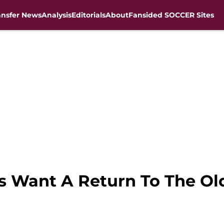
ansfer News
Analysis
Editorials
About
Fansided SOCCER Sites
ns Want A Return To The O