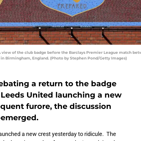
ew of the club badge before the Barclays Premier League match bet
15 in Birmingham, England. (Photo by Stephen Pond/Getty Images)
debating a return to the badge
 Leeds United launching a new
quent furore, the discussion
e-emerged.
aunched a new crest yesterday to ridicule. The