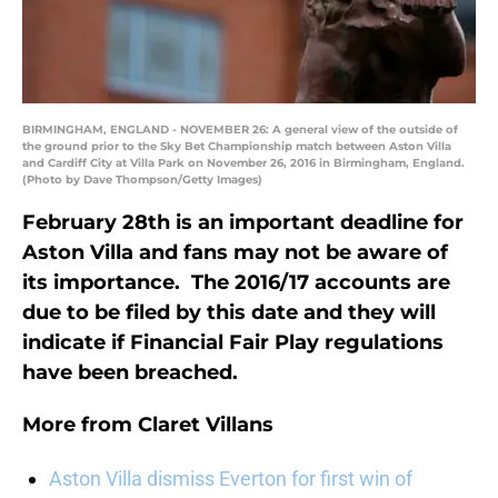
BIRMINGHAM, ENGLAND - NOVEMBER 26: A general view of the outside of
the ground prior to the Sky Bet Championship match between Aston Villa
and Cardiff City at Villa Park on November 26, 2016 in Birmingham, England.
(Photo by Dave Thompson/Getty Images)
February 28th is an important deadline for
Aston Villa and fans may not be aware of
its importance. The 2016/17 accounts are
due to be filed by this date and they will
indicate if Financial Fair Play regulations
have been breached.
More from
Claret Villans
Aston Villa dismiss Everton for first win of