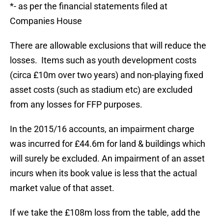
*- as per the financial statements filed at
Companies House
There are allowable exclusions that will reduce the
losses. Items such as youth development costs
(circa £10m over two years) and non-playing fixed
asset costs (such as stadium etc) are excluded
from any losses for FFP purposes.
In the 2015/16 accounts, an impairment charge
was incurred for £44.6m for land & buildings which
will surely be excluded. An impairment of an asset
incurs when its book value is less that the actual
market value of that asset.
If we take the £108m loss from the table, add the