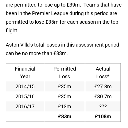
are permitted to lose up to £39m. Teams that have
been in the Premier League during this period are
permitted to lose £35m for each season in the top
flight.
Aston Villa’s total losses in this assessment period
can be no more than £83m.
Financial
Permitted
Actual
Year
Loss
Loss*
2014/15
£35m
£27.3m
2015/16
£35m
£80.7m
2016/17
£13m
???
£83m
£108m