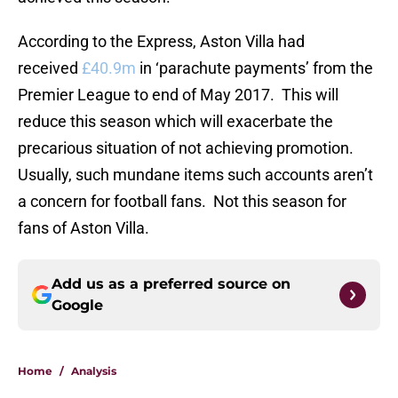
According to the Express, Aston Villa had
received
£40.9m
in ‘parachute payments’ from the
Premier League to end of May 2017. This will
reduce this season which will exacerbate the
precarious situation of not achieving promotion.
Usually, such mundane items such accounts aren’t
a concern for football fans. Not this season for
fans of Aston Villa.
Add us as a preferred source on
Google
Home
/
Analysis