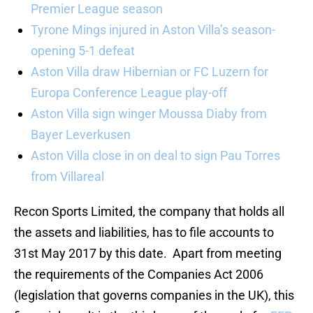
Premier League season
Tyrone Mings injured in Aston Villa’s season-
opening 5-1 defeat
Aston Villa draw Hibernian or FC Luzern for
Europa Conference League play-off
Aston Villa sign winger Moussa Diaby from
Bayer Leverkusen
Aston Villa close in on deal to sign Pau Torres
from Villareal
Recon Sports Limited, the company that holds all
the assets and liabilities, has to file accounts to
31st May 2017 by this date. Apart from meeting
the requirements of the Companies Act 2006
(legislation that governs companies in the UK), this