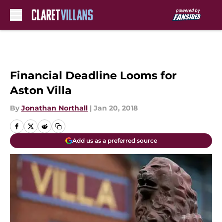
Skip to main content
Financial Deadline Looms for
Aston Villa
By
Jonathan Northall
|
Jan 20, 2018
Add us as a preferred source