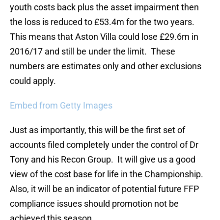
youth costs back plus the asset impairment then
the loss is reduced to £53.4m for the two years.
This means that Aston Villa could lose £29.6m in
2016/17 and still be under the limit. These
numbers are estimates only and other exclusions
could apply.
Embed from Getty Images
Just as importantly, this will be the first set of
accounts filed completely under the control of Dr
Tony and his Recon Group. It will give us a good
view of the cost base for life in the Championship.
Also, it will be an indicator of potential future FFP
compliance issues should promotion not be
achieved this season.