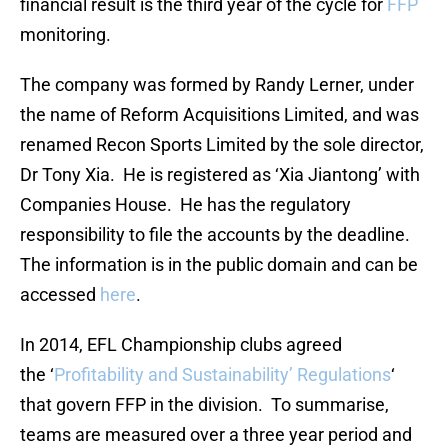
financial result is the third year of the cycle for
FFP
monitoring.
The company was formed by Randy Lerner, under
the name of Reform Acquisitions Limited, and was
renamed Recon Sports Limited by the sole director,
Dr Tony Xia. He is registered as ‘Xia Jiantong’ with
Companies House. He has the regulatory
responsibility to file the accounts by the deadline.
The information is in the public domain and can be
accessed
here
.
In 2014, EFL Championship clubs agreed
the ‘
Profitability and Sustainability’ Regulations
‘
that govern FFP in the division. To summarise,
teams are measured over a three year period and