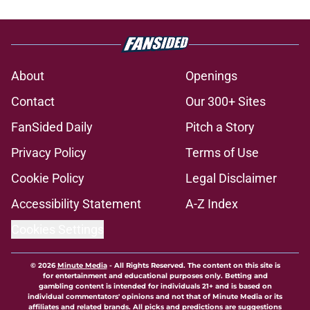
About
Openings
Contact
Our 300+ Sites
FanSided Daily
Pitch a Story
Privacy Policy
Terms of Use
Cookie Policy
Legal Disclaimer
Accessibility Statement
A-Z Index
Cookies Settings
© 2026
Minute Media
-
All Rights Reserved. The content on this site is
for entertainment and educational purposes only. Betting and
gambling content is intended for individuals 21+ and is based on
individual commentators' opinions and not that of Minute Media or its
affiliates and related brands. All picks and predictions are suggestions