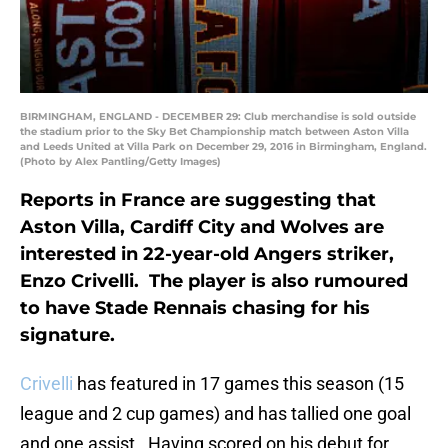
BIRMINGHAM, ENGLAND - DECEMBER 29: Club merchandise is sold outside
the stadium prior to the Sky Bet Championship match between Aston Villa
and Leeds United at Villa Park on December 29, 2016 in Birmingham, England.
(Photo by Alex Pantling/Getty Images)
Reports in France are suggesting that
Aston Villa, Cardiff City and Wolves are
interested in 22-year-old Angers striker,
Enzo Crivelli. The player is also rumoured
to have Stade Rennais chasing for his
signature.
Crivelli
has featured in 17 games this season (15
league and 2 cup games) and has tallied one goal
and one assist. Having scored on his debut for