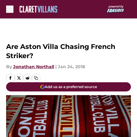
Skip to main content
Are Aston Villa Chasing French
Striker?
By
Jonathan Northall
|
Jan 24, 2018
Add us as a preferred source