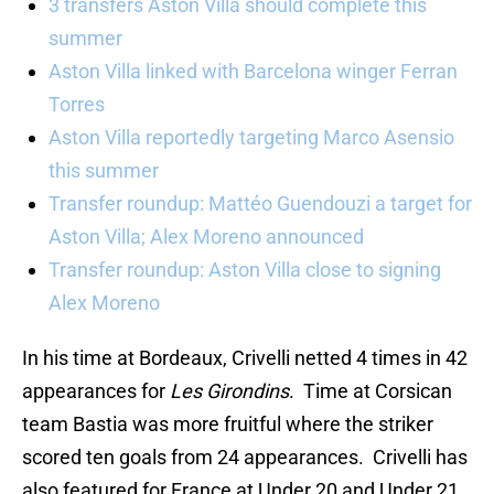
3 transfers Aston Villa should complete this
summer
Aston Villa linked with Barcelona winger Ferran
Torres
Aston Villa reportedly targeting Marco Asensio
this summer
Transfer roundup: Mattéo Guendouzi a target for
Aston Villa; Alex Moreno announced
Transfer roundup: Aston Villa close to signing
Alex Moreno
In his time at Bordeaux, Crivelli netted 4 times in 42
appearances for
Les Girondins
. Time at Corsican
team Bastia was more fruitful where the striker
scored ten goals from 24 appearances. Crivelli has
also featured for France at Under 20 and Under 21