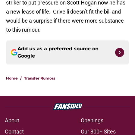
striker to put pressure on Scott Hogan now he has
a new lease of life. Crivelli doesn’t fit the bill and
would be a surprise if there were more substance
to this rumour.
Add us as a preferred source on
Google
Home
/
Transfer Rumors
About
Openings
Contact
Our 300+ Sites