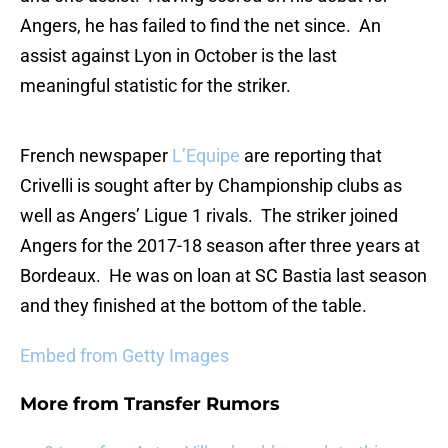
Angers, he has failed to find the net since. An
assist against Lyon in October is the last
meaningful statistic for the striker.
French newspaper
L’Equipe
are reporting that
Crivelli is sought after by Championship clubs as
well as Angers’ Ligue 1 rivals. The striker joined
Angers for the 2017-18 season after three years at
Bordeaux. He was on loan at SC Bastia last season
and they finished at the bottom of the table.
Embed from Getty Images
More from
Transfer Rumors