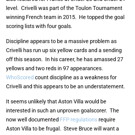
level. Crivelli was part of the Toulon Tournament
winning French team in 2015. He topped the goal
scoring lists with four goals.
Discipline appears to be a massive problem as
Crivelli has run up six yellow cards and a sending
off this season. In his career, he has amassed 27
yellows and two reds in 97 appearances.
WhoScored
count discipline as a weakness for
Crivelli and this appears to be an understatement.
It seems unlikely that Aston Villa would be
interested in such an unproven goalscorer. The
now well documented
FFP regulations
require
Aston Villa to be frugal. Steve Bruce will want a