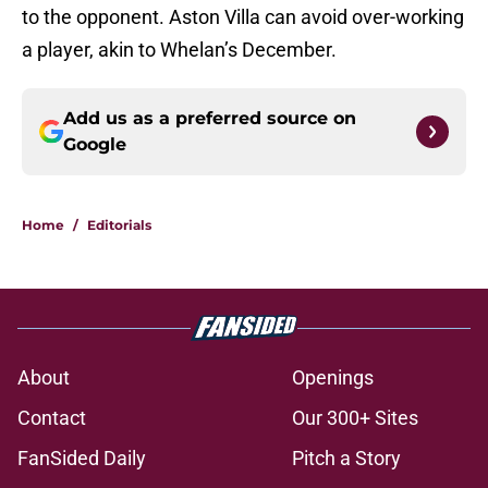
to the opponent. Aston Villa can avoid over-working
a player, akin to Whelan’s December.
Add us as a preferred source on
Google
Home
/
Editorials
About
Openings
Contact
Our 300+ Sites
FanSided Daily
Pitch a Story