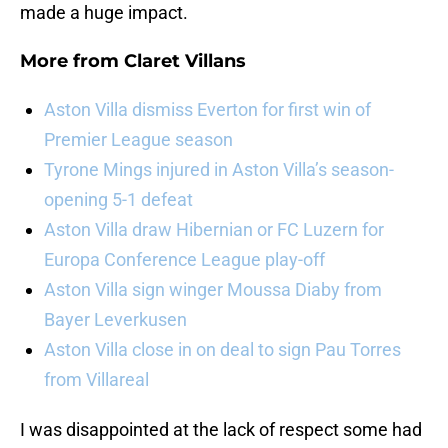
made a huge impact.
More from
Claret Villans
Aston Villa dismiss Everton for first win of
Premier League season
Tyrone Mings injured in Aston Villa’s season-
opening 5-1 defeat
Aston Villa draw Hibernian or FC Luzern for
Europa Conference League play-off
Aston Villa sign winger Moussa Diaby from
Bayer Leverkusen
Aston Villa close in on deal to sign Pau Torres
from Villareal
I was disappointed at the lack of respect some had