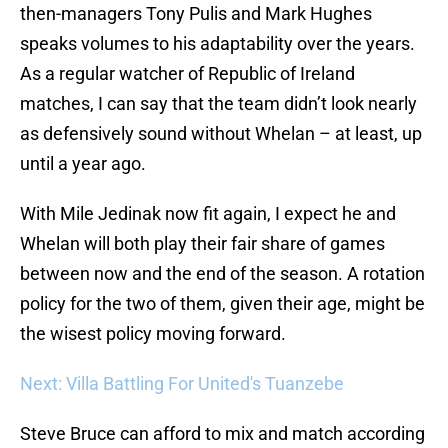
then-managers Tony Pulis and Mark Hughes
speaks volumes to his adaptability over the years.
As a regular watcher of Republic of Ireland
matches, I can say that the team didn’t look nearly
as defensively sound without Whelan – at least, up
until a year ago.
With Mile Jedinak now fit again, I expect he and
Whelan will both play their fair share of games
between now and the end of the season. A rotation
policy for the two of them, given their age, might be
the wisest policy moving forward.
Next: Villa Battling For United's Tuanzebe
Steve Bruce can afford to mix and match according