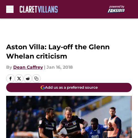
Skip to main content
Aston Villa: Lay-off the Glenn
Whelan criticism
By
Dean Caffrey
|
Jan 16, 2018
Add us as a preferred source