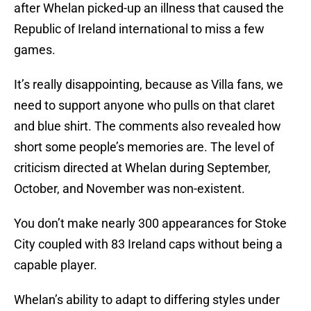
after Whelan picked-up an illness that caused the
Republic of Ireland international to miss a few
games.
It’s really disappointing, because as Villa fans, we
need to support anyone who pulls on that claret
and blue shirt. The comments also revealed how
short some people’s memories are. The level of
criticism directed at Whelan during September,
October, and November was non-existent.
You don’t make nearly 300 appearances for Stoke
City coupled with 83 Ireland caps without being a
capable player.
Whelan’s ability to adapt to differing styles under