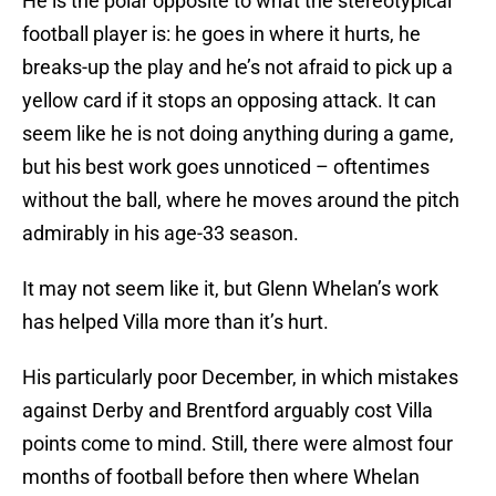
He is the polar opposite to what the stereotypical
football player is: he goes in where it hurts, he
breaks-up the play and he’s not afraid to pick up a
yellow card if it stops an opposing attack. It can
seem like he is not doing anything during a game,
but his best work goes unnoticed – oftentimes
without the ball, where he moves around the pitch
admirably in his age-33 season.
It may not seem like it, but Glenn Whelan’s work
has helped Villa more than it’s hurt.
His particularly poor December, in which mistakes
against Derby and Brentford arguably cost Villa
points come to mind. Still, there were almost four
months of football before then where Whelan