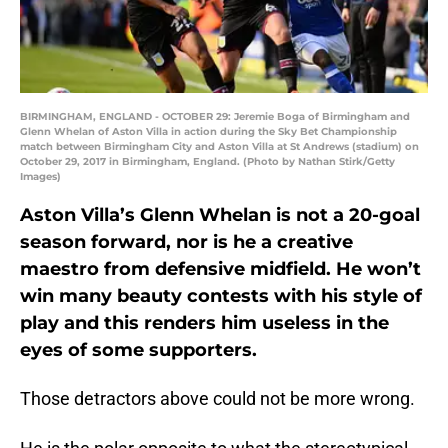
BIRMINGHAM, ENGLAND - OCTOBER 29: Jeremie Boga of Birmingham and
Glenn Whelan of Aston Villa in action during the Sky Bet Championship
match between Birmingham City and Aston Villa at St Andrews (stadium) on
October 29, 2017 in Birmingham, England. (Photo by Nathan Stirk/Getty
Images)
Aston Villa’s Glenn Whelan is not a 20-goal
season forward, nor is he a creative
maestro from defensive midfield. He won’t
win many beauty contests with his style of
play and this renders him useless in the
eyes of some supporters.
Those detractors above could not be more wrong.