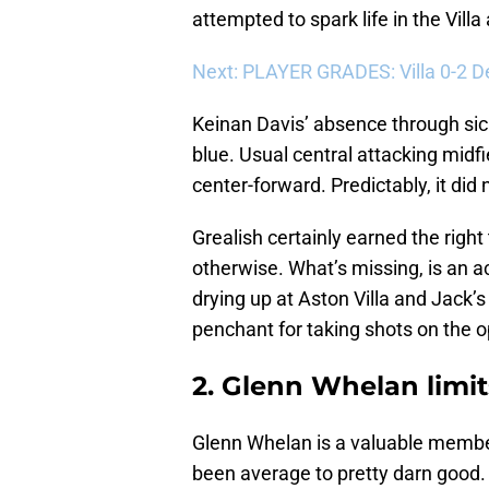
attempted to spark life in the Vill
Next: PLAYER GRADES: Villa 0-2 D
Keinan Davis’ absence through sic
blue. Usual central attacking mid
center-forward. Predictably, it did 
Grealish certainly earned the right
otherwise. What’s missing, is an ac
drying up at Aston Villa and Jack’s
penchant for taking shots on the 
2. Glenn Whelan limits
Glenn Whelan is a valuable member
been average to pretty darn good. 