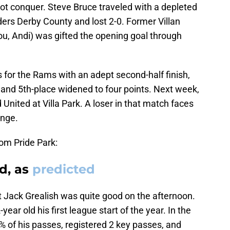
d not conquer. Steve Bruce traveled with a depleted
ers Derby County and lost 2-0. Former Villan
u, Andi) was gifted the opening goal through
 for the Rams with an adept second-half finish,
 and 5th-place widened to four points. Next week,
 United at Villa Park. A loser in that match faces
enge.
om Pride Park:
ed, as
predicted
ut Jack Grealish was quite good on the afternoon.
year old his first league start of the year. In the
% of his passes, registered 2 key passes, and