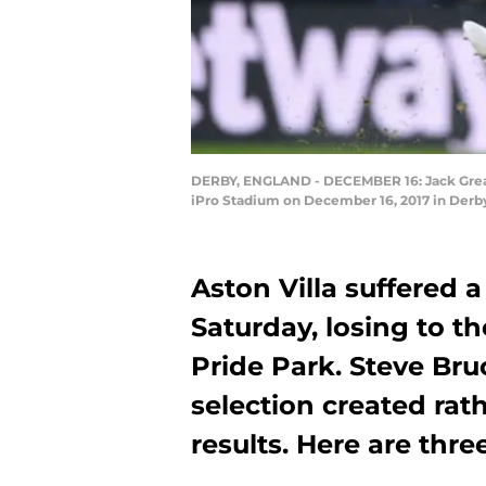
DERBY, ENGLAND - DECEMBER 16: Jack Greali
iPro Stadium on December 16, 2017 in Derby
Aston Villa suffered 
Saturday, losing to t
Pride Park. Steve Bruc
selection created rat
results. Here are thr