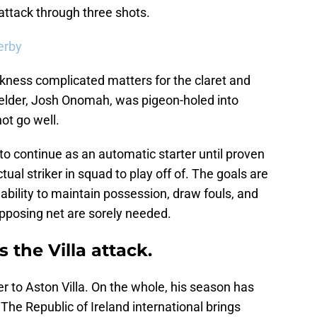
a attack through three shots.
erby
kness complicated matters for the claret and
fielder, Josh Onomah, was pigeon-holed into
not go well.
 to continue as an automatic starter until proven
tual striker in squad to play off of. The goals are
 ability to maintain possession, draw fouls, and
opposing net are sorely needed.
 the Villa attack.
 to Aston Villa. On the whole, his season has
The Republic of Ireland international brings