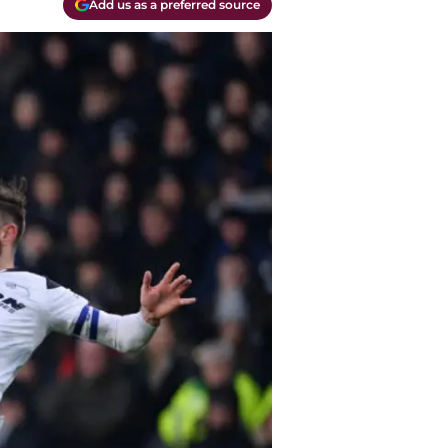
Add us as a preferred source