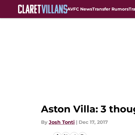
AVFC News
Transfer Rumors
Tr
Skip to main content
Aston Villa: 3 tho
By
Josh Tonti
|
Dec 17, 2017