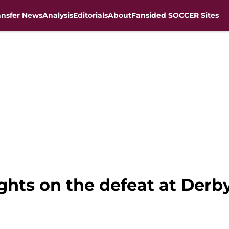
ansfer News
Analysis
Editorials
About
Fansided SOCCER Sites
ughts on the defeat at Derb