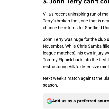
3. John Terry can’t 
Villa’s recent uninspiring run of ma
Terry’s broken foot, one that is near
chance he returns for Sheffield Un
John Terry was huge for the club u
November. While Chris Samba fille
league matches), his own injury w
Tommy Elphick back into the first t
restructuring Villa’s defensive midf
Next week’s match against the Blade
season.
Add us as a preferred sour