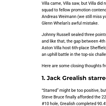
Villa came, Villa saw, but Villa di
squad to fellow promotion contend
Andreas Weimann (we still miss yo
Glenn Whelan’s awful mistake.
Johnny Russell sealed three points
and like that, the gap between 4th
Aston Villa host 6th-place Sheffield
an uphill battle in the top-six chall
Here are some closing thoughts fr
1. Jack Grealish starr
“Starred” might be too positive, b
Steve Bruce finally afforded the 22-
#10 hole, Grealish completed 90.4