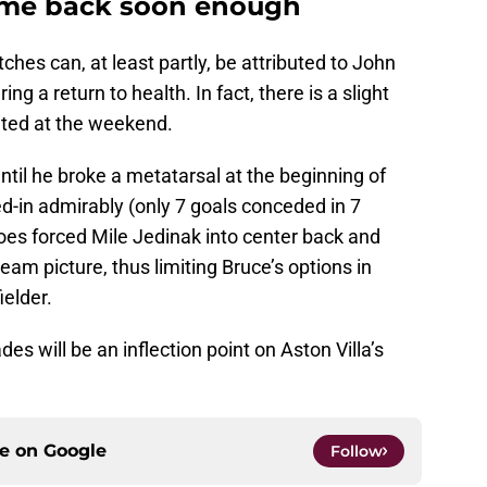
come back soon enough
tches can, at least partly, be attributed to John
ing a return to health. In fact, there is a slight
ited at the weekend.
ntil he broke a metatarsal at the beginning of
d-in admirably (only 7 goals conceded in 7
oes forced Mile Jedinak into center back and
eam picture, thus limiting Bruce’s options in
ielder.
s will be an inflection point on Aston Villa’s
ce on
Google
Follow