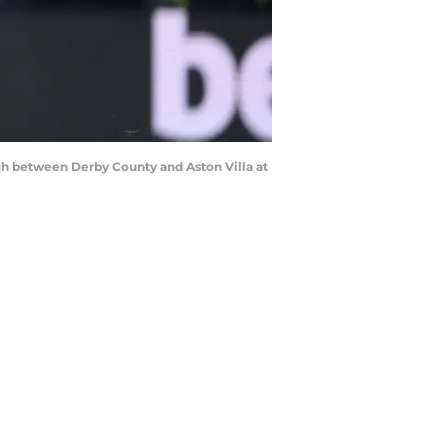
h between Derby County and Aston Villa at