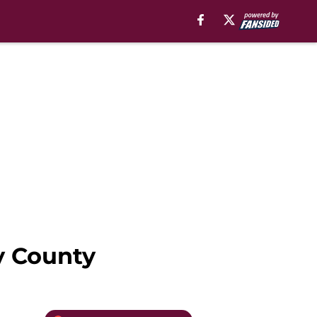
y County