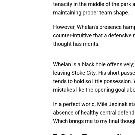
tenacity in the middle of the park
maintaining proper team shape.
However, Whelan’s presence hamper
counter-intuitive that a defensive 
thought has merits.
Whelan is a black hole offensively; 
leaving Stoke City. His short passe
tends to hold so little possession. W
mistakes like the opening goal abo
In a perfect world, Mile Jedinak st
absence of healthy central defende
Which brings me to my final thou