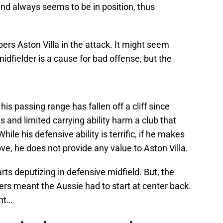
 and always seems to be in position, thus
s Aston Villa in the attack. It might seem
midfielder is a cause for bad offense, but the
his passing range has fallen off a cliff since
s and limited carrying ability harm a club that
hile his defensive ability is terrific, if he makes
ve, he does not provide any value to Aston Villa.
arts deputizing in defensive midfield. But, the
rs meant the Aussie had to start at center back.
ght…