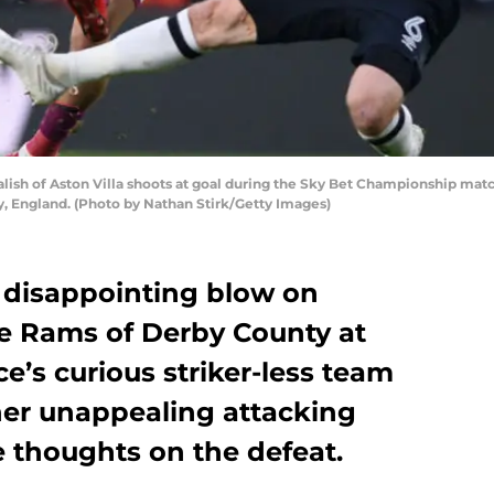
sh of Aston Villa shoots at goal during the Sky Bet Championship matc
, England. (Photo by Nathan Stirk/Getty Images)
a disappointing blow on
he Rams of Derby County at
e’s curious striker-less team
her unappealing attacking
ee thoughts on the defeat.