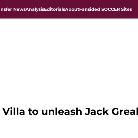
ansfer News
Analysis
Editorials
About
Fansided SOCCER Sites
n Villa to unleash Jack Grea