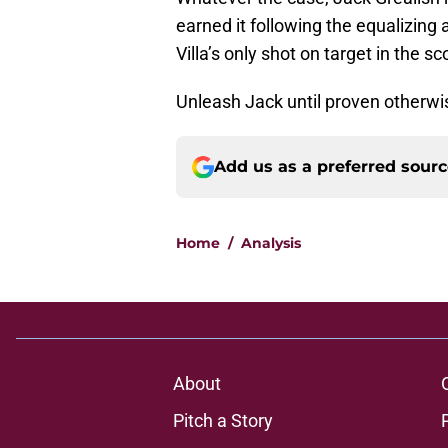
earned it following the equalizing
Villa’s only shot on target in the s
Unleash Jack until proven otherwi
Add us as a preferred sour
Home
/
Analysis
About
Pitch a Story