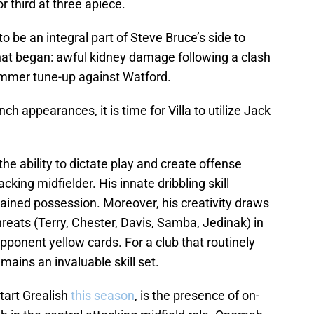
r third at three apiece.
be an integral part of Steve Bruce’s side to
hat began: awful kidney damage following a clash
summer tune-up against Watford.
ch appearances, it is time for Villa to utilize Jack
he ability to dictate play and create offense
cking midfielder. His innate dribbling skill
etained possession. Moreover, his creativity draws
threats (Terry, Chester, Davis, Samba, Jedinak) in
pponent yellow cards. For a club that routinely
emains an invaluable skill set.
tart Grealish
this season
, is the presence of on-