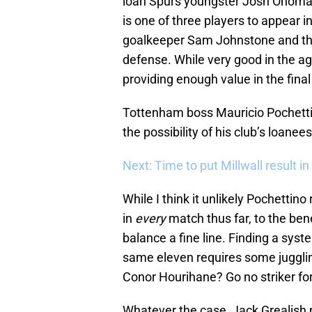
loan Spurs youngster Josh Onomah 
is one of three players to appear i
goalkeeper Sam Johnstone and the
defense. While very good in the a
providing enough value in the final 
Tottenham boss Mauricio Pochett
the possibility of his club’s loanee
Next: Time to put Millwall result in
While I think it unlikely Pochetti
in
every
match thus far, to the bene
balance a fine line. Finding a sys
same eleven requires some juggli
Conor Hourihane? Go no striker f
Whatever the case, Jack Grealish 