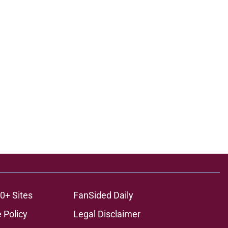
0+ Sites
FanSided Daily
 Policy
Legal Disclaimer