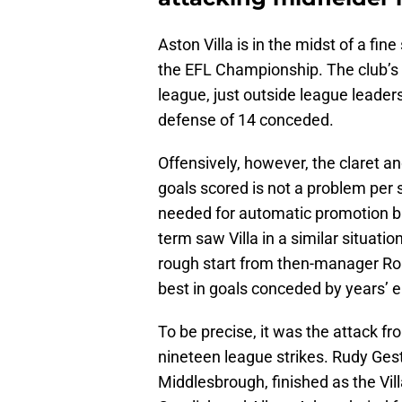
Aston Villa is in the midst of a fi
the EFL Championship. The club’s 1
league, just outside league leaders
defense of 14 conceded.
Offensively, however, the claret a
goals scored is not a problem per s
needed for automatic promotion ba
term saw Villa in a similar situatio
rough start from then-manager Rober
best in goals conceded by years’ e
To be precise, it was the attack 
nineteen league strikes. Rudy Ges
Middlesbrough, finished as the Vil