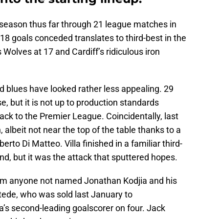
ne season thus far through 21 league matches in
8 goals conceded translates to third-best in the
 Wolves at 17 and Cardiff’s ridiculous iron
nd blues have looked rather less appealing. 29
e, but it is not up to production standards
ck to the Premier League. Coincidentally, last
n, albeit not near the top of the table thanks to a
to Di Matteo. Villa finished in a familiar third-
nd, but it was the attack that sputtered hopes.
from anyone not named Jonathan Kodjia and his
tede, who was sold last January to
la’s second-leading goalscorer on four. Jack