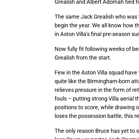
Grealish and Albert Adomah tied fo
The same Jack Grealish who was to 
begin the year. We all know how t
in Aston Villa’s final pre-season 
Now fully fit following weeks of ben
Grealish from the start.
Few in the Aston Villa squad have t
quite like the Birmingham-born atta
relieves pressure in the form of r
fouls – putting strong Villa aerial 
positions to score, while drawing o
loses the possession battle, this r
The only reason Bruce has yet to s