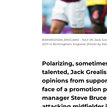
BIRMINGHAM, ENGLAND - JULY 29: Jack Greali
2017 in Birmingham, England. (Photo by Ma
Polarizing, sometime
talented, Jack Grealis
opinions from support
face of a promotion pu
manager Steve Bruce 
attacking midfielder i