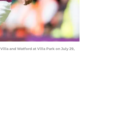
lla and Watford at Villa Park on July 29,