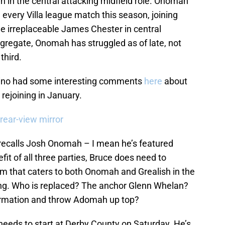
in the central attacking midfield role. Onomah
n every Villa league match this season, joining
 irreplaceable James Chester in central
ggregate, Onomah has struggled as of late, not
third.
ino had some interesting comments
here
about
s rejoining in January.
 rear-view mirror
no recalls Josh Onomah – I mean he’s featured
fit of all three parties, Bruce does need to
tem that caters to both Onomah and Grealish in the
ng. Who is replaced? The anchor Glenn Whelan?
ormation and throw Adomah up top?
needs to start at Derby County on Saturday. He’s