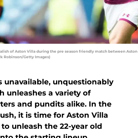
sh of Aston Villa during the pre season friendly match between Aston Vi
rk Robinson/Getty Images)
s unavailable, unquestionably
h unleashes a variety of
ers and pundits alike. In the
sh, it is time for Aston Villa
to unleash the 22-year old
nto the starting lineup.