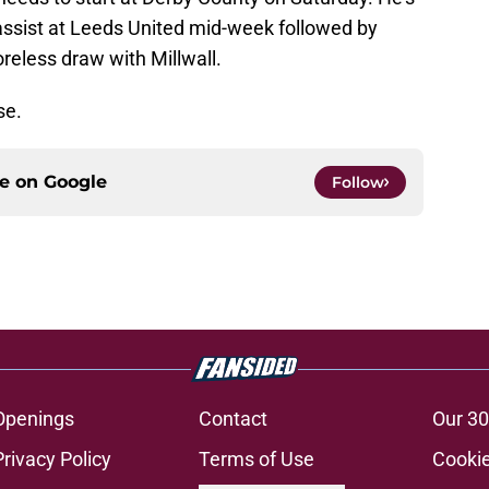
 assist at Leeds United mid-week followed by
coreless draw with Millwall.
se.
ce on
Google
Follow
Openings
Contact
Our 30
Privacy Policy
Terms of Use
Cookie