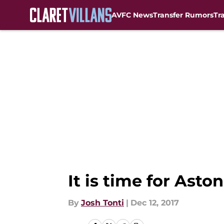
AVFC News
Transfer Rumors
Tr
Skip to main content
It is time for Asto
By
Josh Tonti
|
Dec 12, 2017