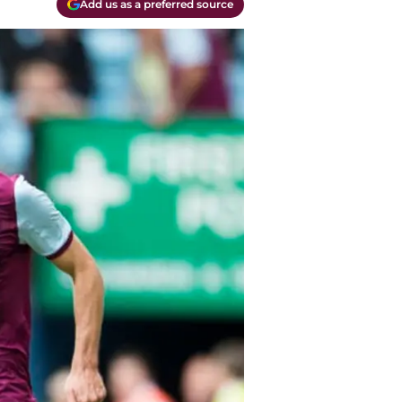
Add us as a preferred source