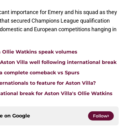
cant importance for Emery and his squad as they
m that secured Champions League qualification
th domestic and European competitions hanging in
n Ollie Watkins speak volumes
on Villa well following international break
lla complete comeback vs Spurs
rnationals to feature for Aston Villa?
tional break for Aston Villa's Ollie Watkins
ce on
Google
Follow