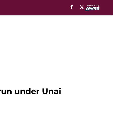
 run under Unai