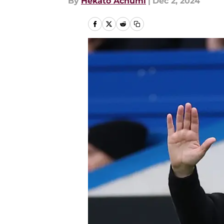
By
Hekato Achumi
|
Dec 2, 2024