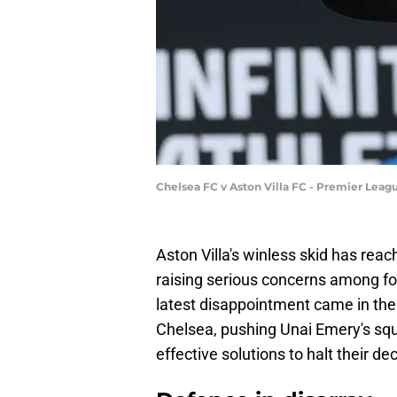
Chelsea FC v Aston Villa FC - Premier Leag
Aston Villa's winless skid has rea
raising serious concerns among fo
latest disappointment came in the 
Chelsea, pushing Unai Emery's squa
effective solutions to halt their de