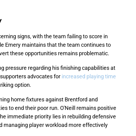
y
erning signs, with the team failing to score in
hile Emery maintains that the team continues to
onvert these opportunities remains problematic.
g pressure regarding his finishing capabilities at
f supporters advocates for
increased playing time
riking option.
ng home fixtures against Brentford and
es to end their poor run. O'Neill remains positive
the immediate priority lies in rebuilding defensive
 and managing player workload more effectively