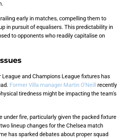
m.
railing early in matches, compelling them to
 in pursuit of equalisers. This predictability in
osed to opponents who readily capitalise on
ssues
r League and Champions League fixtures has
uad.
Former Villa manager Martin O'Neill
recently
physical tiredness might be impacting the team's
under fire, particularly given the packed fixture
 two lineup changes for the Chelsea match
me has sparked debates about proper squad