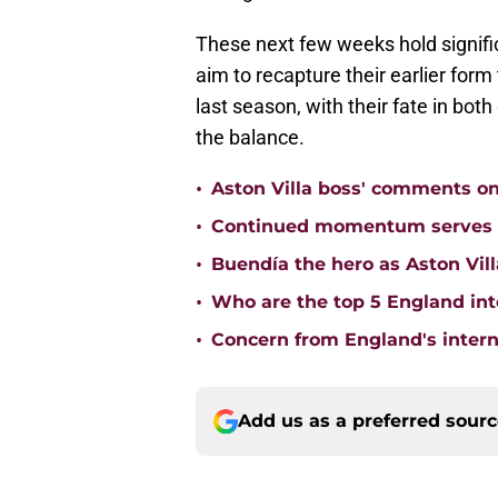
These next few weeks hold signifi
aim to recapture their earlier for
last season, with their fate in bo
the balance.
•
Aston Villa boss' comments o
•
Continued momentum serves Ast
•
Buendía the hero as Aston Vi
•
Who are the top 5 England inte
•
Concern from England's interna
Add us as a preferred sour