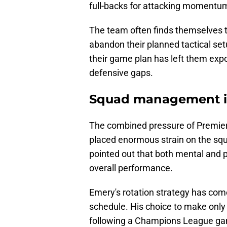
full-backs for attacking momentu
The team often finds themselves t
abandon their planned tactical setup
their game plan has left them exp
defensive gaps.
Squad management i
The combined pressure of Premie
placed enormous strain on the sq
pointed out that both mental and 
overall performance.
Emery's rotation strategy has come 
schedule. His choice to make only
following a Champions League ga