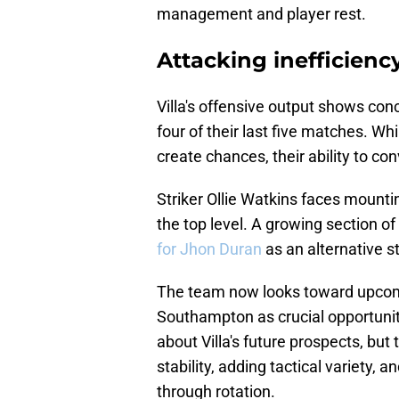
management and player rest.
Attacking inefficienc
Villa's offensive output shows conc
four of their last five matches. W
create chances, their ability to c
Striker Ollie Watkins faces mountin
the top level. A growing section o
for Jhon Duran
as an alternative st
The team now looks toward upcomi
Southampton as crucial opportuniti
about Villa's future prospects, but 
stability, adding tactical variety,
through rotation.