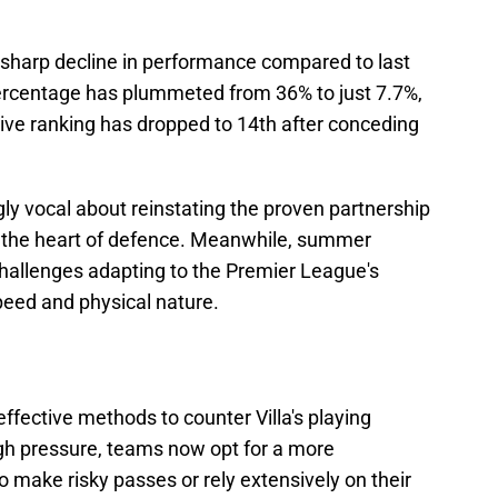
 a sharp decline in performance compared to last
ercentage has plummeted from 36% to just 7.7%,
ive ranking has dropped to 14th after conceding
ly vocal about reinstating the proven partnership
 the heart of defence. Meanwhile, summer
challenges adapting to the Premier League's
peed and physical nature.
fective methods to counter Villa's playing
gh pressure, teams now opt for a more
to make risky passes or rely extensively on their