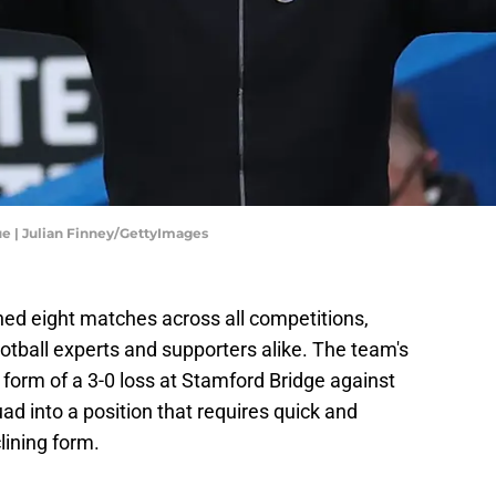
ue | Julian Finney/GettyImages
ched eight matches across all competitions,
otball experts and supporters alike. The team's
form of a 3-0 loss at Stamford Bridge against
d into a position that requires quick and
clining form.