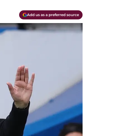
Add us as a preferred source