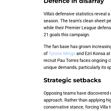
Defence in disarray
Villa's defensive statistics reveal
season. The team's clean sheet p
while their Premier League defens
21 goals this campaign.
The fan base has grown increasing
of
Tyrone Mings
and Ezri Konsa at
recruit Pau Torres faces ongoing 
unique demands, particularly its s
Strategic setbacks
Opposing teams have discovered ef
approach. Rather than applying hi
conservative stance, forcing Villa 