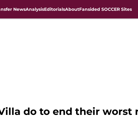
ansfer News
Analysis
Editorials
About
Fansided SOCCER Sites
lla do to end their worst