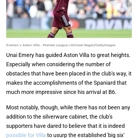
Everton v Aston Villa - Premier League | Michael Regan/GettyImages
Unai Emery has guided Aston Villa to great heights.
Especially when considering the number of
obstacles that have been placed in the club's way, it
makes the accomplishments of the Spaniard that
much more impressive since his arrival at B6.
Most notably, though, while there has not been any
addition to the silverware cabinet, the club's
supporters have dared to believe that it is indeed
possible for Villa
to usurp the established 'big six'