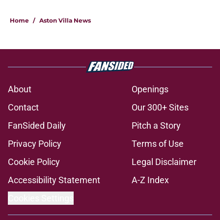
Home
/
Aston Villa News
About
Openings
Contact
Our 300+ Sites
FanSided Daily
Pitch a Story
Privacy Policy
Terms of Use
Cookie Policy
Legal Disclaimer
Accessibility Statement
A-Z Index
Cookies Settings