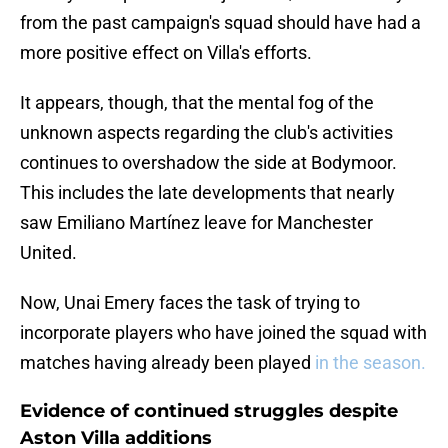
from the past campaign's squad should have had a
more positive effect on Villa's efforts.
It appears, though, that the mental fog of the
unknown aspects regarding the club's activities
continues to overshadow the side at Bodymoor.
This includes the late developments that nearly
saw Emiliano Martínez leave for Manchester
United.
Now, Unai Emery faces the task of trying to
incorporate players who have joined the squad with
matches having already been played
in the season.
Evidence of continued struggles despite
Aston Villa additions