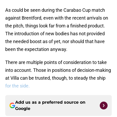
As could be seen during the Carabao Cup match
against Brentford, even with the recent arrivals on
the pitch, things look far from a finished product.
The introduction of new bodies has not provided
the needed boost as of yet, nor should that have
been the expectation anyway.
There are multiple points of consideration to take
into account. Those in positions of decision-making
at Villa can be trusted, though, to steady the ship
for the side.
Add us as a preferred source on
Google