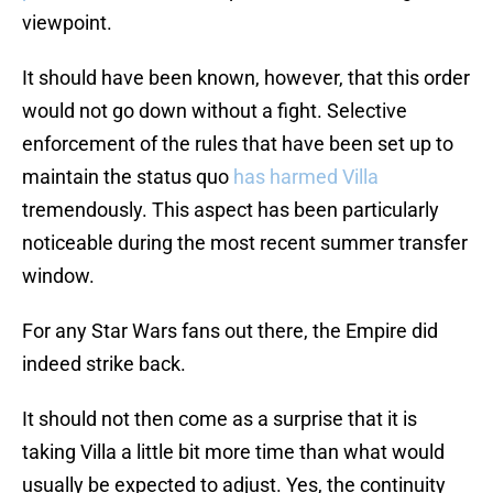
viewpoint.
It should have been known, however, that this order
would not go down without a fight. Selective
enforcement of the rules that have been set up to
maintain the status quo
has harmed Villa
tremendously. This aspect has been particularly
noticeable during the most recent summer transfer
window.
For any Star Wars fans out there, the Empire did
indeed strike back.
It should not then come as a surprise that it is
taking Villa a little bit more time than what would
usually be expected to adjust. Yes, the continuity