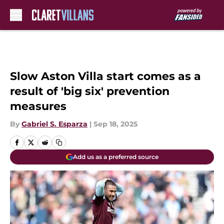
Skip to main content
Slow Aston Villa start comes as a
result of 'big six' prevention
measures
By
Gabriel S. Esparza
|
Sep 18, 2025
Add us as a preferred source