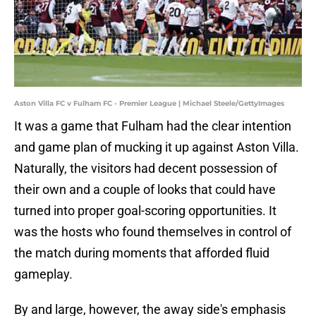
Aston Villa FC v Fulham FC - Premier League | Michael Steele/GettyImages
It was a game that Fulham had the clear intention
and game plan of mucking it up against Aston Villa.
Naturally, the visitors had decent possession of
their own and a couple of looks that could have
turned into proper goal-scoring opportunities. It
was the hosts who found themselves in control of
the match during moments that afforded fluid
gameplay.
By and large, however, the away side's emphasis