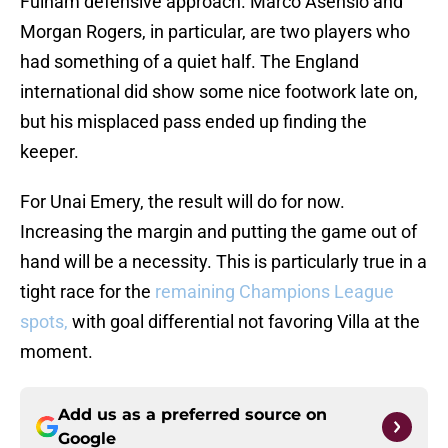
Fulham defensive approach. Marco Asensio and
Morgan Rogers, in particular, are two players who
had something of a quiet half. The England
international did show some nice footwork late on,
but his misplaced pass ended up finding the
keeper.
For Unai Emery, the result will do for now.
Increasing the margin and putting the game out of
hand will be a necessity. This is particularly true in a
tight race for the
remaining Champions League
spots,
with goal differential not favoring Villa at the
moment.
Add us as a preferred source on
Google