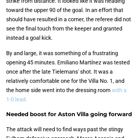
strike from distance. It looked like it was heading
toward the upper 90 of the goal. In an effort that
should have resulted in a corner, the referee did not
see the final touch from the keeper and granted
instead a goal kick.
By and large, it was something of a frustrating
opening 45 minutes. Emiliano Martínez was tested
once after the late Tielemans' shot. It was a
relatively comfortable one for the Villa No. 1, and
the home side went into the dressing room
with a
1-0 lead.
Needed boost for Aston Villa going forward
The attack will need to find ways past the stingy