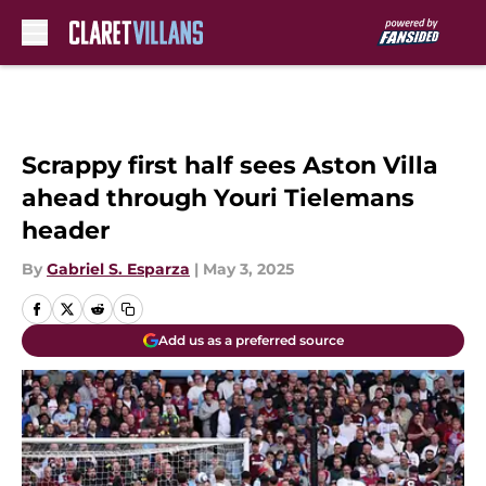
Skip to main content
Scrappy first half sees Aston Villa
ahead through Youri Tielemans
header
By
Gabriel S. Esparza
|
May 3, 2025
Add us as a preferred source