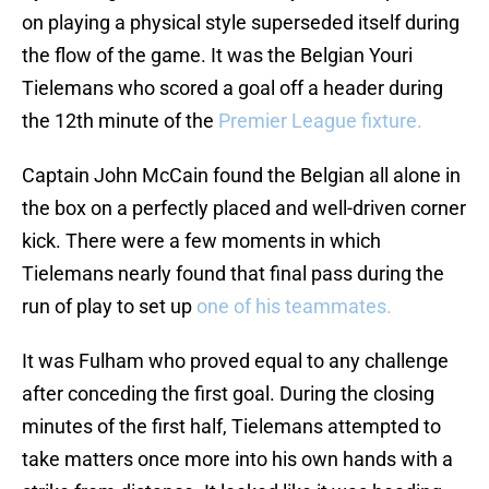
on playing a physical style superseded itself during
the flow of the game. It was the Belgian Youri
Tielemans who scored a goal off a header during
the 12th minute of the
Premier League fixture.
Captain John McCain found the Belgian all alone in
the box on a perfectly placed and well-driven corner
kick. There were a few moments in which
Tielemans nearly found that final pass during the
run of play to set up
one of his teammates.
It was Fulham who proved equal to any challenge
after conceding the first goal. During the closing
minutes of the first half, Tielemans attempted to
take matters once more into his own hands with a