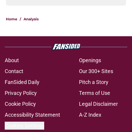
Home
/
Analysis
About
Openings
Contact
Our 300+ Sites
FanSided Daily
Pitch a Story
Privacy Policy
Terms of Use
Cookie Policy
Legal Disclaimer
Accessibility Statement
A-Z Index
Cookies Settings