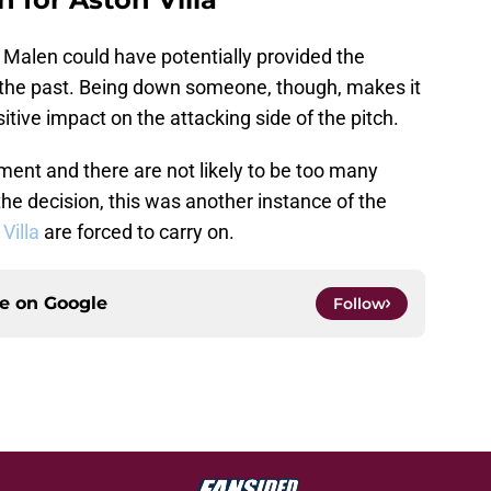
l Malen could have potentially provided the
 the past. Being down someone, though, makes it
sitive impact on the attacking side of the pitch.
ment and there are not likely to be too many
he decision, this was another instance of the
 Villa
are forced to carry on.
ce on
Google
Follow