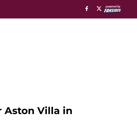
 Aston Villa in