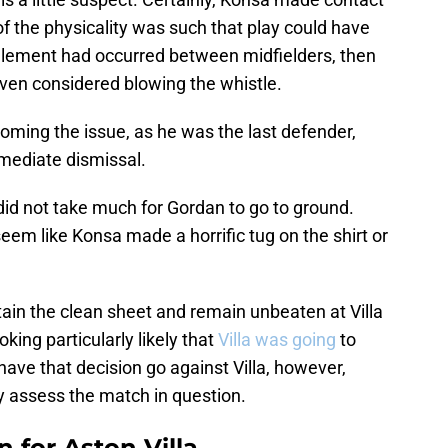
f the physicality was such that play could have
glement had occurred between midfielders, then
even considered blowing the whistle.
oming the issue, as he was the last defender,
mmediate dismissal.
t did not take much for Gordan to go to ground.
eem like Konsa made a horrific tug on the shirt or
intain the clean sheet and remain unbeaten at Villa
oking particularly likely that
Villa was going
to
ave that decision go against Villa, however,
ully assess the match in question.
 for Aston Villa