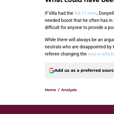
If Villa had the
full 11 men
, Donyel
needed boost that he often has in
difficult for anyone to provide a po
While there will always be an argu
neutrals who are disappointed by t
referee changing the
way in which
Add us as a preferred sour
Home
/
Analysis