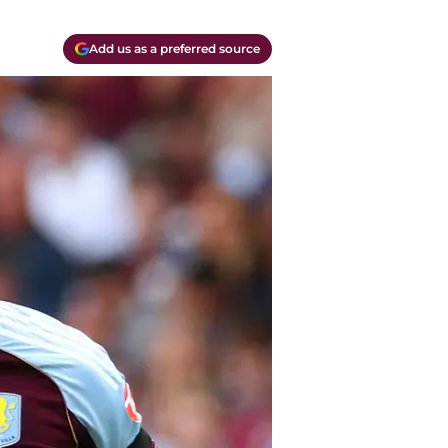
Add us as a preferred source