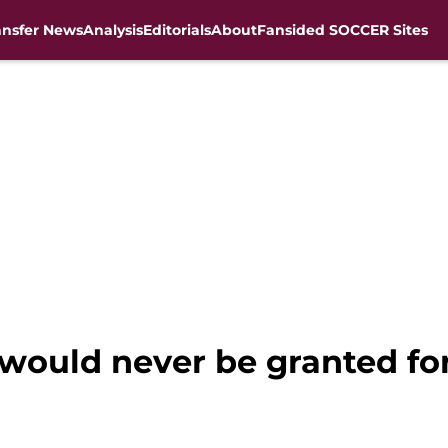
ansfer News
Analysis
Editorials
About
Fansided SOCCER Sites
would never be granted for