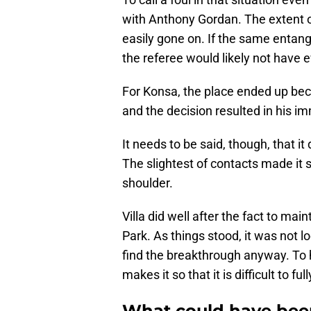
with Anthony Gordan. The extent o
easily gone on. If the same entan
the referee would likely not have 
For Konsa, the place ended up bec
and the decision resulted in his i
It needs to be said, though, that i
The slightest of contacts made it s
shoulder.
Villa did well after the fact to ma
Park. As things stood, it was not lo
find the breakthrough anyway. To h
makes it so that it is difficult to f
What could have been