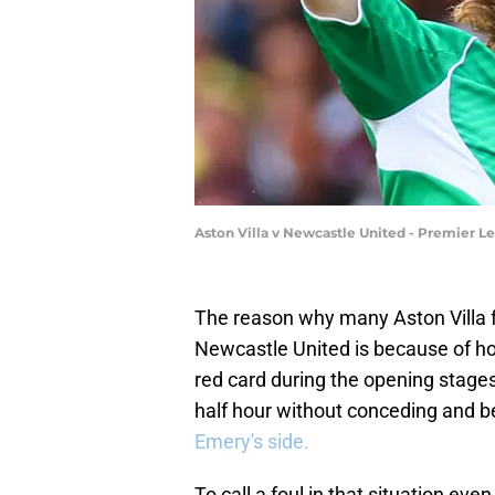
Aston Villa v Newcastle United - Premier L
The reason why many Aston Villa fa
Newcastle United is because of ho
red card during the opening stages 
half hour without conceding and be
Emery's side.
To call a foul in that situation eve