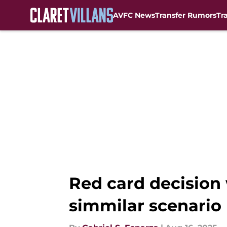
AVFC News
Transfer Rumors
Tr
Skip to main content
Red card decision 
simmilar scenario