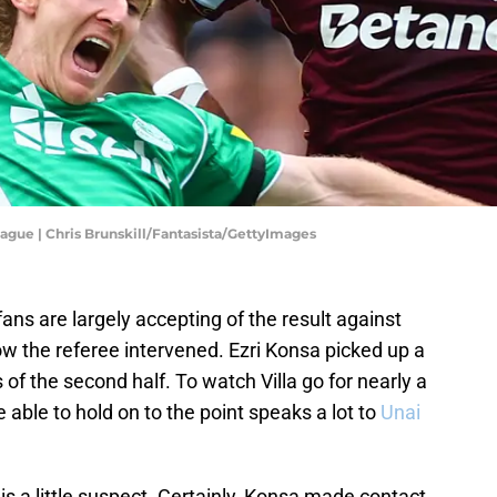
eague | Chris Brunskill/Fantasista/GettyImages
ns are largely accepting of the result against
w the referee intervened. Ezri Konsa picked up a
of the second half. To watch Villa go for nearly a
 able to hold on to the point speaks a lot to
Unai
n is a little suspect. Certainly, Konsa made contact