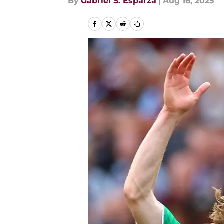
By
Gabriel S. Esparza
|
Aug 16, 2025