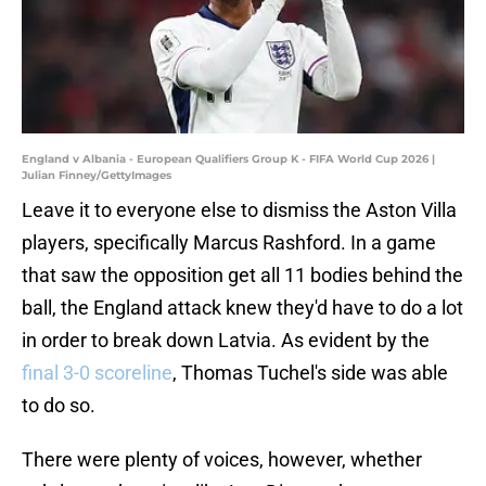
England v Albania - European Qualifiers Group K - FIFA World Cup 2026 |
Julian Finney/GettyImages
Leave it to everyone else to dismiss the Aston Villa
players, specifically Marcus Rashford. In a game
that saw the opposition get all 11 bodies behind the
ball, the England attack knew they'd have to do a lot
in order to break down Latvia. As evident by the
final 3-0 scoreline
, Thomas Tuchel's side was able
to do so.
There were plenty of voices, however, whether