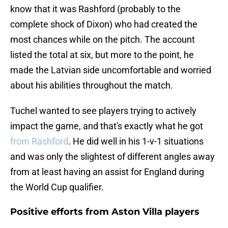
know that it was Rashford (probably to the
complete shock of Dixon) who had created the
most chances while on the pitch. The account
listed the total at six, but more to the point, he
made the Latvian side uncomfortable and worried
about his abilities throughout the match.
Tuchel wanted to see players trying to actively
impact the game, and that's exactly what he got
from Rashford
. He did well in his 1-v-1 situations
and was only the slightest of different angles away
from at least having an assist for England during
the World Cup qualifier.
Positive efforts from Aston Villa players