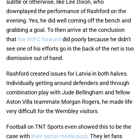
subtle or otherwise, like Lee Dixon, who
downplayed the performance of Rashford on the
evening. Yes, he did well coming off the bench and
grabbing a goal. To then arrive at the conclusion
that
the AVFC forward
did poorly because he didn't
see one of his efforts go in the back of the net is too
dismissive out of hand.
Rashford created issues for Latvia in both halves.
Individually getting around defenders and through
combination play with Jude Bellingham and fellow
Aston Villa teammate Morgan Rogers, he made life
very difficult for the Wembley visitors.
Football on TNT Sports even showed this to be the
case with
their social media post
. They let fans