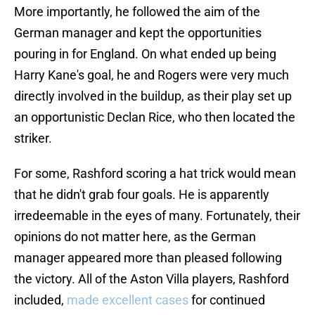
More importantly, he followed the aim of the
German manager and kept the opportunities
pouring in for England. On what ended up being
Harry Kane's goal, he and Rogers were very much
directly involved in the buildup, as their play set up
an opportunistic Declan Rice, who then located the
striker.
For some, Rashford scoring a hat trick would mean
that he didn't grab four goals. He is apparently
irredeemable in the eyes of many. Fortunately, their
opinions do not matter here, as the German
manager appeared more than pleased following
the victory. All of the Aston Villa players, Rashford
included,
made excellent cases
for continued