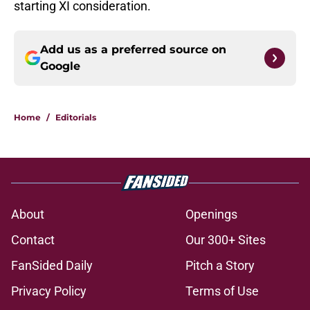
starting XI consideration.
Add us as a preferred source on
Google
Home
/
Editorials
About
Openings
Contact
Our 300+ Sites
FanSided Daily
Pitch a Story
Privacy Policy
Terms of Use