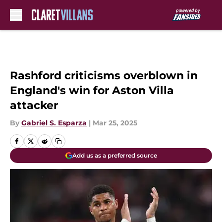
Skip to main content
Rashford criticisms overblown in
England's win for Aston Villa
attacker
By
Gabriel S. Esparza
|
Mar 25, 2025
Add us as a preferred source