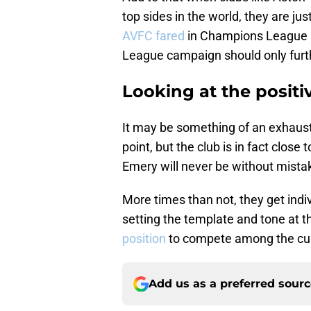
top sides in the world, they are jus
AVFC fared
in Champions League a
League campaign should only further
Looking at the positiv
It may be something of an exhaustin
point, but the club is in fact clos
Emery will never be without mistak
More times than not, they get indiv
setting the template and tone at the
position
to compete among the cur
Add us as a preferred sour