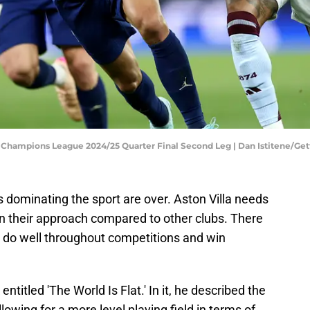
A Champions League 2024/25 Quarter Final Second Leg | Dan Istitene/Ge
 dominating the sport are over. Aston Villa needs
 in their approach compared to other clubs. There
o do well throughout competitions and win
itled 'The World Is Flat.' In it, he described the
wing for a more level playing field in terms of