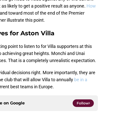
t as likely to get a positive result as anyone.
How
nd toward most of the end of the Premier
 illustrate this point.
es for Aston Villa
g point to listen to for Villa supporters at this
e to achieving great heights. Monchi and Unai
es. That is a completely unrealistic expectation.
idual decisions right. More importantly, they are
 club that will allow Villa to annually
be in a
rent best teams in Europe.
ce on
Google
Follow