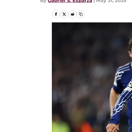
By
Gabriel S. Esparza
|
May 31, 2025