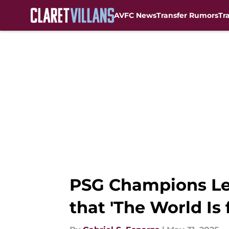
AVFC News
Transfer Rumors
Tr
Skip to main content
PSG Champions Lea
that 'The World Is f