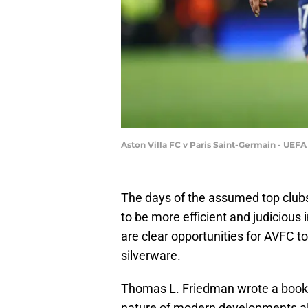
Aston Villa FC v Paris Saint-Germain - UEF
The days of the assumed top clubs
to be more efficient and judicious
are clear opportunities for AVFC t
silverware.
Thomas L. Friedman wrote a book ent
nature of modern developments allo