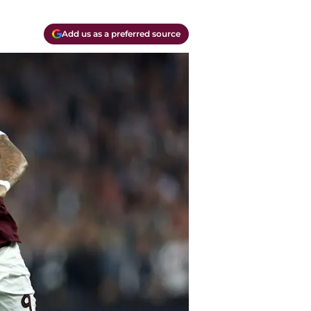
Add us as a preferred source