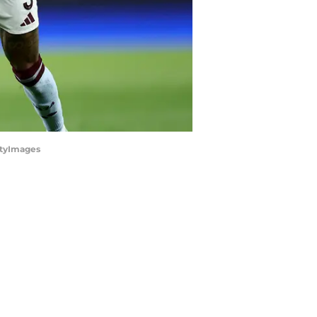
ttyImages