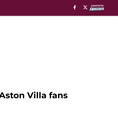
ston Villa fans