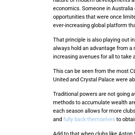
economics. Someone in Australia 
opportunities that were once lim
ever-increasing global platform th
That principle is also playing out i
always hold an advantage from a m
increasing avenues for all to take
This can be seen from the most CL
United and Crystal Palace were able
Traditional powers are not going a
methods to accumulate wealth are st
each season allows for more clubs 
and
fully back themselves
to obtai
Add to that when clubs like Aston 