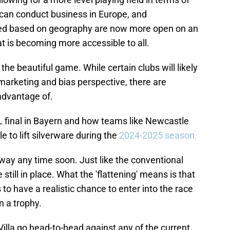
can conduct business in Europe, and
ited based on geography are now more open on an
at is becoming more accessible to all.
n the beautiful game. While certain clubs will likely
arketing and bias perspective, there are
 advantage of.
 final in Bayern and how teams like Newcastle
 to lift silverware during the
2024-2025 season.
way any time soon. Just like the conventional
ill in place. What the 'flattening' means is that
to have a realistic chance to enter into the race
n a trophy.
Villa go head-to-head against any of the current