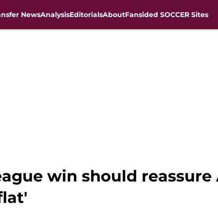
ansfer News
Analysis
Editorials
About
Fansided SOCCER Sites
gue win should reassure A
lat'