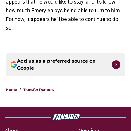
appears that he would like to stay, and it's known
how much Emery enjoys being able to turn to him.
For now, it appears he'll be able to continue to do
so.
Add us as a preferred source on
Google
Home
/
Transfer Rumors
About
Openings