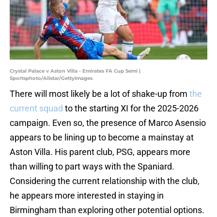
Crystal Palace v Aston Villa - Emirates FA Cup Semi |
Sportsphoto/Allstar/GettyImages
There will most likely be a lot of shake-up from
the
current squad
to the starting XI for the 2025-2026
campaign. Even so, the presence of Marco Asensio
appears to be lining up to become a mainstay at
Aston Villa. His parent club, PSG, appears more
than willing to part ways with the Spaniard.
Considering the current relationship with the club,
he appears more interested in staying in
Birmingham than exploring other potential options.