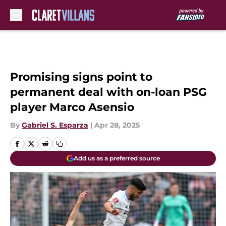
Skip to main content
Promising signs point to
permanent deal with on-loan PSG
player Marco Asensio
By
Gabriel S. Esparza
|
Apr 28, 2025
Add us as a preferred source