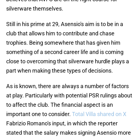
silverware themselves.
Still in his prime at 29, Asensio's aim is to be in a
club that allows him to contribute and chase
trophies. Being somewhere that has given him
something of a second career life and is coming
close to overcoming that silverware hurdle plays a
part when making these types of decisions.
As is known, there are always a number of factors
at play. Particularly with potential PSR rulings about
to affect the club. The financial aspect is an
important one to consider.
Total Villa shared on X
Fabrizio Romano's input, in which the reporter
stated that the salary makes signing Asensio more