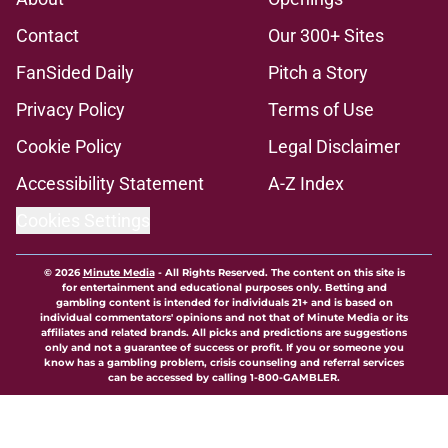
Contact
Our 300+ Sites
FanSided Daily
Pitch a Story
Privacy Policy
Terms of Use
Cookie Policy
Legal Disclaimer
Accessibility Statement
A-Z Index
Cookies Settings
© 2026
Minute Media
-
All Rights Reserved. The content on this site is
for entertainment and educational purposes only. Betting and
gambling content is intended for individuals 21+ and is based on
individual commentators' opinions and not that of Minute Media or its
affiliates and related brands. All picks and predictions are suggestions
only and not a guarantee of success or profit. If you or someone you
know has a gambling problem, crisis counseling and referral services
can be accessed by calling 1-800-GAMBLER.