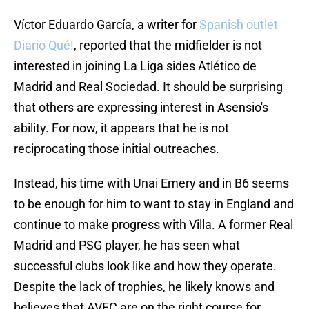
Víctor Eduardo García, a writer for
Spanish outlet
Diario Qué!
, reported that the midfielder is not
interested in joining La Liga sides Atlético de
Madrid and Real Sociedad. It should be surprising
that others are expressing interest in Asensio's
ability. For now, it appears that he is not
reciprocating those initial outreaches.
Instead, his time with Unai Emery and in B6 seems
to be enough for him to want to stay in England and
continue to make progress with Villa. A former Real
Madrid and PSG player, he has seen what
successful clubs look like and how they operate.
Despite the lack of trophies, he likely knows and
believes that AVFC are on the right course for