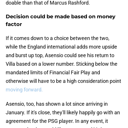
doable than that of Marcus Rashford.
Decision could be made based on money
factor
If it comes down to a choice between the two,
while the England international adds more upside
and burst up top, Asensio could see his return to
Villa based on a lower number. Sticking below the
mandated limits of Financial Fair Play and
otherwise will have to be a high consideration point
moving forward.
Asensio, too, has shown a lot since arriving in
January. If it's close, they'll likely happily go with an
agreement for the PSG player. In any event, it