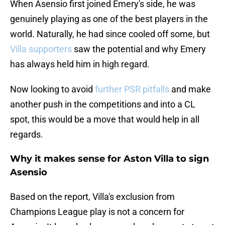
When Asensio first joined Emery's side, he was
genuinely playing as one of the best players in the
world. Naturally, he had since cooled off some, but
Villa supporters
saw the potential and why Emery
has always held him in high regard.
Now looking to avoid
further PSR pitfalls
and make
another push in the competitions and into a CL
spot, this would be a move that would help in all
regards.
Why it makes sense for Aston Villa to sign
Asensio
Based on the report, Villa's exclusion from
Champions League play is not a concern for