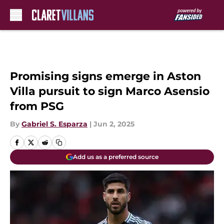
Skip to main content
Promising signs emerge in Aston
Villa pursuit to sign Marco Asensio
from PSG
By
Gabriel S. Esparza
|
Jun 2, 2025
Add us as a preferred source