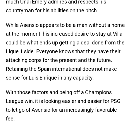
much Unai Emery admires and respects his
countryman for his abilities on the pitch.
While Asensio appears to be a man without a home
at the moment, his increased desire to stay at Villa
could be what ends up getting a deal done from the
Ligue 1 side. Everyone knows that they have their
attacking corps for the present and the future.
Retaining the Spain international does not make
sense for Luis Enrique in any capacity.
With those factors and being off a Champions
League win, it is looking easier and easier for PSG
to let go of Asensio for an increasingly favorable
fee.