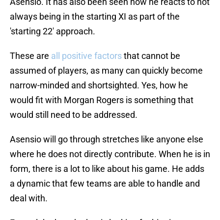
Asensio. It has also been seen how he reacts to not
always being in the starting XI as part of the
'starting 22' approach.
These are
all positive factors
that cannot be
assumed of players, as many can quickly become
narrow-minded and shortsighted. Yes, how he
would fit with Morgan Rogers is something that
would still need to be addressed.
Asensio will go through stretches like anyone else
where he does not directly contribute. When he is in
form, there is a lot to like about his game. He adds
a dynamic that few teams are able to handle and
deal with.