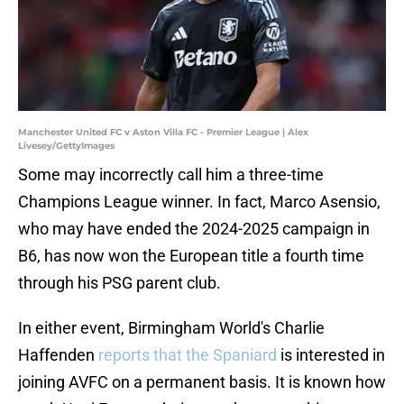
Manchester United FC v Aston Villa FC - Premier League | Alex
Livesey/GettyImages
Some may incorrectly call him a three-time
Champions League winner. In fact, Marco Asensio,
who may have ended the 2024-2025 campaign in
B6, has now won the European title a fourth time
through his PSG parent club.
In either event, Birmingham World's Charlie
Haffenden
reports that the Spaniard
is interested in
joining AVFC on a permanent basis. It is known how