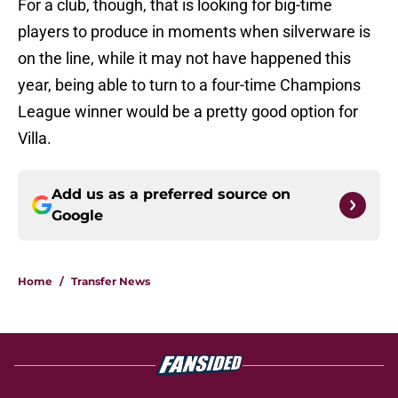
For a club, though, that is looking for big-time
players to produce in moments when silverware is
on the line, while it may not have happened this
year, being able to turn to a four-time Champions
League winner would be a pretty good option for
Villa.
Add us as a preferred source on
Google
Home
/
Transfer News