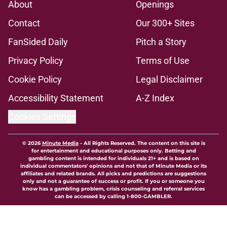
About
Openings
Contact
Our 300+ Sites
FanSided Daily
Pitch a Story
Privacy Policy
Terms of Use
Cookie Policy
Legal Disclaimer
Accessibility Statement
A-Z Index
Cookies Settings
© 2026
Minute Media
-
All Rights Reserved. The content on this site is
for entertainment and educational purposes only. Betting and
gambling content is intended for individuals 21+ and is based on
individual commentators' opinions and not that of Minute Media or its
affiliates and related brands. All picks and predictions are suggestions
only and not a guarantee of success or profit. If you or someone you
know has a gambling problem, crisis counseling and referral services
can be accessed by calling 1-800-GAMBLER.