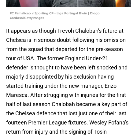
FC Famalicao v Sporting CP - Liga Portugal Bwin | Diogo
Cardoso/GettyImages
It appears as though Trevoh Chalobah's future at
Chelsea is in serious doubt following his omission
from the squad that departed for the pre-season
tour of USA. The former England Under-21
defender is thought to have been left shocked and
majorly disappointed by his exclusion having
started training under the new manager, Enzo
Maresca. After struggling with injuries for the first
half of last season Chalobah became a key part of
the Chelsea defence that lost just one of their last
fourteen Premier League fixtures. Wesley Fofana's
return from injury and the signing of Tosin