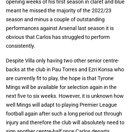
opening weeks of his first season in claret and blue
meant he missed the majority of the 2022/23
season and minus a couple of outstanding
performances against Arsenal last season it is
obvious that Carlos has struggled to perform
consistently.
Despite Villa only having two other senior centre-
backs at the club in Pau Torres and Ezri Konsa who
are currently fit to play, the hope is that Tyrone
Mings will be available for selection again in the
next five to six weeks. However, it is unknown how
well Mings will adapt to playing Premier League
football again after such a long period out through
injury and therefore the club will absolutely need to
sign another centre-half once Carlos departs.