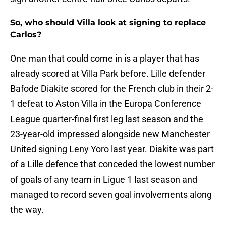
So, who should Villa look at signing to replace
Carlos?
One man that could come in is a player that has
already scored at Villa Park before. Lille defender
Bafode Diakite scored for the French club in their 2-
1 defeat to Aston Villa in the Europa Conference
League quarter-final first leg last season and the
23-year-old impressed alongside new Manchester
United signing Leny Yoro last year. Diakite was part
of a Lille defence that conceded the lowest number
of goals of any team in Ligue 1 last season and
managed to record seven goal involvements along
the way.