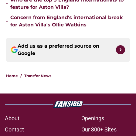
•
feature for Aston Villa?
Concern from England's international break
•
for Aston Villa's Ollie Watkins
Add us as a preferred source on
Google
Home
/
Transfer News
About
Openings
Contact
Our 300+ Sites