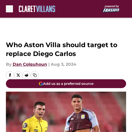
Skip to main content
Who Aston Villa should target to
replace Diego Carlos
By
Dan Colquhoun
|
Aug 3, 2024
Add us as a preferred source