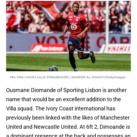
FBL-FRA-LIGUE1-LILLE-STRASBOURG | SAMEER AL-DOUMY/GettyImages
Ousmane Diomande of Sporting Lisbon is another
name that would be an excellent addition to the
Villa squad. The Ivory Coast international has
previously been linked with the likes of Manchester
United and Newcastle United. At 6ft 2, Dimoande is
a dominant presence at the back and possesses an