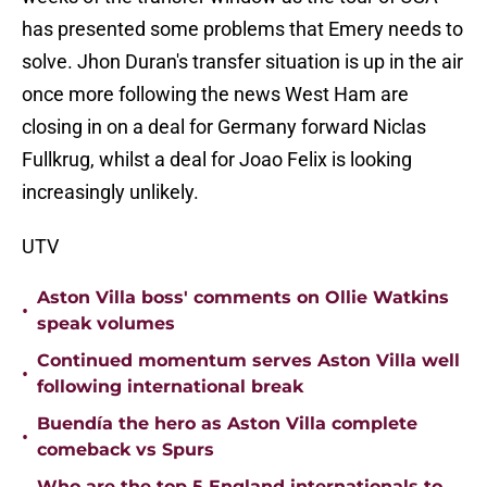
has presented some problems that Emery needs to
solve. Jhon Duran's transfer situation is up in the air
once more following the news West Ham are
closing in on a deal for Germany forward Niclas
Fullkrug, whilst a deal for Joao Felix is looking
increasingly unlikely.
UTV
Aston Villa boss' comments on Ollie Watkins
•
speak volumes
Continued momentum serves Aston Villa well
•
following international break
Buendía the hero as Aston Villa complete
•
comeback vs Spurs
Who are the top 5 England internationals to