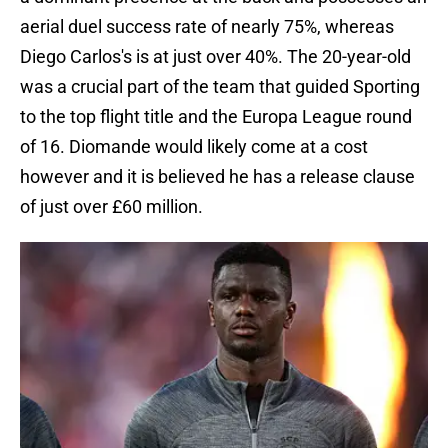
aerial duel success rate of nearly 75%, whereas
Diego Carlos's is at just over 40%. The 20-year-old
was a crucial part of the team that guided Sporting
to the top flight title and the Europa League round
of 16. Diomande would likely come at a cost
however and it is believed he has a release clause
of just over £60 million.