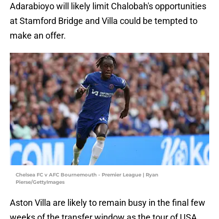
Adarabioyo will likely limit Chalobah's opportunities
at Stamford Bridge and Villa could be tempted to
make an offer.
Chelsea FC v AFC Bournemouth - Premier League | Ryan
Pierse/GettyImages
Aston Villa are likely to remain busy in the final few
weeks of the transfer window as the tour of USA