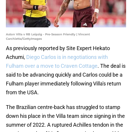
Aston Villa v RB Leipzig - Pre-Season Friendly | Vincent
Carchietta/GettyImages
As previously reported by Site Expert Hekato
Achumi,
Diego Carlos is in negotiations with
Fulham over a move to Craven Cottage
. The deal is
said to be advancing quickly and Carlos could be a
Fulham player immediately following Villa's return
from the USA.
The Brazilian centre-back has struggled to stamp
down his place in the Villa team since signing in the
summer of 2022. A ruptured Achilles tendon in the