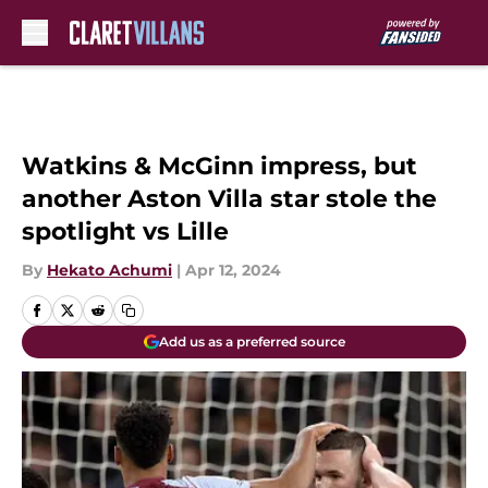
Skip to main content
Watkins & McGinn impress, but
another Aston Villa star stole the
spotlight vs Lille
By
Hekato Achumi
|
Apr 12, 2024
Add us as a preferred source