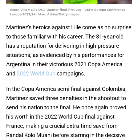
Aston Villa v Lille OSC: Quarter-final First Leg - UEFA Europa Conference
League 2023/24 | Marc Atkins/GettyImages
Martinez's heroics against Lille come as no surprise
to those familiar with his career. The 31-year-old
has a reputation for delivering in high-pressure
situations, as evidenced by his performances for
Argentina in their victorious 2021 Copa America
and
2022 World Cup
campaigns.
In the Copa America semi-final against Colombia,
Martinez saved three penalties in the shootout to
send his nation to the final. He once again proved
his worth in the 2022 World Cup final against
France, making a crucial extra-time save from
Randal Kolo Muani before starring in the decisive