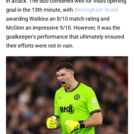
in attack. The duo combined well for Villa's opening
goal in the 13th minute, with
Birmingham World
awarding Watkins an 8/10 match rating and
McGinn an impressive 9/10. However, it was the
goalkeeper's performance that ultimately ensured
their efforts were not in vain.