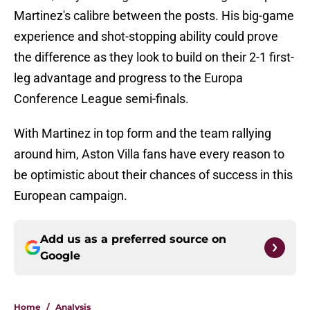
Martinez's calibre between the posts. His big-game
experience and shot-stopping ability could prove
the difference as they look to build on their 2-1 first-
leg advantage and progress to the Europa
Conference League semi-finals.
With Martinez in top form and the team rallying
around him, Aston Villa fans have every reason to
be optimistic about their chances of success in this
European campaign.
Add us as a preferred source on
Google
Home
/
Analysis