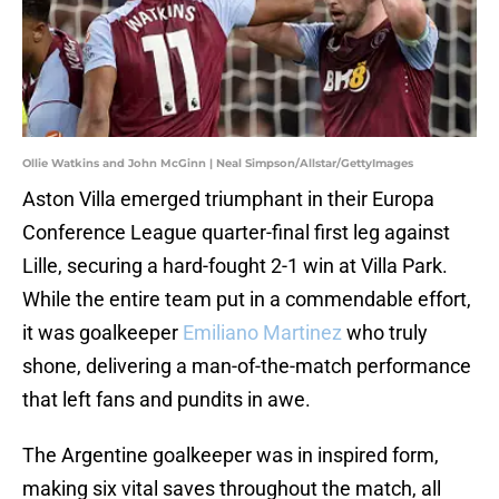
Ollie Watkins and John McGinn | Neal Simpson/Allstar/GettyImages
Aston Villa emerged triumphant in their Europa
Conference League quarter-final first leg against
Lille, securing a hard-fought 2-1 win at Villa Park.
While the entire team put in a commendable effort,
it was goalkeeper
Emiliano Martinez
who truly
shone, delivering a man-of-the-match performance
that left fans and pundits in awe.
The Argentine goalkeeper was in inspired form,
making six vital saves throughout the match, all