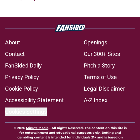
About
Openings
Contact
Our 300+ Sites
FanSided Daily
Pitch a Story
Privacy Policy
Terms of Use
Cookie Policy
Legal Disclaimer
Accessibility Statement
A-Z Index
Cookies Settings
© 2026
Minute Media
-
All Rights Reserved. The content on this site is
for entertainment and educational purposes only. Betting and
gambling content is intended for individuals 21+ and is based on