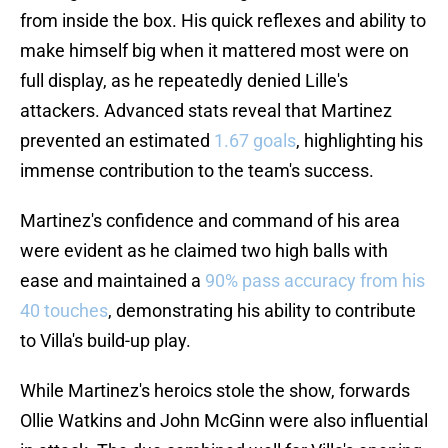
from inside the box. His quick reflexes and ability to
make himself big when it mattered most were on
full display, as he repeatedly denied Lille's
attackers. Advanced stats reveal that Martinez
prevented an estimated
1.67 goals
, highlighting his
immense contribution to the team's success.
Martinez's confidence and command of his area
were evident as he claimed two high balls with
ease and maintained a
90% pass accuracy from his
40 touches
, demonstrating his ability to contribute
to Villa's build-up play.
While Martinez's heroics stole the show, forwards
Ollie Watkins and John McGinn were also influential