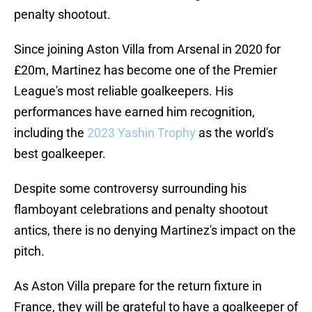
penalty shootout.
Since joining Aston Villa from Arsenal in 2020 for
£20m, Martinez has become one of the Premier
League's most reliable goalkeepers. His
performances have earned him recognition,
including the
2023 Yashin Trophy
as the world's
best goalkeeper.
Despite some controversy surrounding his
flamboyant celebrations and penalty shootout
antics, there is no denying Martinez's impact on the
pitch.
As Aston Villa prepare for the return fixture in
France, they will be grateful to have a goalkeeper of