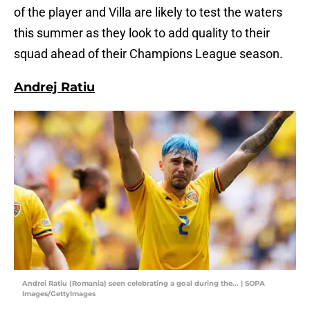
of the player and Villa are likely to test the waters
this summer as they look to add quality to their
squad ahead of their Champions League season.
Andrej Ratiu
Andrei Ratiu (Romania) seen celebrating a goal during the... | SOPA
Images/GettyImages