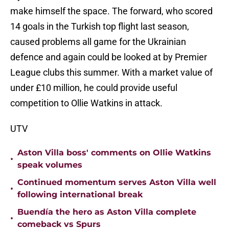
make himself the space. The forward, who scored
14 goals in the Turkish top flight last season,
caused problems all game for the Ukrainian
defence and again could be looked at by Premier
League clubs this summer. With a market value of
under £10 million, he could provide useful
competition to Ollie Watkins in attack.
UTV
Aston Villa boss' comments on Ollie Watkins
•
speak volumes
Continued momentum serves Aston Villa well
•
following international break
Buendía the hero as Aston Villa complete
•
comeback vs Spurs