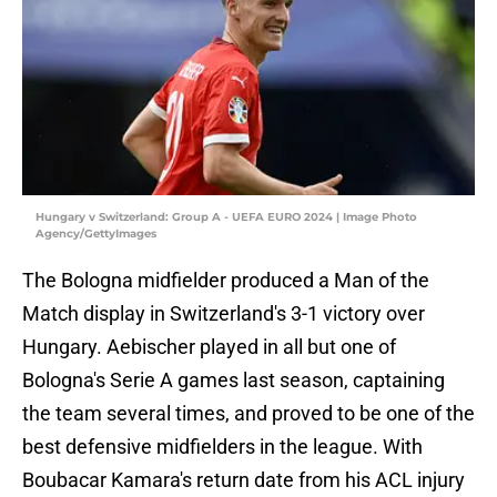
Hungary v Switzerland: Group A - UEFA EURO 2024 | Image Photo
Agency/GettyImages
The Bologna midfielder produced a Man of the
Match display in Switzerland's 3-1 victory over
Hungary. Aebischer played in all but one of
Bologna's Serie A games last season, captaining
the team several times, and proved to be one of the
best defensive midfielders in the league. With
Boubacar Kamara's return date from his ACL injury