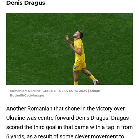
Denis Dragus
Romania v Ukraine: Group E - UEFA EURO 2024 | Shaun
Botterill/GettyImages
Another Romanian that shone in the victory over
Ukraine was centre forward Denis Dragus. Dragus
scored the third goal in that game with a tap in from
6 yards, as a result of some clever movement to