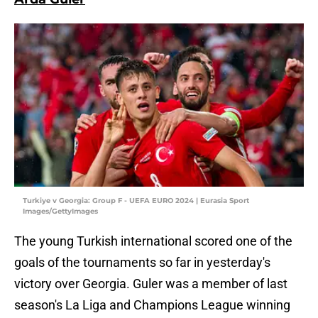
Turkiye v Georgia: Group F - UEFA EURO 2024 | Eurasia Sport
Images/GettyImages
The young Turkish international scored one of the
goals of the tournaments so far in yesterday's
victory over Georgia. Guler was a member of last
season's La Liga and Champions League winning