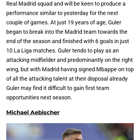
Real Madrid squad and will be keen to produce a
performance similar to yesterday for the next
couple of games. At just 19 years of age, Guler
began to break into the Madrid team towards the
end of the season and finished with 6 goals in just
10 La Liga matches. Guler tends to play as an
attacking midfielder and predominantly on the right
wing, but with Madrid having signed Mbappe on top
of all the attacking talent at their disposal already
Guler may find it difficult to gain first team
opportunities next season.
Michael Aebischer