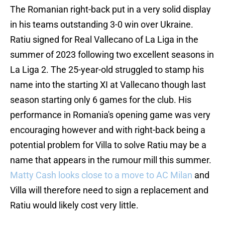
The Romanian right-back put in a very solid display
in his teams outstanding 3-0 win over Ukraine.
Ratiu signed for Real Vallecano of La Liga in the
summer of 2023 following two excellent seasons in
La Liga 2. The 25-year-old struggled to stamp his
name into the starting XI at Vallecano though last
season starting only 6 games for the club. His
performance in Romania's opening game was very
encouraging however and with right-back being a
potential problem for Villa to solve Ratiu may be a
name that appears in the rumour mill this summer.
Matty Cash looks close to a move to AC Milan
and
Villa will therefore need to sign a replacement and
Ratiu would likely cost very little.