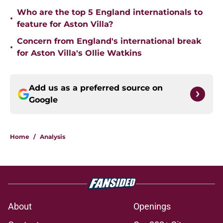
Who are the top 5 England internationals to
•
feature for Aston Villa?
Concern from England's international break
•
for Aston Villa's Ollie Watkins
Add us as a preferred source on
Google
Home
/
Analysis
About
Openings