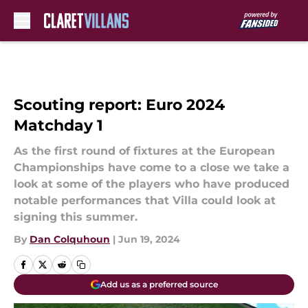
Skip to main content
Scouting report: Euro 2024
Matchday 1
As the first round of fixtures at the European
Championships have come to a close we take a
look at some of the players who have produced
notable performances that Villa could look at
signing this summer.
By
Dan Colquhoun
|
Jun 19, 2024
Add us as a preferred source