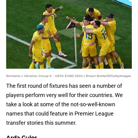
Romania v Ukraine: Group E - UEFA EURO 2024 | Shaun Botterill/GettyImages
The first round of fixtures has seen a number of
players perform very well for their countries. We
take a look at some of the not-so-well-known
names that could feature in Premier League
transfer stories this summer.
Arda Guler