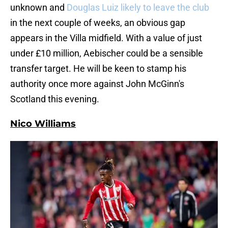
unknown and
Douglas Luiz likely to leave the club
in the next couple of weeks, an obvious gap
appears in the Villa midfield. With a value of just
under £10 million, Aebischer could be a sensible
transfer target. He will be keen to stamp his
authority once more against John McGinn's
Scotland this evening.
Nico Williams