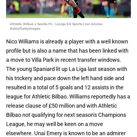
Athletic Bilbao v Sevilla FC - LaLiga EA Sports | Ion Alcoba
Beitia/GettyImages
Nico Williams is already a player with a well known
profile but is also a name that has been linked with
a move to Villa Park in recent transfer windows.
The young Spaniard lit up La Liga last season with
his trickery and pace down the left hand side and
resulted in a total of 5 goals and 12 assists in the
league for Athletic Bilbao. Williams reportedly has a
release clause of £50 million and with Athletic
Bilbao not qualifying for next season's Champions
League, he may well be keen on a move
elsewhere. Unai Emery is known to be an admirer