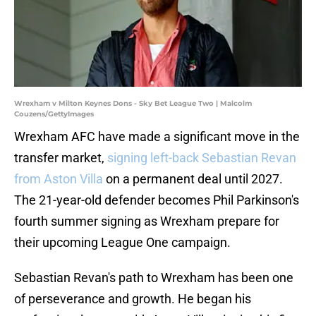
Wrexham v Milton Keynes Dons - Sky Bet League Two | Malcolm
Couzens/GettyImages
Wrexham AFC have made a significant move in the
transfer market,
signing left-back Sebastian Revan
from Aston Villa
on a permanent deal until 2027.
The 21-year-old defender becomes Phil Parkinson's
fourth summer signing as Wrexham prepare for
their upcoming League One campaign.
Sebastian Revan's path to Wrexham has been one
of perseverance and growth. He began his