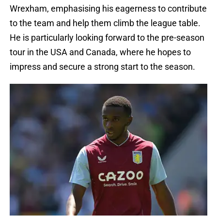
Wrexham, emphasising his eagerness to contribute
to the team and help them climb the league table.
He is particularly looking forward to the pre-season
tour in the USA and Canada, where he hopes to
impress and secure a strong start to the season.