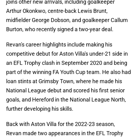
joins other new arrivals, including goalkeeper
Arthur Okonkwo, centre-back Lewis Brunt,
midfielder George Dobson, and goalkeeper Callum
Burton, who recently signed a two-year deal.
Revan's career highlights include making his
competitive debut for Aston Villa's under-21 side in
an EFL Trophy clash in September 2020 and being
part of the winning FA Youth Cup team. He also had
loan stints at Grimsby Town, where he made his
National League debut and scored his first senior
goals, and Hereford in the National League North,
further developing his skills.
Back with Aston Villa for the 2022-23 season,
Revan made two appearances in the EFL Trophy