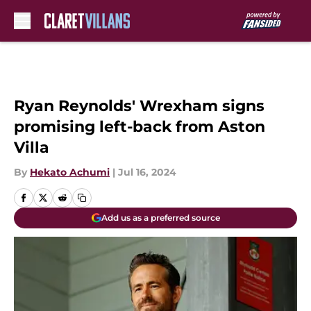
Skip to main content
Ryan Reynolds' Wrexham signs
promising left-back from Aston
Villa
By
Hekato Achumi
|
Jul 16, 2024
Add us as a preferred source