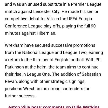
and was an unused substitute in a Premier League
match against Leicester City. He made his senior
competitive debut for Villa in the UEFA Europa
Conference League play-offs, playing the full 90
minutes against Hibernian.
Wrexham have secured successive promotions
from the National League and League Two, earning
a return to the third tier of English football. With Phil
Parkinson at the helm, the team aims to continue
their rise in League One. The addition of Sebastian
Revan, along with other strategic signings,
positions Wrexham as strong contenders for
further success.
Aston Villa boss' comments on Ollie Watkins