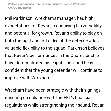
Walsall v Aston Villa - Pre-Season Friendly | James Williamson -
AMA/GettyImages
Phil Parkinson, Wrexham's manager, has high
expectations for Revan, recognising his versatility
and potential for growth. Revan's ability to play on
both the right and left sides of the defence adds
valuable flexibility to the squad. Parkinson believes
that Revan's performances in the Championship
have demonstrated his capabilities, and he is
confident that the young defender will continue to
improve with Wrexham.
Wrexham have been strategic with their signings,
ensuring compliance with the EFL's financial
regulations while strengthening their squad. Revan