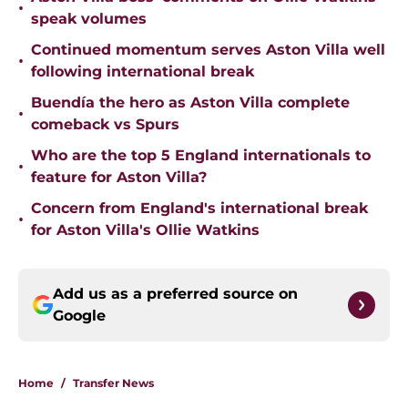
•
speak volumes
Continued momentum serves Aston Villa well
•
following international break
Buendía the hero as Aston Villa complete
•
comeback vs Spurs
Who are the top 5 England internationals to
•
feature for Aston Villa?
Concern from England's international break
•
for Aston Villa's Ollie Watkins
Add us as a preferred source on
Google
Home
/
Transfer News