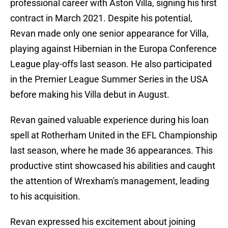
professional career with Aston Villa, signing his first
contract in March 2021. Despite his potential,
Revan made only one senior appearance for Villa,
playing against Hibernian in the Europa Conference
League play-offs last season. He also participated
in the Premier League Summer Series in the USA
before making his Villa debut in August.
Revan gained valuable experience during his loan
spell at Rotherham United in the EFL Championship
last season, where he made 36 appearances. This
productive stint showcased his abilities and caught
the attention of Wrexham's management, leading
to his acquisition.
Revan expressed his excitement about joining