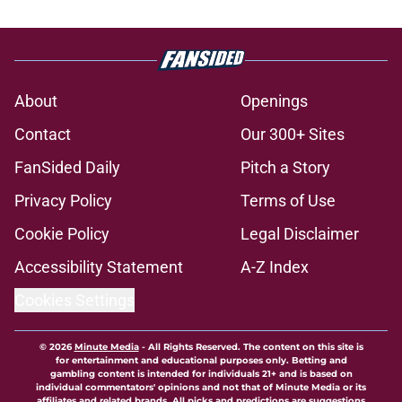
About
Openings
Contact
Our 300+ Sites
FanSided Daily
Pitch a Story
Privacy Policy
Terms of Use
Cookie Policy
Legal Disclaimer
Accessibility Statement
A-Z Index
Cookies Settings
© 2026
Minute Media
-
All Rights Reserved. The content on this site is
for entertainment and educational purposes only. Betting and
gambling content is intended for individuals 21+ and is based on
individual commentators' opinions and not that of Minute Media or its
affiliates and related brands. All picks and predictions are suggestions