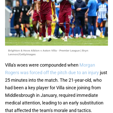
Brighton & Hove Albion v Aston Villa - Premier League | Bryn
Lennon/GettyImages
Villa's woes were compounded when
Morgan
Rogers was forced off the pitch due to an injury
just
25 minutes into the match. The 21-year-old, who
had been a key player for Villa since joining from
Middlesbrough in January, required immediate
medical attention, leading to an early substitution
that affected the team's morale and tactics.