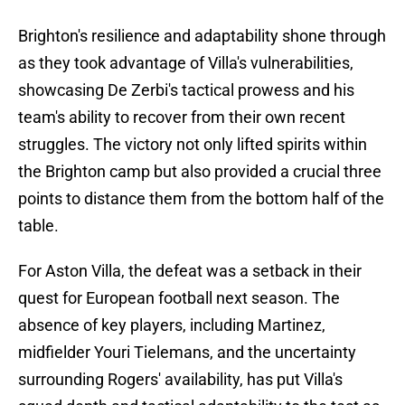
Brighton's resilience and adaptability shone through
as they took advantage of Villa's vulnerabilities,
showcasing De Zerbi's tactical prowess and his
team's ability to recover from their own recent
struggles. The victory not only lifted spirits within
the Brighton camp but also provided a crucial three
points to distance them from the bottom half of the
table.
For Aston Villa, the defeat was a setback in their
quest for European football next season. The
absence of key players, including Martinez,
midfielder Youri Tielemans, and the uncertainty
surrounding Rogers' availability, has put Villa's