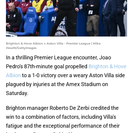
Brighton & Hove Albion v Aston Villa - Premier League | Mike
Hewitt/GettyImages
In a thrilling Premier League encounter, Joao
Pedro's 87th-minute goal propelled
Brighton & Hove
Albion
to a 1-0 victory over a weary Aston Villa side
plagued by injuries at the Amex Stadium on
Saturday.
Brighton manager Roberto De Zerbi credited the
win to a combination of factors, including Villa's
fatigue and the exceptional performance of their