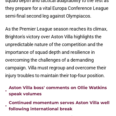
squad depth and tactical adaptability to the test as
they prepare for a vital Europa Conference League
semi-final second leg against Olympiacos.
As the Premier League season reaches its climax,
Brighton's victory over Aston Villa highlights the
unpredictable nature of the competition and the
importance of squad depth and resilience in
overcoming the challenges of a demanding
campaign. Villa must regroup and overcome their
injury troubles to maintain their top-four position.
Aston Villa boss' comments on Ollie Watkins
•
speak volumes
Continued momentum serves Aston Villa well
•
following international break