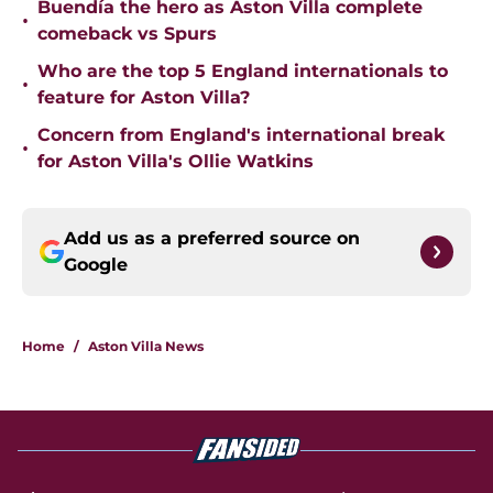
Buendía the hero as Aston Villa complete
•
comeback vs Spurs
Who are the top 5 England internationals to
•
feature for Aston Villa?
Concern from England's international break
•
for Aston Villa's Ollie Watkins
Add us as a preferred source on
Google
Home
/
Aston Villa News