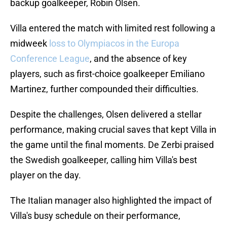
backup goalkeeper, Robin Olsen.
Villa entered the match with limited rest following a
midweek
loss to Olympiacos in the Europa
Conference League
, and the absence of key
players, such as first-choice goalkeeper Emiliano
Martinez, further compounded their difficulties.
Despite the challenges, Olsen delivered a stellar
performance, making crucial saves that kept Villa in
the game until the final moments. De Zerbi praised
the Swedish goalkeeper, calling him Villa's best
player on the day.
The Italian manager also highlighted the impact of
Villa's busy schedule on their performance,