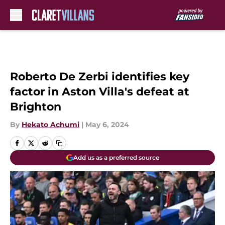
Skip to main content
Roberto De Zerbi identifies key
factor in Aston Villa's defeat at
Brighton
By
Hekato Achumi
|
May 6, 2024
Add us as a preferred source