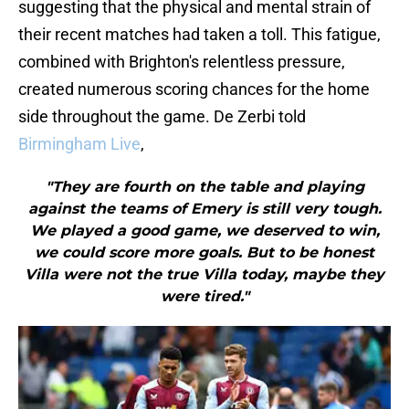
suggesting that the physical and mental strain of
their recent matches had taken a toll. This fatigue,
combined with Brighton's relentless pressure,
created numerous scoring chances for the home
side throughout the game. De Zerbi told
Birmingham Live
,
"They are fourth on the table and playing
against the teams of Emery is still very tough.
We played a good game, we deserved to win,
we could score more goals. But to be honest
Villa were not the true Villa today, maybe they
were tired."