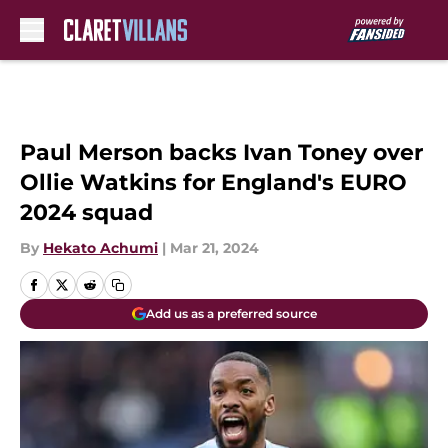
Skip to main content
Paul Merson backs Ivan Toney over
Ollie Watkins for England's EURO
2024 squad
By
Hekato Achumi
|
Mar 21, 2024
Add us as a preferred source