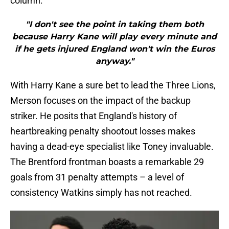
column:
"I don't see the point in taking them both
because Harry Kane will play every minute and
if he gets injured England won't win the Euros
anyway."
With Harry Kane a sure bet to lead the Three Lions,
Merson focuses on the impact of the backup
striker. He posits that England's history of
heartbreaking penalty shootout losses makes
having a dead-eye specialist like Toney invaluable.
The Brentford frontman boasts a remarkable 29
goals from 31 penalty attempts – a level of
consistency Watkins simply has not reached.