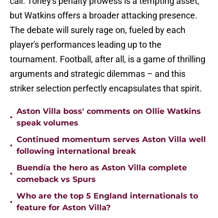
call. Toney's penalty prowess is a tempting asset,
but Watkins offers a broader attacking presence.
The debate will surely rage on, fueled by each
player's performances leading up to the
tournament. Football, after all, is a game of thrilling
arguments and strategic dilemmas – and this
striker selection perfectly encapsulates that spirit.
Aston Villa boss' comments on Ollie Watkins
•
speak volumes
Continued momentum serves Aston Villa well
•
following international break
Buendía the hero as Aston Villa complete
•
comeback vs Spurs
Who are the top 5 England internationals to
•
feature for Aston Villa?