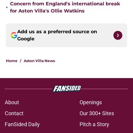
Concern from England's international break
•
for Aston Villa's Ollie Watkins
Add us as a preferred source on
Google
Home
/
Aston Villa News
About
Openings
Contact
Our 300+ Sites
FanSided Daily
Pitch a Story