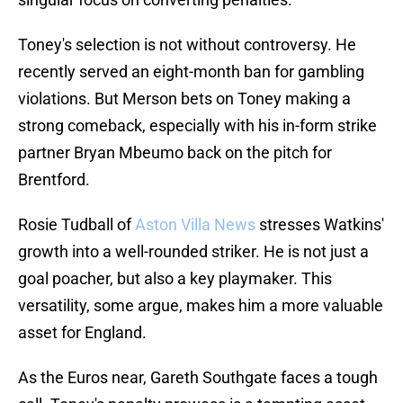
Toney's selection is not without controversy. He
recently served an eight-month ban for gambling
violations. But Merson bets on Toney making a
strong comeback, especially with his in-form strike
partner Bryan Mbeumo back on the pitch for
Brentford.
Rosie Tudball of
Aston Villa News
stresses Watkins'
growth into a well-rounded striker. He is not just a
goal poacher, but also a key playmaker. This
versatility, some argue, makes him a more valuable
asset for England.
As the Euros near, Gareth Southgate faces a tough