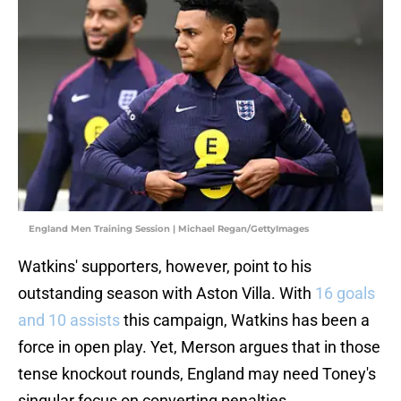
England Men Training Session | Michael Regan/GettyImages
Watkins' supporters, however, point to his
outstanding season with Aston Villa. With
16 goals
and 10 assists
this campaign, Watkins has been a
force in open play. Yet, Merson argues that in those
tense knockout rounds, England may need Toney's
singular focus on converting penalties.