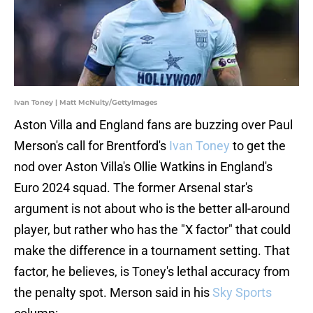
Ivan Toney | Matt McNulty/GettyImages
Aston Villa and England fans are buzzing over Paul
Merson's call for Brentford's
Ivan Toney
to get the
nod over Aston Villa's Ollie Watkins in England's
Euro 2024 squad. The former Arsenal star's
argument is not about who is the better all-around
player, but rather who has the "X factor" that could
make the difference in a tournament setting. That
factor, he believes, is Toney's lethal accuracy from
the penalty spot. Merson said in his
Sky Sports