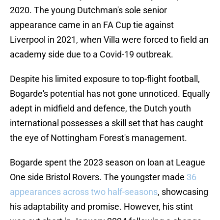
2020. The young Dutchman's sole senior
appearance came in an FA Cup tie against
Liverpool in 2021, when Villa were forced to field an
academy side due to a Covid-19 outbreak.
Despite his limited exposure to top-flight football,
Bogarde's potential has not gone unnoticed. Equally
adept in midfield and defence, the Dutch youth
international possesses a skill set that has caught
the eye of Nottingham Forest's management.
Bogarde spent the 2023 season on loan at League
One side Bristol Rovers. The youngster made
36
appearances across two half-seasons
, showcasing
his adaptability and promise. However, his stint