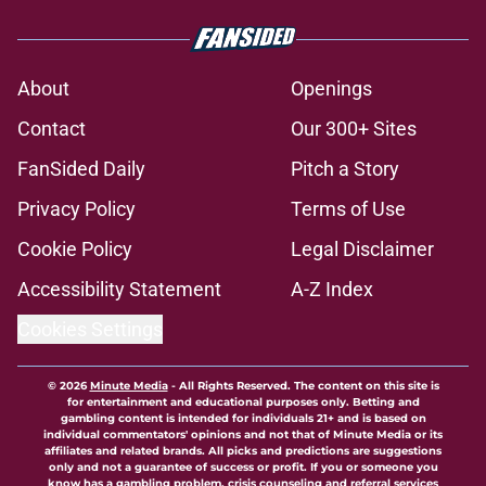
About
Openings
Contact
Our 300+ Sites
FanSided Daily
Pitch a Story
Privacy Policy
Terms of Use
Cookie Policy
Legal Disclaimer
Accessibility Statement
A-Z Index
Cookies Settings
© 2026
Minute Media
-
All Rights Reserved. The content on this site is
for entertainment and educational purposes only. Betting and
gambling content is intended for individuals 21+ and is based on
individual commentators' opinions and not that of Minute Media or its
affiliates and related brands. All picks and predictions are suggestions
only and not a guarantee of success or profit. If you or someone you
know has a gambling problem, crisis counseling and referral services