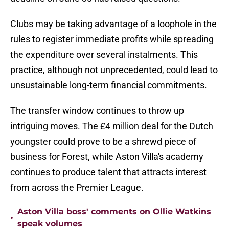
Clubs may be taking advantage of a loophole in the
rules to register immediate profits while spreading
the expenditure over several instalments. This
practice, although not unprecedented, could lead to
unsustainable long-term financial commitments.
The transfer window continues to throw up
intriguing moves. The £4 million deal for the Dutch
youngster could prove to be a shrewd piece of
business for Forest, while Aston Villa's academy
continues to produce talent that attracts interest
from across the Premier League.
Aston Villa boss' comments on Ollie Watkins
•
speak volumes