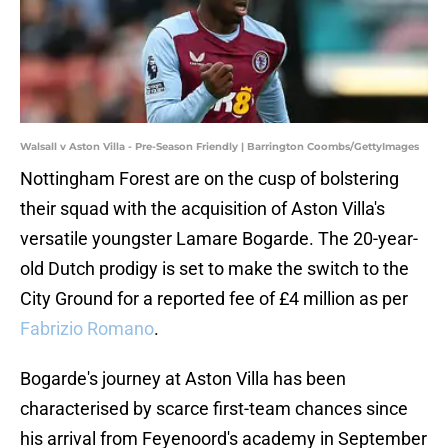
Walsall v Aston Villa - Pre-Season Friendly | Barrington Coombs/GettyImages
Nottingham Forest are on the cusp of bolstering
their squad with the acquisition of Aston Villa's
versatile youngster Lamare Bogarde. The 20-year-
old Dutch prodigy is set to make the switch to the
City Ground for a reported fee of £4 million as per
Fabrizio Romano
.
Bogarde's journey at Aston Villa has been
characterised by scarce first-team chances since
his arrival from Feyenoord's academy in September