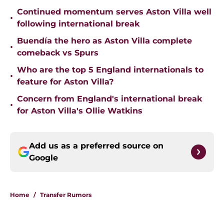
Continued momentum serves Aston Villa well
•
following international break
Buendía the hero as Aston Villa complete
•
comeback vs Spurs
Who are the top 5 England internationals to
•
feature for Aston Villa?
Concern from England's international break
•
for Aston Villa's Ollie Watkins
Add us as a preferred source on
Google
Home
/
Transfer Rumors