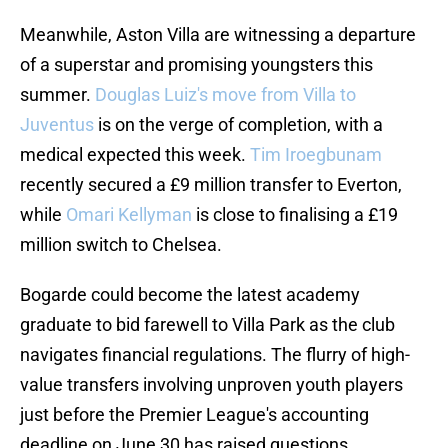
Meanwhile, Aston Villa are witnessing a departure
of a superstar and promising youngsters this
summer.
Douglas Luiz's move from Villa to
Juventus
is on the verge of completion, with a
medical expected this week.
Tim Iroegbunam
recently secured a £9 million transfer to Everton,
while
Omari Kellyman
is close to finalising a £19
million switch to Chelsea.
Bogarde could become the latest academy
graduate to bid farewell to Villa Park as the club
navigates financial regulations. The flurry of high-
value transfers involving unproven youth players
just before the Premier League's accounting
deadline on June 30 has raised questions.