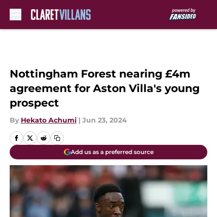
Skip to main content
Nottingham Forest nearing £4m
agreement for Aston Villa's young
prospect
By
Hekato Achumi
|
Jun 23, 2024
Add us as a preferred source