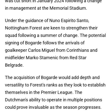
was cut short in January 2024 following a change
in management at the Memorial Stadium.
Under the guidance of Nuno Espirito Santo,
Nottingham Forest are keen to strengthen their
squad following a summer of change. The potential
signing of Bogarde follows the arrivals of
goalkeeper Carlos Miguel from Corinthians and
midfielder Marko Stamenic from Red Star
Belgrade.
The acquisition of Bogarde would add depth and
versatility to Forest's ranks as they look to establish
themselves in the Premier League. The
Dutchman's ability to operate in multiple positions
could prove invaluable as the season progresses.