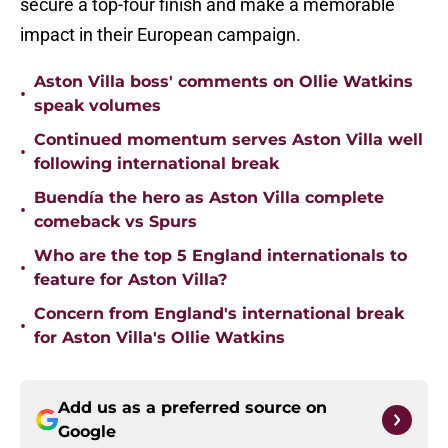
secure a top-four finish and make a memorable
impact in their European campaign.
Aston Villa boss' comments on Ollie Watkins
•
speak volumes
Continued momentum serves Aston Villa well
•
following international break
Buendía the hero as Aston Villa complete
•
comeback vs Spurs
Who are the top 5 England internationals to
•
feature for Aston Villa?
Concern from England's international break
•
for Aston Villa's Ollie Watkins
Add us as a preferred source on
Google