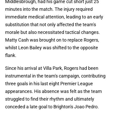
Middlesbrough, had his game cut short just 25
minutes into the match. The injury required
immediate medical attention, leading to an early
substitution that not only affected the team's
morale but also necessitated tactical changes.
Matty Cash was brought on to replace Rogers,
whilst Leon Bailey was shifted to the opposite
flank.
Since his arrival at Villa Park, Rogers had been
instrumental in the team's campaign, contributing
three goals in his last eight Premier League
appearances. His absence was felt as the team
struggled to find their rhythm and ultimately
conceded a late goal to Brighton's Joao Pedro.