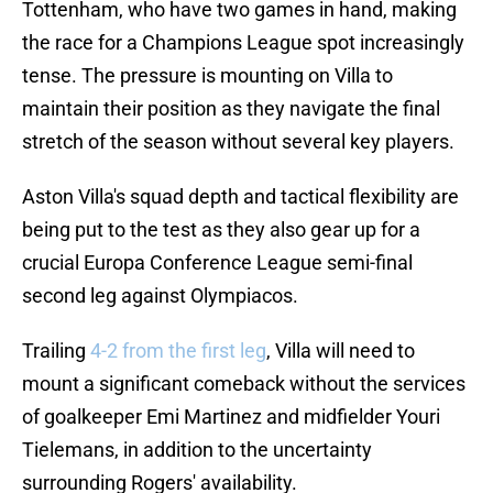
Tottenham, who have two games in hand, making
the race for a Champions League spot increasingly
tense. The pressure is mounting on Villa to
maintain their position as they navigate the final
stretch of the season without several key players.
Aston Villa's squad depth and tactical flexibility are
being put to the test as they also gear up for a
crucial Europa Conference League semi-final
second leg against Olympiacos.
Trailing
4-2 from the first leg
, Villa will need to
mount a significant comeback without the services
of goalkeeper Emi Martinez and midfielder Youri
Tielemans, in addition to the uncertainty
surrounding Rogers' availability.