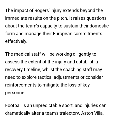
The impact of Rogers' injury extends beyond the
immediate results on the pitch. It raises questions
about the team's capacity to sustain their domestic
form and manage their European commitments
effectively.
The medical staff will be working diligently to
assess the extent of the injury and establish a
recovery timeline, whilst the coaching staff may
need to explore tactical adjustments or consider
reinforcements to mitigate the loss of key
personnel.
Football is an unpredictable sport, and injuries can
dramatically alter a team's trajectory. Aston Villa,