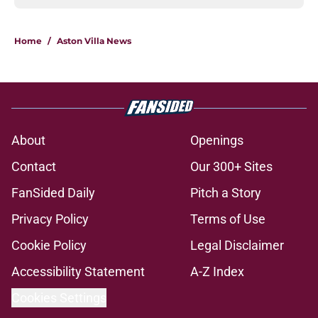
Home
/
Aston Villa News
About
Openings
Contact
Our 300+ Sites
FanSided Daily
Pitch a Story
Privacy Policy
Terms of Use
Cookie Policy
Legal Disclaimer
Accessibility Statement
A-Z Index
Cookies Settings