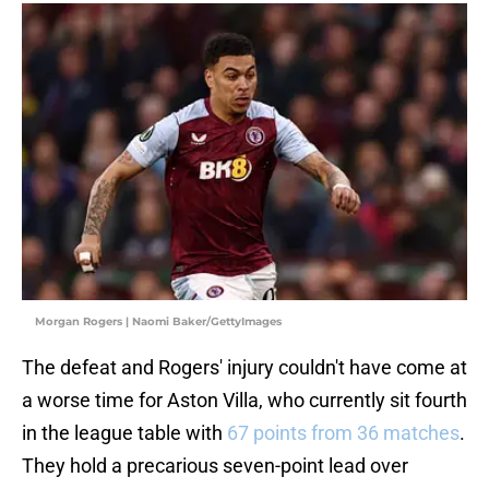
Morgan Rogers | Naomi Baker/GettyImages
The defeat and Rogers' injury couldn't have come at
a worse time for Aston Villa, who currently sit fourth
in the league table with
67 points from 36 matches
.
They hold a precarious seven-point lead over