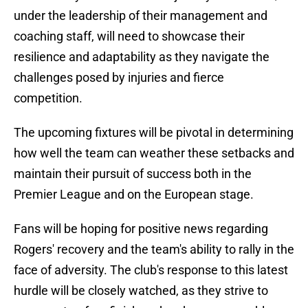
under the leadership of their management and
coaching staff, will need to showcase their
resilience and adaptability as they navigate the
challenges posed by injuries and fierce
competition.
The upcoming fixtures will be pivotal in determining
how well the team can weather these setbacks and
maintain their pursuit of success both in the
Premier League and on the European stage.
Fans will be hoping for positive news regarding
Rogers' recovery and the team's ability to rally in the
face of adversity. The club's response to this latest
hurdle will be closely watched, as they strive to