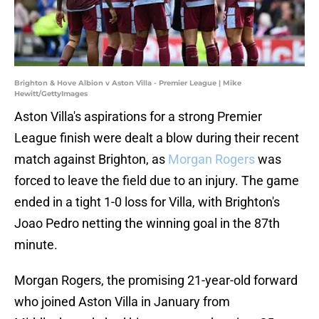
Brighton & Hove Albion v Aston Villa - Premier League | Mike
Hewitt/GettyImages
Aston Villa's aspirations for a strong Premier
League finish were dealt a blow during their recent
match against Brighton, as
Morgan Rogers
was
forced to leave the field due to an injury. The game
ended in a tight 1-0 loss for Villa, with Brighton's
Joao Pedro netting the winning goal in the 87th
minute.
Morgan Rogers, the promising 21-year-old forward
who joined Aston Villa in January from