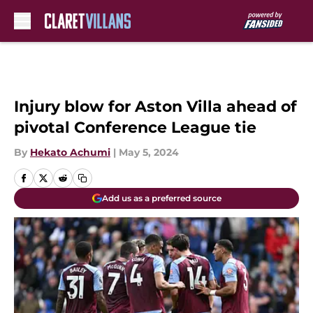
Skip to main content
Injury blow for Aston Villa ahead of
pivotal Conference League tie
By
Hekato Achumi
|
May 5, 2024
Add us as a preferred source