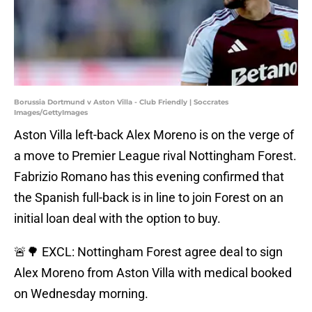
Borussia Dortmund v Aston Villa - Club Friendly | Soccrates
Images/GettyImages
Aston Villa left-back Alex Moreno is on the verge of
a move to Premier League rival Nottingham Forest.
Fabrizio Romano has this evening confirmed that
the Spanish full-back is in line to join Forest on an
initial loan deal with the option to buy.
🚨🌳 EXCL: Nottingham Forest agree deal to sign
Alex Moreno from Aston Villa with medical booked
on Wednesday morning.