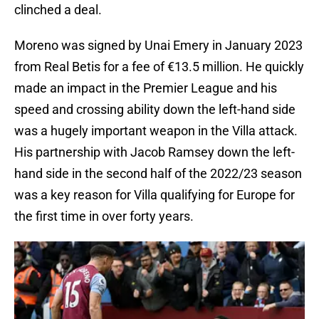
clinched a deal.
Moreno was signed by Unai Emery in January 2023
from Real Betis for a fee of €13.5 million. He quickly
made an impact in the Premier League and his
speed and crossing ability down the left-hand side
was a hugely important weapon in the Villa attack.
His partnership with Jacob Ramsey down the left-
hand side in the second half of the 2022/23 season
was a key reason for Villa qualifying for Europe for
the first time in over forty years.