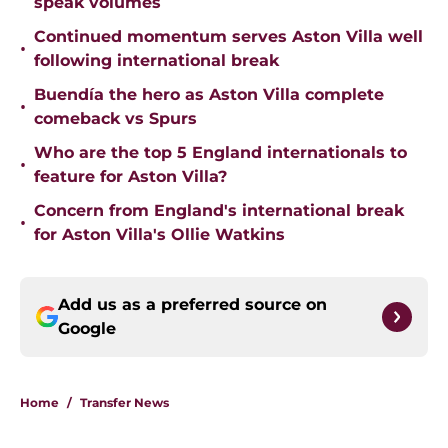
speak volumes
Continued momentum serves Aston Villa well
•
following international break
Buendía the hero as Aston Villa complete
•
comeback vs Spurs
Who are the top 5 England internationals to
•
feature for Aston Villa?
Concern from England's international break
•
for Aston Villa's Ollie Watkins
Add us as a preferred source on
Google
Home
/
Transfer News