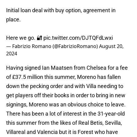
Initial loan deal with buy option, agreement in
place.
Here we go. 🔐
pic.twitter.com/DJTQFdLwxi
— Fabrizio Romano (@FabrizioRomano)
August 20,
2024
Having signed Ian Maatsen from Chelsea for a fee
of £37.5 million this summer, Moreno has fallen
down the pecking order and with Villa needing to
get players off their books in order to bring in new
signings, Moreno was an obvious choice to leave.
There has been a lot of interest in the 31-year-old
this summer from the likes of Real Betis, Sevilla,
Villareal and Valencia but it is Forest who have