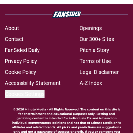
About
Openings
Contact
Our 300+ Sites
FanSided Daily
Pitch a Story
Privacy Policy
Terms of Use
Cookie Policy
Legal Disclaimer
Accessibility Statement
A-Z Index
Cookies Settings
© 2026
Minute Media
-
All Rights Reserved. The content on this site is
for entertainment and educational purposes only. Betting and
gambling content is intended for individuals 21+ and is based on
individual commentators' opinions and not that of Minute Media or its
affiliates and related brands. All picks and predictions are suggestions
only and not a guarantee of success or profit. If you or someone you