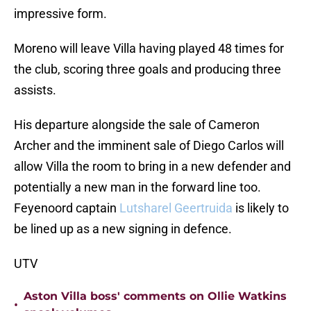
impressive form.
Moreno will leave Villa having played 48 times for
the club, scoring three goals and producing three
assists.
His departure alongside the sale of Cameron
Archer and the imminent sale of Diego Carlos will
allow Villa the room to bring in a new defender and
potentially a new man in the forward line too.
Feyenoord captain
Lutsharel Geertruida
is likely to
be lined up as a new signing in defence.
UTV
Aston Villa boss' comments on Ollie Watkins
•