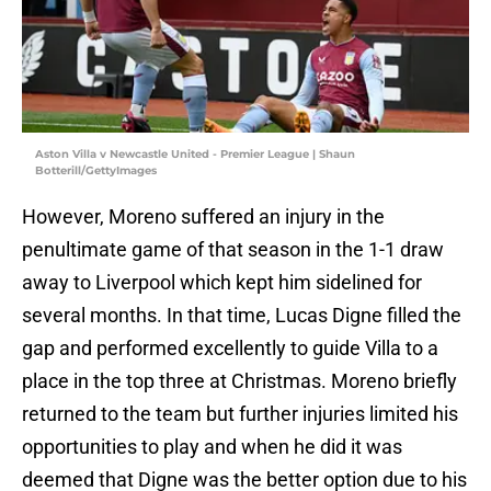
Aston Villa v Newcastle United - Premier League | Shaun
Botterill/GettyImages
However, Moreno suffered an injury in the
penultimate game of that season in the 1-1 draw
away to Liverpool which kept him sidelined for
several months. In that time, Lucas Digne filled the
gap and performed excellently to guide Villa to a
place in the top three at Christmas. Moreno briefly
returned to the team but further injuries limited his
opportunities to play and when he did it was
deemed that Digne was the better option due to his