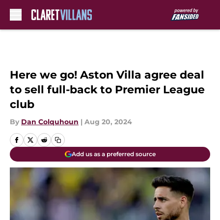
Skip to main content
Here we go! Aston Villa agree deal
to sell full-back to Premier League
club
By
Dan Colquhoun
|
Aug 20, 2024
Add us as a preferred source