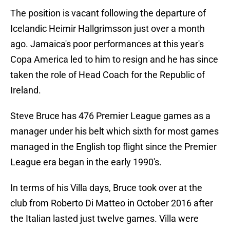
The position is vacant following the departure of
Icelandic Heimir Hallgrimsson just over a month
ago. Jamaica's poor performances at this year's
Copa America led to him to resign and he has since
taken the role of Head Coach for the Republic of
Ireland.
Steve Bruce has 476 Premier League games as a
manager under his belt which sixth for most games
managed in the English top flight since the Premier
League era began in the early 1990's.
In terms of his Villa days, Bruce took over at the
club from Roberto Di Matteo in October 2016 after
the Italian lasted just twelve games. Villa were