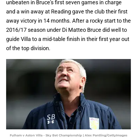
unbeaten in Bruce's first seven games in charge
and a win away at Reading gave the club their first
away victory in 14 months. After a rocky start to the
2016/17 season under Di Matteo Bruce did well to
guide Villa to a mid-table finish in their first year out
of the top division.
Fulham v Aston Villa - Sky Bet Championship | Alex Pantling/GettyImages