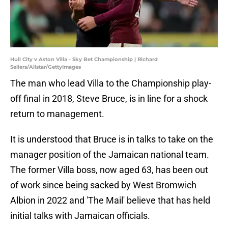
Hull City v Aston Villa - Sky Bet Championship | Richard
Sellers/Allstar/GettyImages
The man who lead Villa to the Championship play-
off final in 2018, Steve Bruce, is in line for a shock
return to management.
It is understood that Bruce is in talks to take on the
manager position of the Jamaican national team.
The former Villa boss, now aged 63, has been out
of work since being sacked by West Bromwich
Albion in 2022 and 'The Mail' believe that has held
initial talks with Jamaican officials.