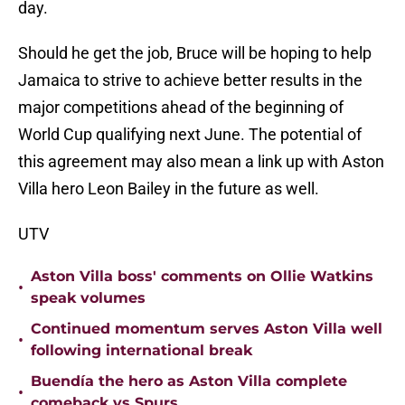
day.
Should he get the job, Bruce will be hoping to help
Jamaica to strive to achieve better results in the
major competitions ahead of the beginning of
World Cup qualifying next June. The potential of
this agreement may also mean a link up with Aston
Villa hero Leon Bailey in the future as well.
UTV
Aston Villa boss' comments on Ollie Watkins
•
speak volumes
Continued momentum serves Aston Villa well
•
following international break
Buendía the hero as Aston Villa complete
•
comeback vs Spurs