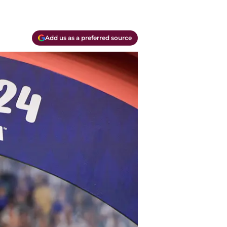
Add us as a preferred source