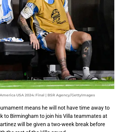
America USA 2024: Final | BSR Agency/GettyImages
tournament means he will not have time away to
ck to Birmingham to join his Villa teammates at
Martinez will be given a two-week break before