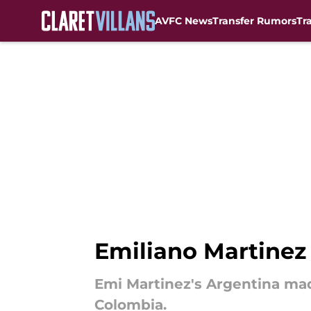
AVFC News
Transfer Rumors
Tr
Skip to main content
Emiliano Martinez 
Emi Martinez's Argentina made
Colombia.