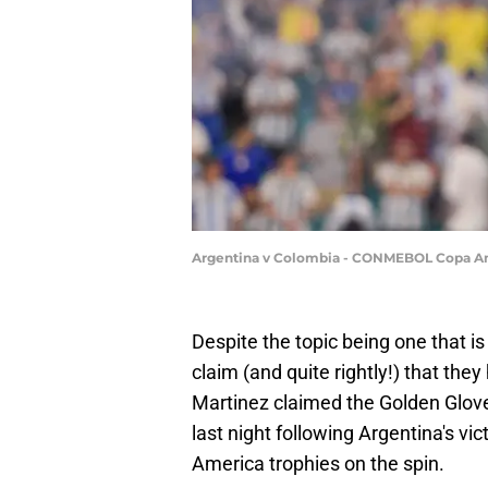
Argentina v Colombia - CONMEBOL Copa Am
Despite the topic being one that is 
claim (and quite rightly!) that the
Martinez claimed the Golden Glov
last night following Argentina's v
America trophies on the spin.