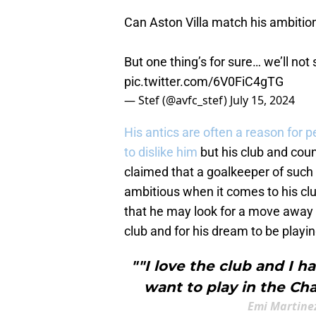
Can Aston Villa match his ambition 
But one thing’s for sure… we’ll not
pic.twitter.com/6V0FiC4gTG
— Stef (@avfc_stef)
July 15, 2024
His antics are often a reason for p
to dislike him
but his club and coun
claimed that a goalkeeper of such
ambitious when it comes to his clu
that he may look for a move away a
club and for his dream to be playi
""I love the club and I h
want to play in the Ch
Emi Martinez