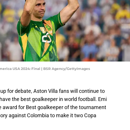
erica USA 2024: Final | BSR Agency/GettyImages
up for debate, Aston Villa fans will continue to
y have the best goalkeeper in world football. Emi
e award for Best goalkeeper of the tournament
ictory against Colombia to make it two Copa