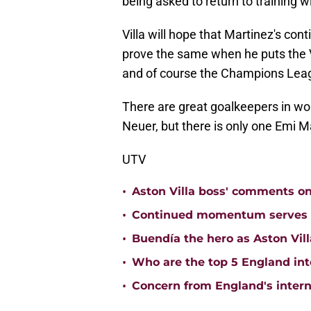
being asked to return to training wi
Villa will hope that Martinez's con
prove the same when he puts the V
and of course the Champions Lea
There are great goalkeepers in wor
Neuer, but there is only one Emi M
UTV
•
Aston Villa boss' comments o
•
Continued momentum serves Ast
•
Buendía the hero as Aston Vi
•
Who are the top 5 England inte
•
Concern from England's interna