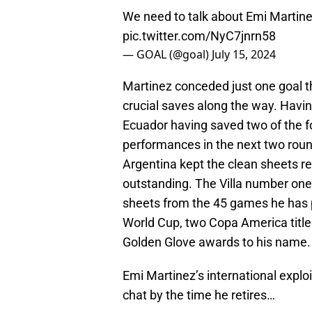
We need to talk about Emi Martinez
pic.twitter.com/NyC7jnrn58
— GOAL (@goal)
July 15, 2024
Martinez conceded just one goal 
crucial saves along the way. Havin
Ecuador having saved two of the fo
performances in the next two rou
Argentina kept the clean sheets re
outstanding. The Villa number one
sheets from the 45 games he has pl
World Cup, two Copa America titles
Golden Glove awards to his name.
Emi Martinez’s international exploi
chat by the time he retires…