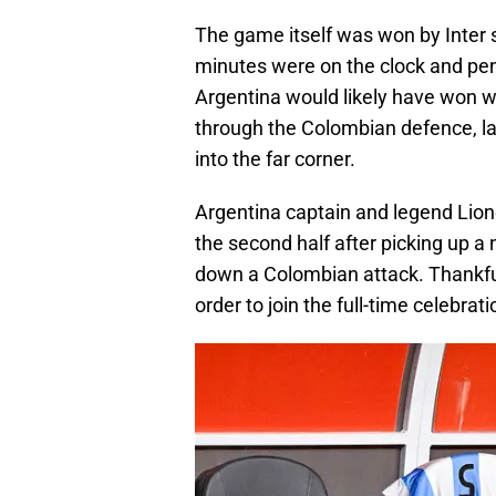
The game itself was won by Inter s
minutes were on the clock and pena
Argentina would likely have won w
through the Colombian defence, la
into the far corner.
Argentina captain and legend Lione
the second half after picking up a
down a Colombian attack. Thankful
order to join the full-time celebrati