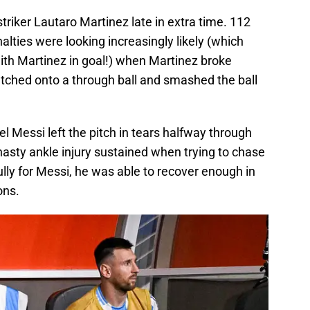
triker Lautaro Martinez late in extra time. 112
lties were looking increasingly likely (which
ith Martinez in goal!) when Martinez broke
tched onto a through ball and smashed the ball
l Messi left the pitch in tears halfway through
 nasty ankle injury sustained when trying to chase
ly for Messi, he was able to recover enough in
ons.