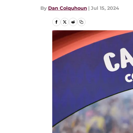
By
Dan Colquhoun
|
Jul 15, 2024