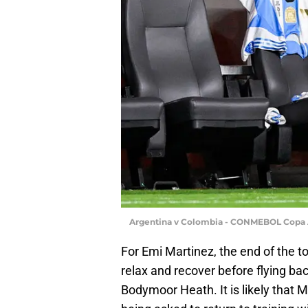
Argentina v Colombia - CONMEBOL Copa 
For Emi Martinez, the end of the 
relax and recover before flying ba
Bodymoor Heath. It is likely that 