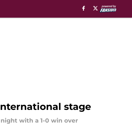
international stage
night with a 1-0 win over