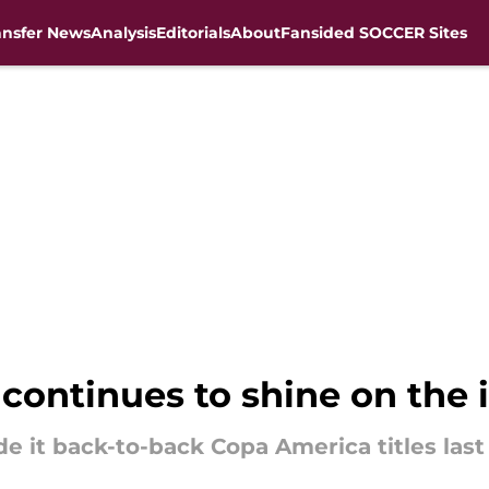
ansfer News
Analysis
Editorials
About
Fansided SOCCER Sites
continues to shine on the 
 it back-to-back Copa America titles last 