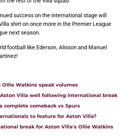
th the rest of the Villa squad.
tinued success on the international stage will
illa shirt on once more in the Premier League
gue next season.
ld football like Ederson, Alisson and Manuel
artinez!
n Ollie Watkins speak volumes
on Villa well following international break
lla complete comeback vs Spurs
rnationals to feature for Aston Villa?
tional break for Aston Villa's Ollie Watkins