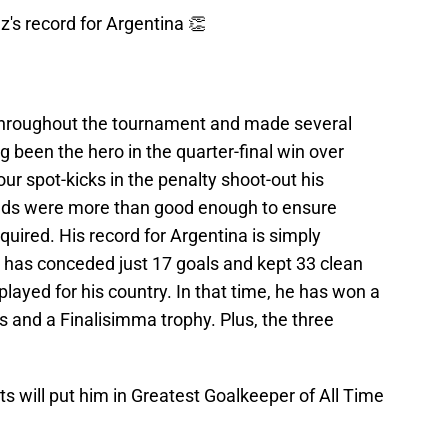
's record for Argentina 👏
throughout the tournament and made several
g been the hero in the quarter-final win over
ur spot-kicks in the penalty shoot-out his
nds were more than good enough to ensure
quired. His record for Argentina is simply
 has conceded just 17 goals and kept 33 clean
ayed for his country. In that time, he has won a
 and a Finalisimma trophy. Plus, the three
ts will put him in Greatest Goalkeeper of All Time