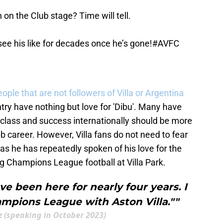
on the Club stage? Time will tell.
 see his like for decades once he’s gone!
#AVFC
eople that are not followers of Villa or Argentina
try have nothing but love for 'Dibu'. Many have
 class and success internationally should be more
b career. However, Villa fans do not need to fear
s he has repeatedly spoken of his love for the
ng Champions League football at Villa Park.
ave been here for nearly four years. I
ampions League with Aston Villa.""
 (speaking in October 2023)