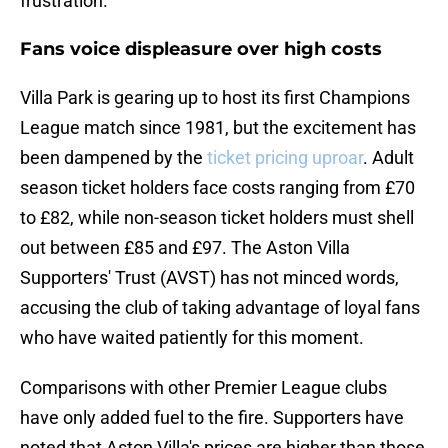
frustration.
Fans voice displeasure over high costs
Villa Park is gearing up to host its first Champions
League match since 1981, but the excitement has
been dampened by the
ticket pricing uproar
. Adult
season ticket holders face costs ranging from £70
to £82, while non-season ticket holders must shell
out between £85 and £97. The Aston Villa
Supporters' Trust (AVST) has not minced words,
accusing the club of taking advantage of loyal fans
who have waited patiently for this moment.
Comparisons with other Premier League clubs
have only added fuel to the fire. Supporters have
noted that Aston Villa's prices are higher than those