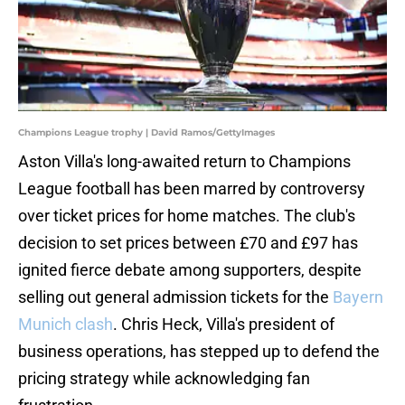
Champions League trophy | David Ramos/GettyImages
Aston Villa's long-awaited return to Champions
League football has been marred by controversy
over ticket prices for home matches. The club's
decision to set prices between £70 and £97 has
ignited fierce debate among supporters, despite
selling out general admission tickets for the
Bayern
Munich clash
. Chris Heck, Villa's president of
business operations, has stepped up to defend the
pricing strategy while acknowledging fan