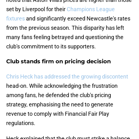
set by Liverpool for their
Champions League
fixtures
and significantly exceed Newcastle's rates
from the previous season. This disparity has left
many fans feeling betrayed and questioning the
club's commitment to its supporters.
Club stands firm on pricing decision
Chris Heck has addressed the growing discontent
head-on. While acknowledging the frustration
among fans, he defended the club's pricing
strategy, emphasising the need to generate
revenue to comply with Financial Fair Play
regulations.
Heck explained that the club must strike a balance