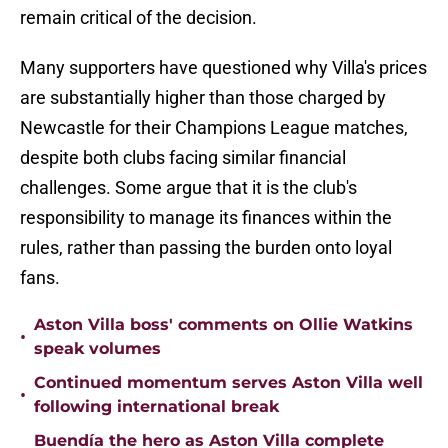
remain critical of the decision.
Many supporters have questioned why Villa's prices
are substantially higher than those charged by
Newcastle for their Champions League matches,
despite both clubs facing similar financial
challenges. Some argue that it is the club's
responsibility to manage its finances within the
rules, rather than passing the burden onto loyal
fans.
Aston Villa boss' comments on Ollie Watkins
•
speak volumes
Continued momentum serves Aston Villa well
•
following international break
Buendía the hero as Aston Villa complete