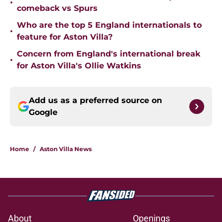
•
comeback vs Spurs
Who are the top 5 England internationals to
•
feature for Aston Villa?
Concern from England's international break
•
for Aston Villa's Ollie Watkins
Add us as a preferred source on
Google
Home
/
Aston Villa News
About
Openings