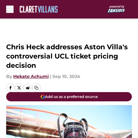
Skip to main content
Chris Heck addresses Aston Villa's
controversial UCL ticket pricing
decision
By
Hekato Achumi
|
Sep 10, 2024
Add us as a preferred source