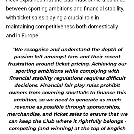
between sporting ambitions and financial stability,
with ticket sales playing a crucial role in
maintaining competitiveness both domestically
and in Europe.
"We recognise and understand the depth of
passion felt amongst fans and their recent
frustration around ticket pricing. Achieving our
sporting ambitions while complying with
financial stability regulations requires difficult
decisions. Financial fair play rules prohibit
owners from covering shortfalls to finance this
ambition, so we need to generate as much
revenue as possible through sponsorships,
merchandise, and ticket sales to ensure that we
can keep the Club where it rightfully belongs -
competing (and winning) at the top of English