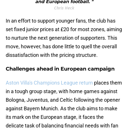
and European football. "
Chris Heck
In an effort to support younger fans, the club has
set fixed junior prices at £20 for most zones, aiming
to nurture the next generation of supporters. This
move, however, has done little to quell the overall
dissatisfaction with the pricing structure.
Challenges ahead in European campaign
Aston Villa's Champions League return
places them
in a tough group stage, with home games against
Bologna, Juventus, and Celtic following the opener
against Bayern Munich. As the club aims to make
its mark on the European stage, it faces the
delicate task of balancing financial needs with fan