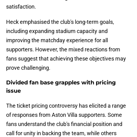
satisfaction.
Heck emphasised the club's long-term goals,
including expanding stadium capacity and
improving the matchday experience for all
supporters. However, the mixed reactions from
fans suggest that achieving these objectives may
prove challenging.
Divided fan base grapples with pricing
issue
The ticket pricing controversy has elicited a range
of responses from Aston Villa supporters. Some
fans understand the club's financial position and
call for unity in backing the team, while others