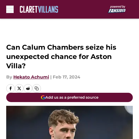
Skip to main content
Can Calum Chambers seize his
unexpected chance for Aston
Villa?
By
Hekato Achumi
|
Feb 17, 2024
Add us as a preferred source