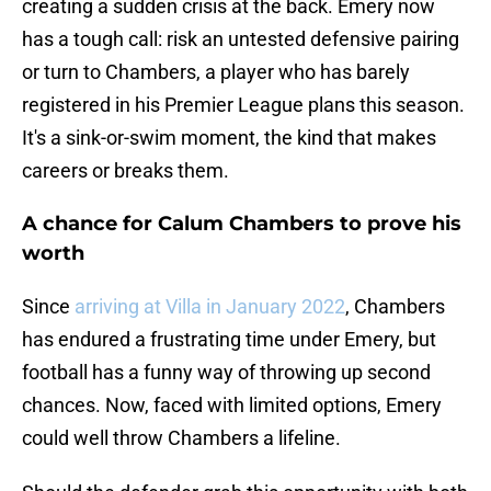
creating a sudden crisis at the back. Emery now
has a tough call: risk an untested defensive pairing
or turn to Chambers, a player who has barely
registered in his Premier League plans this season.
It's a sink-or-swim moment, the kind that makes
careers or breaks them.
A chance for Calum Chambers to prove his
worth
Since
arriving at Villa in January 2022
, Chambers
has endured a frustrating time under Emery, but
football has a funny way of throwing up second
chances. Now, faced with limited options, Emery
could well throw Chambers a lifeline.