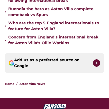
following international break
Buendía the hero as Aston Villa complete
•
comeback vs Spurs
Who are the top 5 England internationals to
•
feature for Aston Villa?
Concern from England's international break
•
for Aston Villa's Ollie Watkins
Add us as a preferred source on
Google
Home
/
Aston Villa News