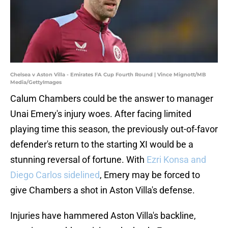
Chelsea v Aston Villa - Emirates FA Cup Fourth Round | Vince Mignott/MB
Media/GettyImages
Calum Chambers could be the answer to manager
Unai Emery's injury woes. After facing limited
playing time this season, the previously out-of-favor
defender's return to the starting XI would be a
stunning reversal of fortune. With
Ezri Konsa and
Diego Carlos sidelined
, Emery may be forced to
give Chambers a shot in Aston Villa's defense.
Injuries have hammered Aston Villa's backline,