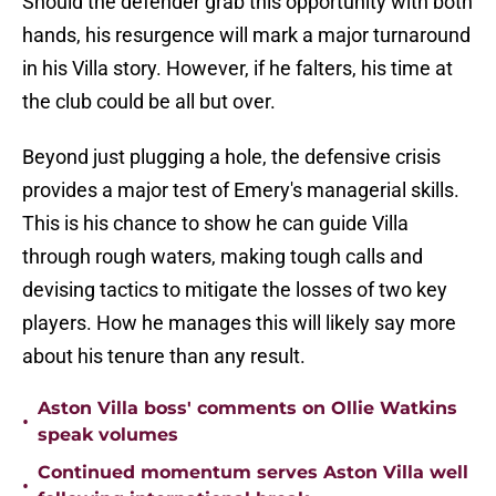
Should the defender grab this opportunity with both
hands, his resurgence will mark a major turnaround
in his Villa story. However, if he falters, his time at
the club could be all but over.
Beyond just plugging a hole, the defensive crisis
provides a major test of Emery's managerial skills.
This is his chance to show he can guide Villa
through rough waters, making tough calls and
devising tactics to mitigate the losses of two key
players. How he manages this will likely say more
about his tenure than any result.
Aston Villa boss' comments on Ollie Watkins
•
speak volumes
Continued momentum serves Aston Villa well
•