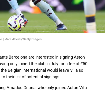
ue | Marc Atkins/GettyImages
iants Barcelona are interested in signing Aston
aving only joined the club in July for a fee of £50
 the Belgian international would leave Villa so
 their list of potential signings.
gning Amadou Onana, who only joined Aston Villa