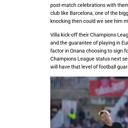
post-match celebrations with them.
club like Barcelona, one of the big
knocking then could we see him m
Villa kick-off their Champions L
and the guarantee of playing in Eu
factor in Onana choosing to sign for 
Champions League status next seas
will have that level of football gua