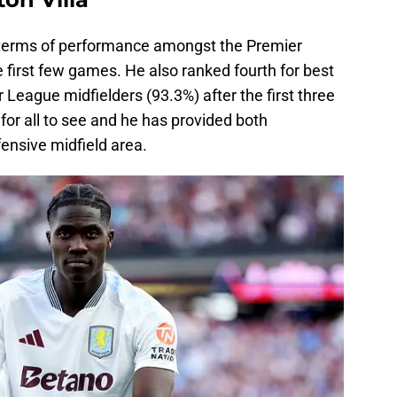
erms of performance amongst the Premier
 first few games. He also ranked fourth for best
 League midfielders (93.3%) after the first three
or all to see and he has provided both
fensive midfield area.