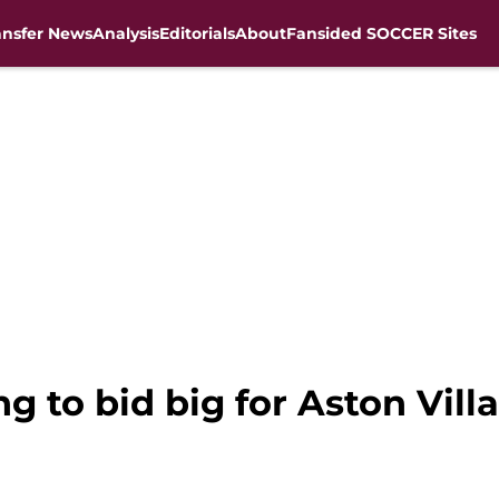
ansfer News
Analysis
Editorials
About
Fansided SOCCER Sites
g to bid big for Aston Vil