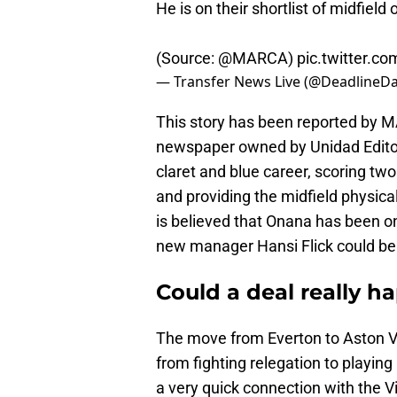
He is on their shortlist of midfie
(Source:
@MARCA
)
pic.twitter.
— Transfer News Live (@DeadlineDa
This story has been reported by MA
newspaper owned by Unidad Editori
claret and blue career, scoring two
and providing the midfield physicali
is believed that Onana has been on 
new manager Hansi Flick could be
Could a deal really h
The move from Everton to Aston Vil
from fighting relegation to playin
a very quick connection with the V