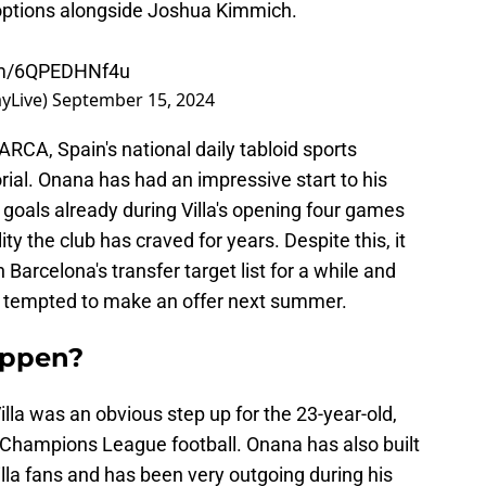
ld options alongside Joshua Kimmich.
com/6QPEDHNf4u
yLive)
September 15, 2024
RCA, Spain's national daily tabloid sports
al. Onana has had an impressive start to his
 goals already during Villa's opening four games
ty the club has craved for years. Despite this, it
Barcelona's transfer target list for a while and
 tempted to make an offer next summer.
appen?
la was an obvious step up for the 23-year-old,
g Champions League football. Onana has also built
illa fans and has been very outgoing during his