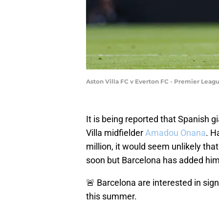
Aston Villa FC v Everton FC - Premier Leag
It is being reported that Spanish g
Villa midfielder
Amadou Onana
. H
million, it would seem unlikely that
soon but Barcelona has added him to
🚨 Barcelona are interested in si
this summer.