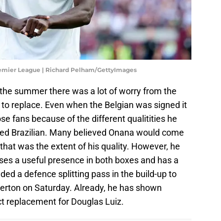
remier League | Richard Pelham/GettyImages
 the summer there was a lot of worry from the
t to replace. Even when the Belgian was signed it
ose fans because of the different qualitities he
ted Brazilian. Many believed Onana would come
 that was the extent of his quality. However, he
es a useful presence in both boxes and has a
ded a defence splitting pass in the build-up to
 Everton on Saturday. Already, he has shown
ect replacement for Douglas Luiz.