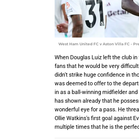
West Ham United FC v Aston Villa FC - P
When Douglas Luiz left the club in
fans that he would be very difficul
didn't strike huge confidence in th
was deemed to offer to the depar
in as a ball-winning midfielder and
has shown already that he possess
wonderful eye for a pass. He threa
Ollie Watkins's first goal against
multiple times that he is the perf