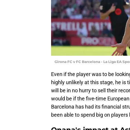
Girona FC v FC Barcelona - La Liga EA Sp
Even if the player was to be lookin
highly unlikely at this stage, he is 
will be in no hurry to sell their re
would be if the five-time Europe
Barcelona has had its financial st
been able to spend big on players 
Onana's impact at Ast