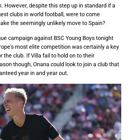
 However, despite this step up in standard if a
gest clubs in world football, were to come
ake the seemingly unlikely move to Spain?
eague campaign against BSC Young Boys tonight
rope's most elite competition was certainly a key
the club. If Villa fail to hold on to their
on though, Onana could look to join a club that
ranteed year in and year out.