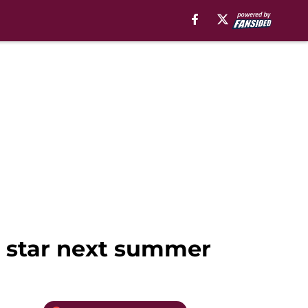
la star next summer