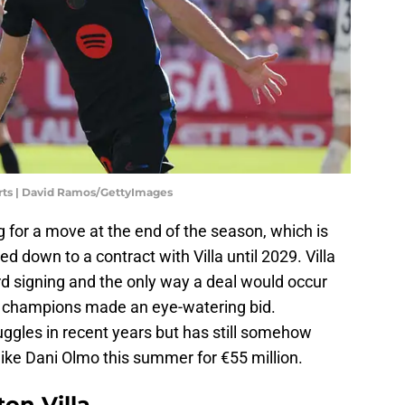
orts | David Ramos/GettyImages
g for a move at the end of the season, which is
tied down to a contract with Villa until 2029. Villa
cord signing and the only way a deal would occur
an champions made an eye-watering bid.
ruggles in recent years but has still somehow
like Dani Olmo this summer for €55 million.
on Villa