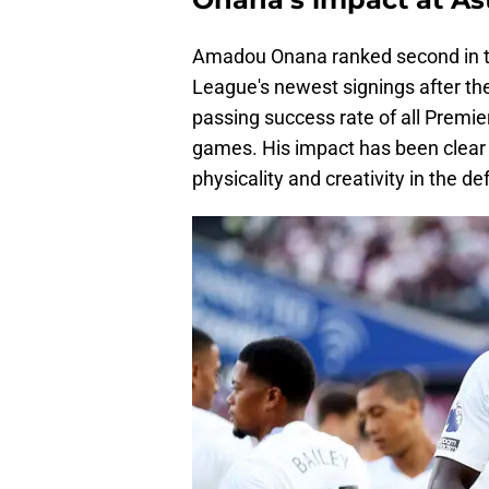
Amadou Onana ranked second in t
League's newest signings after the
passing success rate of all Premier
games. His impact has been clear f
physicality and creativity in the de