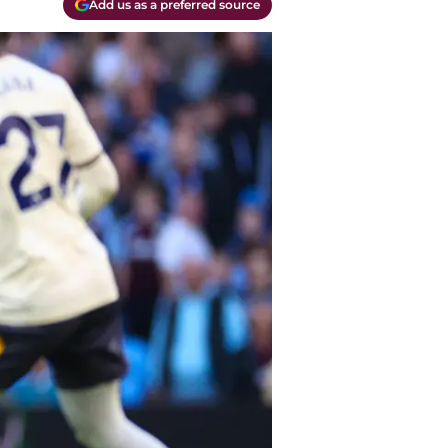
Add us as a preferred source