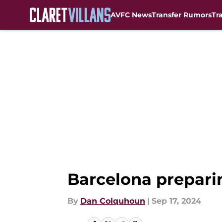
AVFC News
Transfer Rumors
Tr
Skip to main content
Barcelona preparin
By
Dan Colquhoun
|
Sep 17, 2024