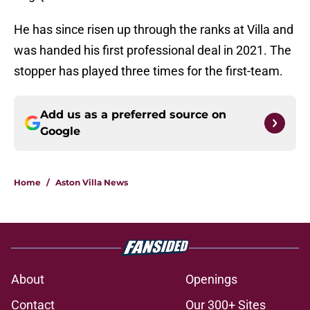
He has since risen up through the ranks at Villa and
was handed his first professional deal in 2021. The
stopper has played three times for the first-team.
Add us as a preferred source on
Google
Home
/
Aston Villa News
About
Openings
Contact
Our 300+ Sites