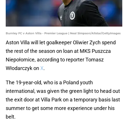
Burnley FC v Aston Villa - Premier League | Neal Simpson/Allstar/GettyImages
Aston Villa will let goalkeeper Oliwier Zych spend
the rest of the season on loan at MKS Puszcza
Niepołomice, according to reporter Tomasz
Włodarczyk on
X
.
The 19-year-old, who is a Poland youth
international, was given the green light to head out
the exit door at Villa Park on a temporary basis last
summer to get some more experience under his
belt.