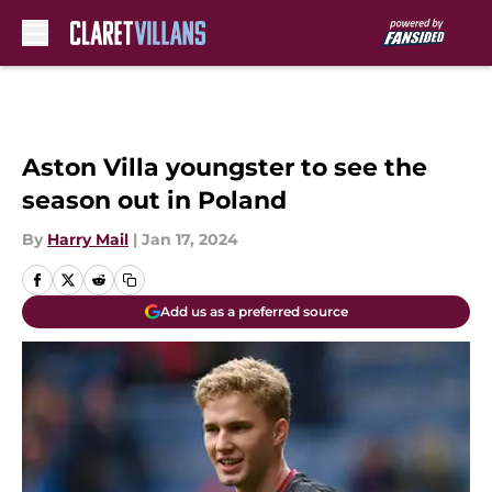
Skip to main content
Aston Villa youngster to see the
season out in Poland
By
Harry Mail
|
Jan 17, 2024
Add us as a preferred source