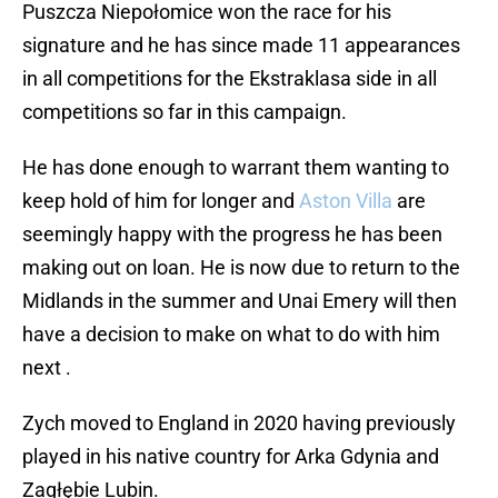
Puszcza Niepołomice won the race for his
signature and he has since made 11 appearances
in all competitions for the Ekstraklasa side in all
competitions so far in this campaign.
He has done enough to warrant them wanting to
keep hold of him for longer and
Aston Villa
are
seemingly happy with the progress he has been
making out on loan. He is now due to return to the
Midlands in the summer and Unai Emery will then
have a decision to make on what to do with him
next .
Zych moved to England in 2020 having previously
played in his native country for Arka Gdynia and
Zagłębie Lubin.