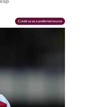
heap
Add us as a preferred source