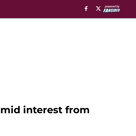
 amid interest from