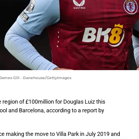
| James Gill - Danehouse/GettyImages
e region of £100million for Douglas Luiz this
ol and Barcelona, according to a report by
nce making the move to Villa Park in July 2019 and