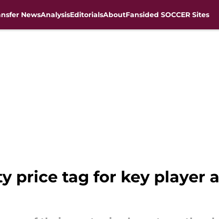
ansfer News
Analysis
Editorials
About
Fansided SOCCER Sites
ty price tag for key player