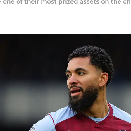
e one of their most prized assets on the c