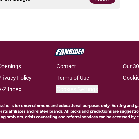
Openings
Contact
Our 30
Privacy Policy
Terms of Use
Cookie
A-Z Index
Cookies Settings
s site is for entertainment and educational purposes only. Betting and g
its affiliates and related brands. All picks and predictions are suggestio
ng problem, crisis counseling and referral services can be accessed by 