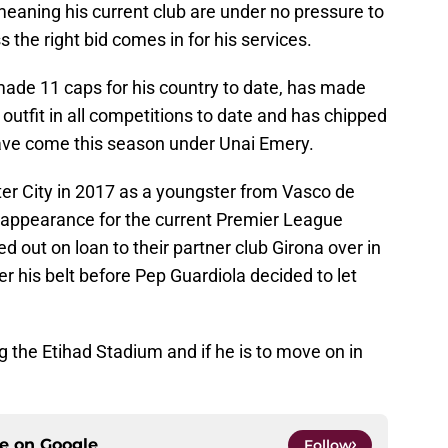
meaning his current club are under no pressure to
 the right bid comes in for his services.
made 11 caps for his country to date, has made
utfit in all competitions to date and has chipped
have come this season under Unai Emery.
r City in 2017 as a youngster from Vasco de
appearance for the current Premier League
 out on loan to their partner club Girona over in
 his belt before Pep Guardiola decided to let
g the Etihad Stadium and if he is to move on in
ce on
Google
Follow