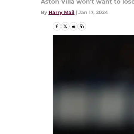
Aston Villa won't want to los
By
Harry Mail
|
Jan 17, 2024