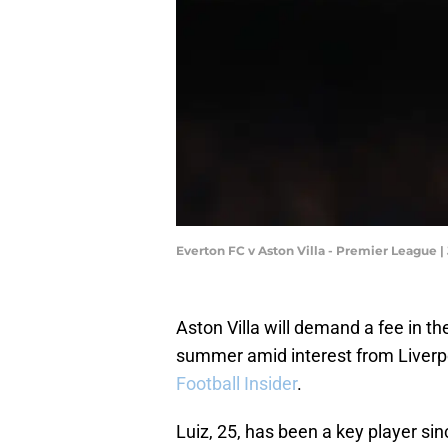
Everton FC v Aston Villa - Premier League 
Aston Villa will demand a fee in th
summer amid interest from Liverpo
Football Insider
.
Luiz, 25, has been a key player si