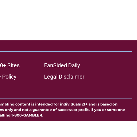
0+ Sites
FanSided Daily
 Policy
Legal Disclaimer
ambling content is intended for individuals 21+ and is based on
ns only and not a guarantee of success or profit. If you or someone
calling 1-800-GAMBLER.