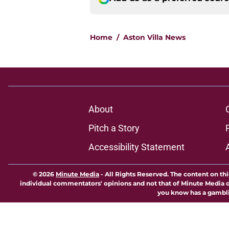
Home
/
Aston Villa News
About
Pitch a Story
Accessibility Statement
© 2026
Minute Media
-
All Rights Reserved. The content on thi
individual commentators' opinions and not that of Minute Media or 
you know has a gambli