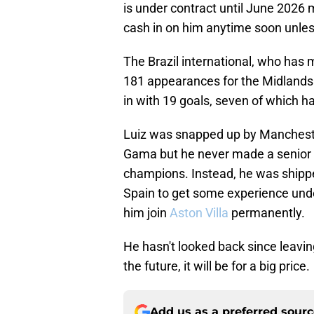
is under contract until June 2026 
cash in on him anytime soon unless
The Brazil international, who has 
181 appearances for the Midlands o
in with 19 goals, seven of which 
Luiz was snapped up by Mancheste
Gama but he never made a senior 
champions. Instead, he was shipped
Spain to get some experience under
him join
Aston Villa
permanently.
He hasn't looked back since leavin
the future, it will be for a big price.
Add us as a preferred sour