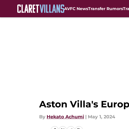
AVFC News
Transfer Rumors
Tr
Skip to main content
Aston Villa's Euro
By
Hekato Achumi
|
May 1, 2024