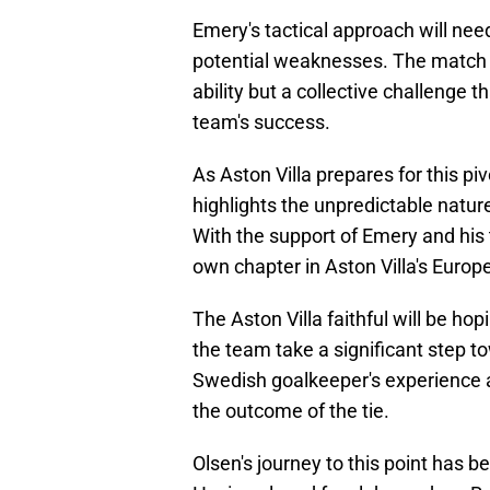
Emery's tactical approach will nee
potential weaknesses. The match ag
ability but a collective challenge t
team's success.
As Aston Villa prepares for this pi
highlights the unpredictable natur
With the support of Emery and his
own chapter in Aston Villa's Europe
The Aston Villa faithful will be ho
the team take a significant step 
Swedish goalkeeper's experience a
the outcome of the tie.
Olsen's journey to this point has 