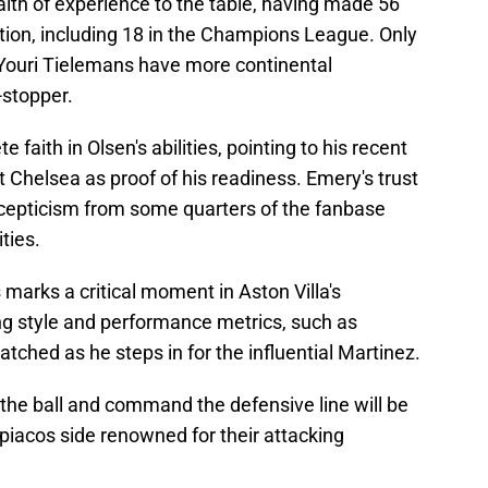
lth of experience to the table, having made 56
ion, including 18 in the Champions League. Only
ouri Tielemans have more continental
-stopper.
faith in Olsen's abilities, pointing to his recent
 Chelsea as proof of his readiness. Emery's trust
 scepticism from some quarters of the fanbase
ties.
marks a critical moment in Aston Villa's
g style and performance metrics, such as
atched as he steps in for the influential Martinez.
te the ball and command the defensive line will be
mpiacos side renowned for their attacking