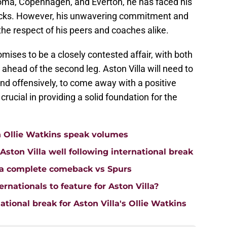
oma, Copenhagen, and Everton, he has faced his
backs. However, his unwavering commitment and
he respect of his peers and coaches alike.
ises to be a closely contested affair, with both
head of the second leg. Aston Villa will need to
and offensively, to come away with a positive
crucial in providing a solid foundation for the
n Ollie Watkins speak volumes
on Villa well following international break
lla complete comeback vs Spurs
rnationals to feature for Aston Villa?
tional break for Aston Villa's Ollie Watkins