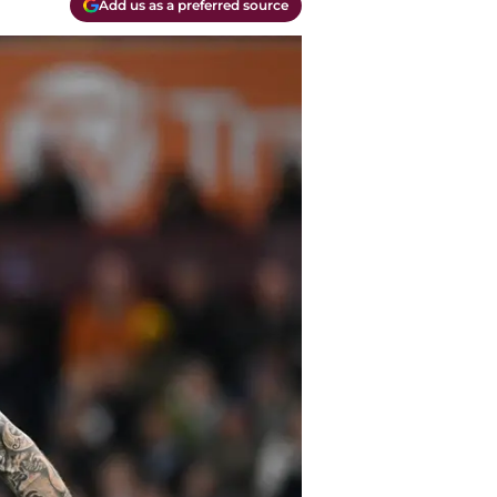
Add us as a preferred source