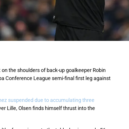
t on the shoulders of back-up goalkeeper Robin
pa Conference League semi-final first leg against
nez suspended due to accumulating three
er Lille, Olsen finds himself thrust into the