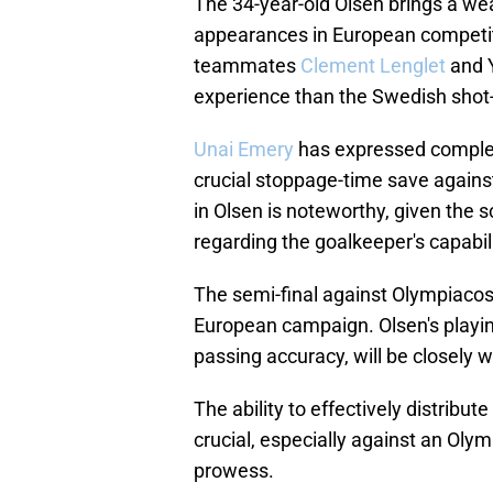
The 34-year-old Olsen brings a wea
appearances in European competit
teammates
Clement Lenglet
and Y
experience than the Swedish shot
Unai Emery
has expressed complete 
crucial stoppage-time save against
in Olsen is noteworthy, given the
regarding the goalkeeper's capabili
The semi-final against Olympiacos 
European campaign. Olsen's playin
passing accuracy, will be closely w
The ability to effectively distribu
crucial, especially against an Oly
prowess.