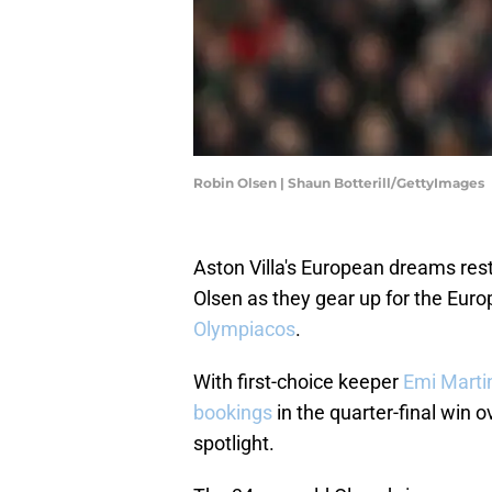
Robin Olsen | Shaun Botterill/GettyImages
Aston Villa's European dreams res
Olsen as they gear up for the Euro
Olympiacos
.
With first-choice keeper
Emi Marti
bookings
in the quarter-final win ov
spotlight.