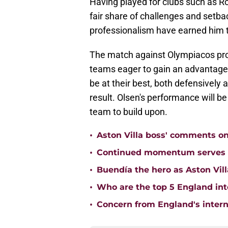
Having played for clubs such as R
fair share of challenges and set
professionalism have earned him t
The match against Olympiacos prom
teams eager to gain an advantage a
be at their best, both defensively 
result. Olsen's performance will be 
team to build upon.
•
Aston Villa boss' comments o
•
Continued momentum serves Ast
•
Buendía the hero as Aston Vi
•
Who are the top 5 England inte
•
Concern from England's interna