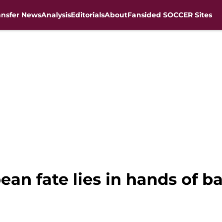
ansfer News
Analysis
Editorials
About
Fansided SOCCER Sites
pean fate lies in hands of 