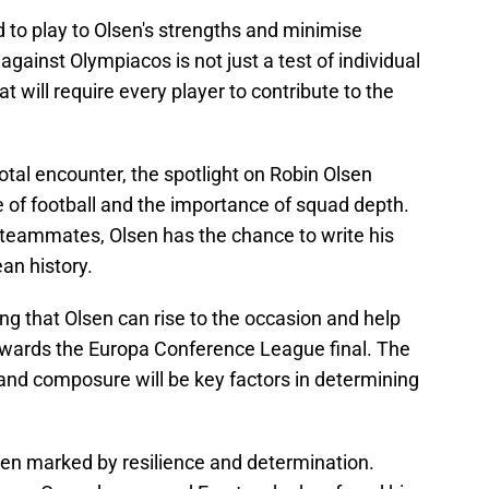
d to play to Olsen's strengths and minimise
ainst Olympiacos is not just a test of individual
hat will require every player to contribute to the
votal encounter, the spotlight on Robin Olsen
e of football and the importance of squad depth.
 teammates, Olsen has the chance to write his
an history.
ping that Olsen can rise to the occasion and help
towards the Europa Conference League final. The
nd composure will be key factors in determining
been marked by resilience and determination.