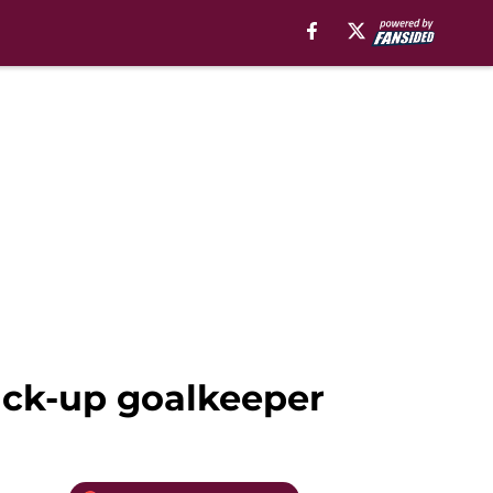
back-up goalkeeper